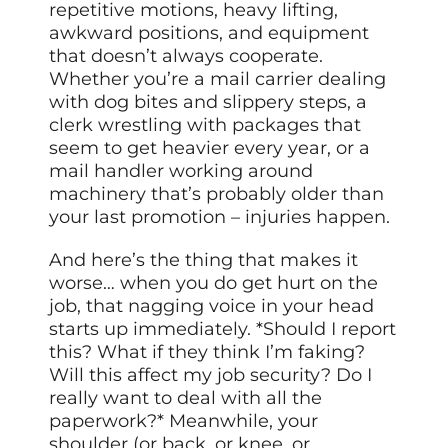
repetitive motions, heavy lifting,
awkward positions, and equipment
that doesn’t always cooperate.
Whether you’re a mail carrier dealing
with dog bites and slippery steps, a
clerk wrestling with packages that
seem to get heavier every year, or a
mail handler working around
machinery that’s probably older than
your last promotion – injuries happen.
And here’s the thing that makes it
worse… when you do get hurt on the
job, that nagging voice in your head
starts up immediately. *Should I report
this? What if they think I’m faking?
Will this affect my job security? Do I
really want to deal with all the
paperwork?* Meanwhile, your
shoulder (or back, or knee, or