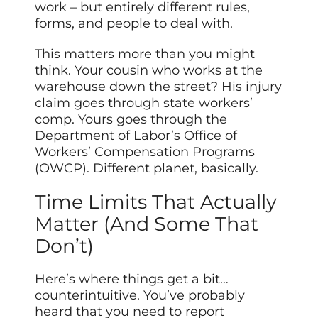
work – but entirely different rules,
forms, and people to deal with.
This matters more than you might
think. Your cousin who works at the
warehouse down the street? His injury
claim goes through state workers’
comp. Yours goes through the
Department of Labor’s Office of
Workers’ Compensation Programs
(OWCP). Different planet, basically.
Time Limits That Actually
Matter (And Some That
Don’t)
Here’s where things get a bit…
counterintuitive. You’ve probably
heard that you need to report