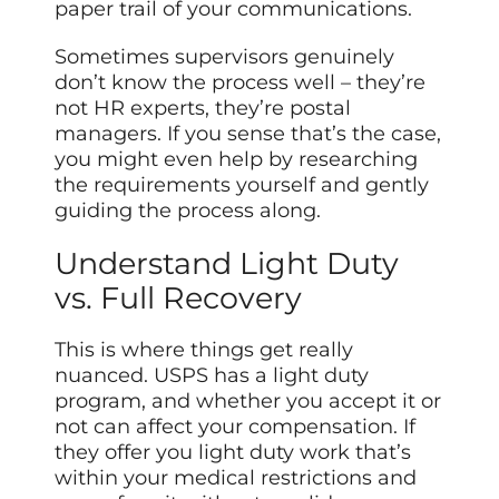
paper trail of your communications.
Sometimes supervisors genuinely
don’t know the process well – they’re
not HR experts, they’re postal
managers. If you sense that’s the case,
you might even help by researching
the requirements yourself and gently
guiding the process along.
Understand Light Duty
vs. Full Recovery
This is where things get really
nuanced. USPS has a light duty
program, and whether you accept it or
not can affect your compensation. If
they offer you light duty work that’s
within your medical restrictions and