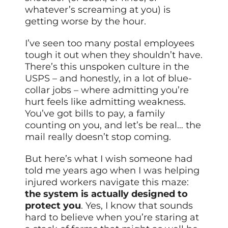
whatever’s screaming at you) is
getting worse by the hour.
I’ve seen too many postal employees
tough it out when they shouldn’t have.
There’s this unspoken culture in the
USPS – and honestly, in a lot of blue-
collar jobs – where admitting you’re
hurt feels like admitting weakness.
You’ve got bills to pay, a family
counting on you, and let’s be real… the
mail really doesn’t stop coming.
But here’s what I wish someone had
told me years ago when I was helping
injured workers navigate this maze:
the system is actually designed to
protect you
. Yes, I know that sounds
hard to believe when you’re staring at