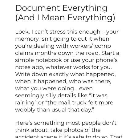
Document Everything
(And I Mean Everything)
Look, I can’t stress this enough – your
memory isn’t going to cut it when
you’re dealing with workers’ comp
claims months down the road. Start a
simple notebook or use your phone’s
notes app, whatever works for you.
Write down exactly what happened,
when it happened, who was there,
what you were doing… even
seemingly silly details like “it was
raining” or “the mail truck felt more
wobbly than usual that day.”
Here’s something most people don’t
think about: take photos of the
accident scene if it’s safe to do so. That