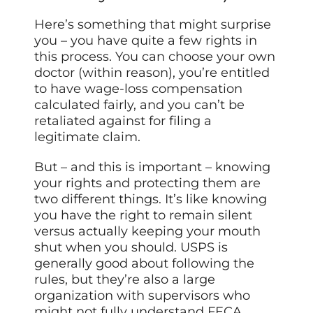
Here’s something that might surprise
you – you have quite a few rights in
this process. You can choose your own
doctor (within reason), you’re entitled
to have wage-loss compensation
calculated fairly, and you can’t be
retaliated against for filing a
legitimate claim.
But – and this is important – knowing
your rights and protecting them are
two different things. It’s like knowing
you have the right to remain silent
versus actually keeping your mouth
shut when you should. USPS is
generally good about following the
rules, but they’re also a large
organization with supervisors who
might not fully understand FECA