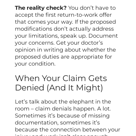
The reality check?
You don’t have to
accept the first return-to-work offer
that comes your way. If the proposed
modifications don’t actually address
your limitations, speak up. Document
your concerns. Get your doctor’s
opinion in writing about whether the
proposed duties are appropriate for
your condition.
When Your Claim Gets
Denied (And It Might)
Let’s talk about the elephant in the
room – claim denials happen. A lot.
Sometimes it’s because of missing
documentation, sometimes it’s
because the connection between your