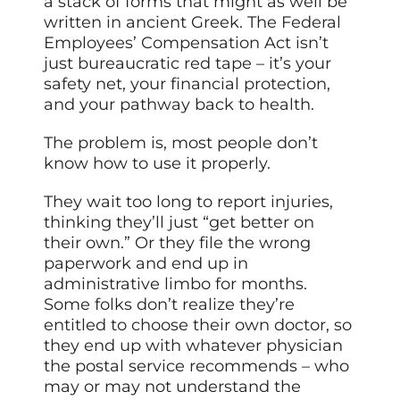
a stack of forms that might as well be
written in ancient Greek. The Federal
Employees’ Compensation Act isn’t
just bureaucratic red tape – it’s your
safety net, your financial protection,
and your pathway back to health.
The problem is, most people don’t
know how to use it properly.
They wait too long to report injuries,
thinking they’ll just “get better on
their own.” Or they file the wrong
paperwork and end up in
administrative limbo for months.
Some folks don’t realize they’re
entitled to choose their own doctor, so
they end up with whatever physician
the postal service recommends – who
may or may not understand the