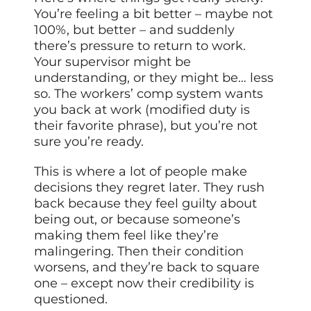
You’re feeling a bit better – maybe not
100%, but better – and suddenly
there’s pressure to return to work.
Your supervisor might be
understanding, or they might be… less
so. The workers’ comp system wants
you back at work (modified duty is
their favorite phrase), but you’re not
sure you’re ready.
This is where a lot of people make
decisions they regret later. They rush
back because they feel guilty about
being out, or because someone’s
making them feel like they’re
malingering. Then their condition
worsens, and they’re back to square
one – except now their credibility is
questioned.