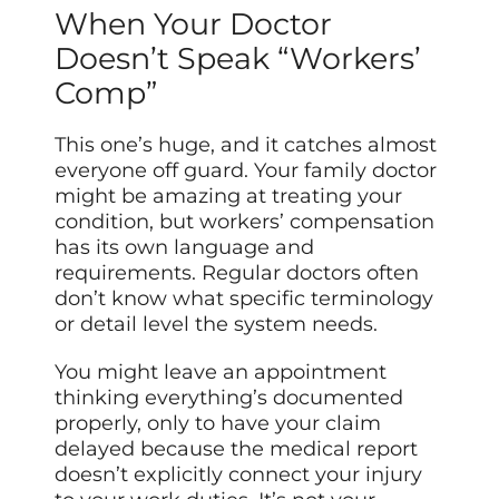
When Your Doctor
Doesn’t Speak “Workers’
Comp”
This one’s huge, and it catches almost
everyone off guard. Your family doctor
might be amazing at treating your
condition, but workers’ compensation
has its own language and
requirements. Regular doctors often
don’t know what specific terminology
or detail level the system needs.
You might leave an appointment
thinking everything’s documented
properly, only to have your claim
delayed because the medical report
doesn’t explicitly connect your injury