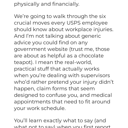
physically and financially.
We’re going to walk through the six
crucial moves every USPS employee
should know about workplace injuries.
And I’m not talking about generic
advice you could find on any
government website (trust me, those
are about as helpful as a chocolate
teapot). I mean the real-world,
practical stuff that actually works
when you’re dealing with supervisors
who’d rather pretend your injury didn’t
happen, claim forms that seem
designed to confuse you, and medical
appointments that need to fit around
your work schedule.
You’ll learn exactly what to say (and
what not to say) when you first report