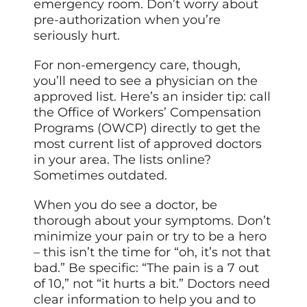
emergency room. Don’t worry about
pre-authorization when you’re
seriously hurt.
For non-emergency care, though,
you’ll need to see a physician on the
approved list. Here’s an insider tip: call
the Office of Workers’ Compensation
Programs (OWCP) directly to get the
most current list of approved doctors
in your area. The lists online?
Sometimes outdated.
When you do see a doctor, be
thorough about your symptoms. Don’t
minimize your pain or try to be a hero
– this isn’t the time for “oh, it’s not that
bad.” Be specific: “The pain is a 7 out
of 10,” not “it hurts a bit.” Doctors need
clear information to help you and to