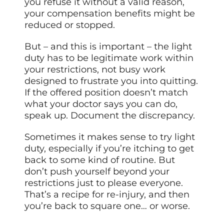
you refuse it without a valid reason,
your compensation benefits might be
reduced or stopped.
But – and this is important – the light
duty has to be legitimate work within
your restrictions, not busy work
designed to frustrate you into quitting.
If the offered position doesn’t match
what your doctor says you can do,
speak up. Document the discrepancy.
Sometimes it makes sense to try light
duty, especially if you’re itching to get
back to some kind of routine. But
don’t push yourself beyond your
restrictions just to please everyone.
That’s a recipe for re-injury, and then
you’re back to square one… or worse.