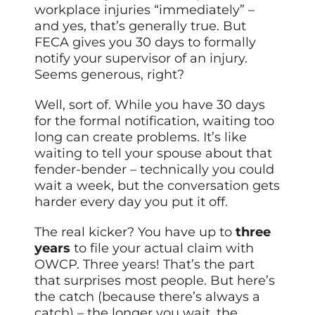
workplace injuries “immediately” –
and yes, that’s generally true. But
FECA gives you 30 days to formally
notify your supervisor of an injury.
Seems generous, right?
Well, sort of. While you have 30 days
for the formal notification, waiting too
long can create problems. It’s like
waiting to tell your spouse about that
fender-bender – technically you could
wait a week, but the conversation gets
harder every day you put it off.
The real kicker? You have up to
three
years
to file your actual claim with
OWCP. Three years! That’s the part
that surprises most people. But here’s
the catch (because there’s always a
catch) – the longer you wait, the