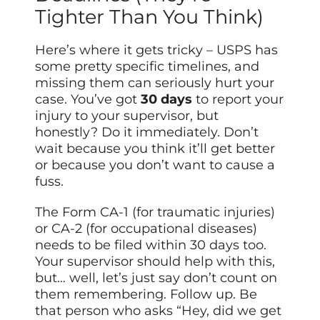
Tighter Than You Think)
Here’s where it gets tricky – USPS has
some pretty specific timelines, and
missing them can seriously hurt your
case. You’ve got
30 days
to report your
injury to your supervisor, but
honestly? Do it immediately. Don’t
wait because you think it’ll get better
or because you don’t want to cause a
fuss.
The Form CA-1 (for traumatic injuries)
or CA-2 (for occupational diseases)
needs to be filed within 30 days too.
Your supervisor should help with this,
but… well, let’s just say don’t count on
them remembering. Follow up. Be
that person who asks “Hey, did we get