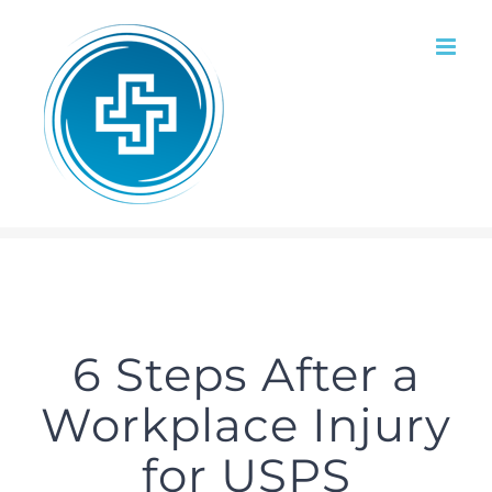
Skip
to
content
6 Steps After a
Workplace Injury
for USPS