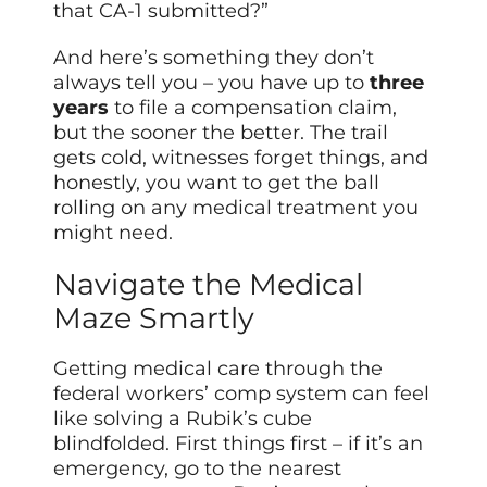
that CA-1 submitted?”
And here’s something they don’t
always tell you – you have up to
three
years
to file a compensation claim,
but the sooner the better. The trail
gets cold, witnesses forget things, and
honestly, you want to get the ball
rolling on any medical treatment you
might need.
Navigate the Medical
Maze Smartly
Getting medical care through the
federal workers’ comp system can feel
like solving a Rubik’s cube
blindfolded. First things first – if it’s an
emergency, go to the nearest