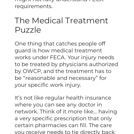
requirements.
The Medical Treatment
Puzzle
One thing that catches people off
guard is how medical treatment
works under FECA. Your injury needs
to be treated by physicians authorized
by OWCP, and the treatment has to
be “reasonable and necessary” for
your specific work injury.
It’s not like regular health insurance
where you can see any doctor in
network. Think of it more like… having
a very specific prescription that only
certain pharmacies can fill. The care
you receive needs to tie directly back