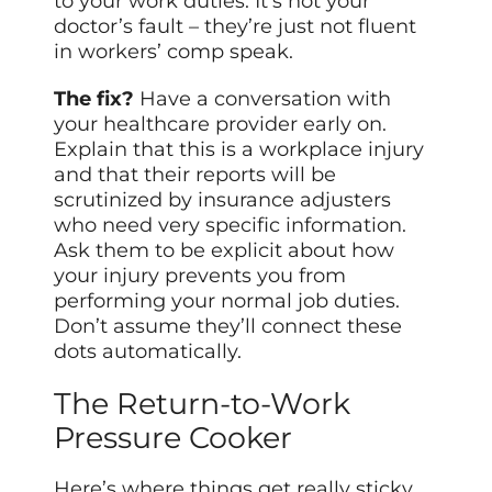
to your work duties. It’s not your
doctor’s fault – they’re just not fluent
in workers’ comp speak.
The fix?
Have a conversation with
your healthcare provider early on.
Explain that this is a workplace injury
and that their reports will be
scrutinized by insurance adjusters
who need very specific information.
Ask them to be explicit about how
your injury prevents you from
performing your normal job duties.
Don’t assume they’ll connect these
dots automatically.
The Return-to-Work
Pressure Cooker
Here’s where things get really sticky.