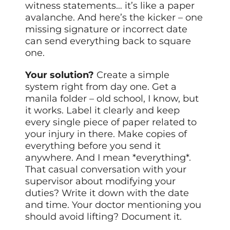
witness statements… it’s like a paper
avalanche. And here’s the kicker – one
missing signature or incorrect date
can send everything back to square
one.
Your solution?
Create a simple
system right from day one. Get a
manila folder – old school, I know, but
it works. Label it clearly and keep
every single piece of paper related to
your injury in there. Make copies of
everything before you send it
anywhere. And I mean *everything*.
That casual conversation with your
supervisor about modifying your
duties? Write it down with the date
and time. Your doctor mentioning you
should avoid lifting? Document it.