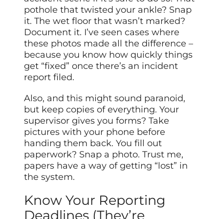
pothole that twisted your ankle? Snap
it. The wet floor that wasn’t marked?
Document it. I’ve seen cases where
these photos made all the difference –
because you know how quickly things
get “fixed” once there’s an incident
report filed.
Also, and this might sound paranoid,
but keep copies of everything. Your
supervisor gives you forms? Take
pictures with your phone before
handing them back. You fill out
paperwork? Snap a photo. Trust me,
papers have a way of getting “lost” in
the system.
Know Your Reporting
Deadlines (They’re