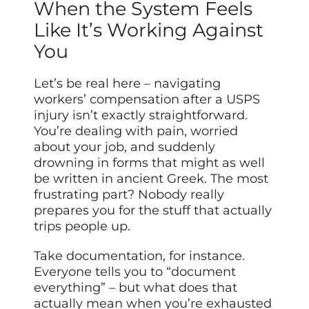
When the System Feels
Like It’s Working Against
You
Let’s be real here – navigating
workers’ compensation after a USPS
injury isn’t exactly straightforward.
You’re dealing with pain, worried
about your job, and suddenly
drowning in forms that might as well
be written in ancient Greek. The most
frustrating part? Nobody really
prepares you for the stuff that actually
trips people up.
Take documentation, for instance.
Everyone tells you to “document
everything” – but what does that
actually mean when you’re exhausted