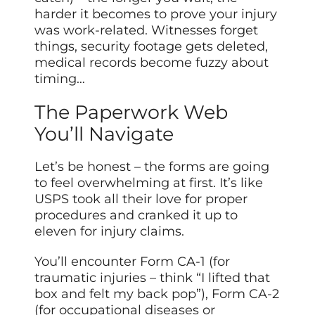
harder it becomes to prove your injury
was work-related. Witnesses forget
things, security footage gets deleted,
medical records become fuzzy about
timing…
The Paperwork Web
You’ll Navigate
Let’s be honest – the forms are going
to feel overwhelming at first. It’s like
USPS took all their love for proper
procedures and cranked it up to
eleven for injury claims.
You’ll encounter Form CA-1 (for
traumatic injuries – think “I lifted that
box and felt my back pop”), Form CA-2
(for occupational diseases or