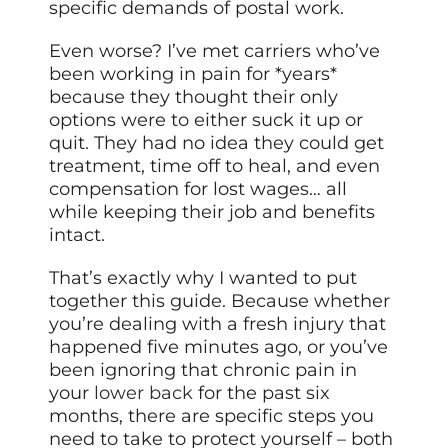
specific demands of postal work.
Even worse? I’ve met carriers who’ve
been working in pain for *years*
because they thought their only
options were to either suck it up or
quit. They had no idea they could get
treatment, time off to heal, and even
compensation for lost wages… all
while keeping their job and benefits
intact.
That’s exactly why I wanted to put
together this guide. Because whether
you’re dealing with a fresh injury that
happened five minutes ago, or you’ve
been ignoring that chronic pain in
your
lower back
for the past six
months, there are specific steps you
need to take to protect yourself – both