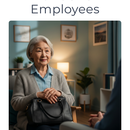
Employees