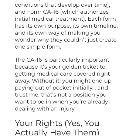
conditions that develop over time),
and Form CA-16 (which authorizes
initial medical treatment). Each form
has its own purpose, its own timeline,
and its own way of making you
wonder why they couldn’t just create
one simple form.
The CA-16 is particularly important
because it’s your golden ticket to
getting medical care covered right
away. Without it, you might end up
paying out of pocket initially… and
trust me, that’s not a position you
want to be in when you’re already
dealing with an injury.
Your Rights (Yes, You
Actually Have Them)