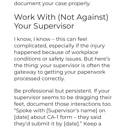
document your case properly.
Work With (Not Against)
Your Supervisor
I know, I know – this can feel
complicated, especially if the injury
happened because of workplace
conditions or safety issues. But here’s
the thing: your supervisor is often the
gateway to getting your paperwork
processed correctly.
Be professional but persistent. If your
supervisor seems to be dragging their
feet, document those interactions too.
“Spoke with [Supervisor’s name] on
[date] about CA-1 form – they said
they’d submit it by [date].” Keep a