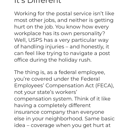
It’s Different
Working for the postal service isn’t like
most other jobs, and neither is getting
hurt on the job. You know how every
workplace has its own personality?
Well, USPS has a very particular way
of handling injuries – and honestly, it
can feel like trying to navigate a post
office during the holiday rush.
The thing is, as a federal employee,
you’re covered under the Federal
Employees’ Compensation Act (FECA),
not your state’s workers’
compensation system. Think of it like
having a completely different
insurance company than everyone
else in your neighborhood. Same basic
idea – coverage when you get hurt at