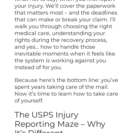
your injury. We’ll cover the paperwork
that matters most – and the deadlines
that can make or break your claim. I’ll
walk you through choosing the right
medical care, understanding your
rights during the recovery process,
and yes… how to handle those
inevitable moments when it feels like
the system is working against you
instead of for you.
Because here’s
the bottom line: you’ve
spent years taking care of the mail.
Now it’s time to learn how to take care
of yourself.
The USPS Injury
Reporting Maze – Why