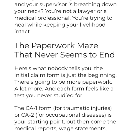
and your supervisor is breathing down
your neck? You’re not a lawyer or a
medical professional. You’re trying to
heal while keeping your livelihood
intact.
The Paperwork Maze
That Never Seems to End
Here’s what nobody tells you: the
initial claim form is just the beginning.
There’s going to be more paperwork.
A lot more. And each form feels like a
test you never studied for.
The CA-1 form (for traumatic injuries)
or CA-2 (for occupational diseases) is
your starting point, but then come the
medical reports, wage statements,