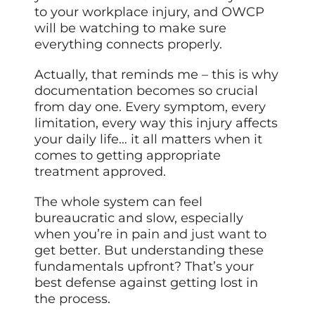
to your workplace injury, and OWCP
will be watching to make sure
everything connects properly.
Actually, that reminds me – this is why
documentation becomes so crucial
from day one. Every symptom, every
limitation, every way this injury affects
your daily life… it all matters when it
comes to getting appropriate
treatment approved.
The whole system can feel
bureaucratic and slow, especially
when you’re in pain and
just want
to
get better. But understanding these
fundamentals upfront? That’s your
best defense against getting lost in
the process.