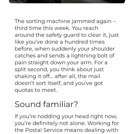
The sorting machine jammed again –
third time this week. You reach
around the safety guard to clear it, just
like you’ve done a hundred times
before, when suddenly your shoulder
catches and sends a lightning bolt of
pain straight down your arm. For a
split second, you think about just
shaking it off… after all, the mail
doesn’t sort itself, and you’ve got
quotas to meet.
Sound familiar?
If you’re nodding your head right now,
you’re definitely not alone. Working for
the Postal Service means dealing with