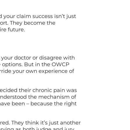
your claim success isn’t just
port. They become the
re future.
h your doctor or disagree with
e options. But in the OWCP
erride your own experience of
ecided their chronic pain was
sunderstood the mechanism of
 have been – because the right
d. They think it’s just another
erving as both judge and jury.