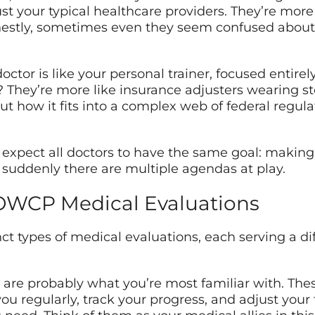
t your typical healthcare providers. They’re more
nestly, sometimes even they seem confused about
 doctor is like your personal trainer, focused entir
hey’re more like insurance adjusters wearing st
ut how it fits into a complex web of federal regulat
u’d expect all doctors to have the same goal: makin
 suddenly there are multiple agendas at play.
 OWCP Medical Evaluations
inct types of medical evaluations, each serving a di
are probably what you’re most familiar with. Thes
ou regularly, track your progress, and adjust your