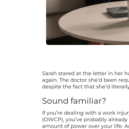
Sarah stared at the letter in her 
again. The doctor she’d been req
despite the fact that she’d litera
Sound familiar?
If you’re dealing with a work inj
(OWCP), you’ve probably already 
amount of power over your life. 