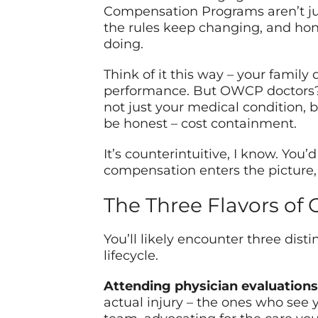
Compensation Programs aren’t jus
the rules keep changing, and ho
doing.
Think of it this way – your family
performance. But OWCP doctors? T
not just your medical condition, b
be honest – cost containment.
It’s counterintuitive, I know. Yo
compensation enters the picture,
The Three Flavors of
You’ll likely encounter three dist
lifecycle.
Attending physician evaluations
actual injury – the ones who see y