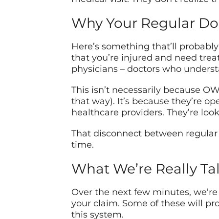
Why Your Regular Doc
Here’s something that’ll probably f
that you’re injured and need tre
physicians – doctors who underst
This isn’t necessarily because O
that way). It’s because they’re op
healthcare providers. They’re looki
That disconnect between regular 
time.
What We’re Really Ta
Over the next few minutes, we’r
your claim. Some of these will pr
this system.