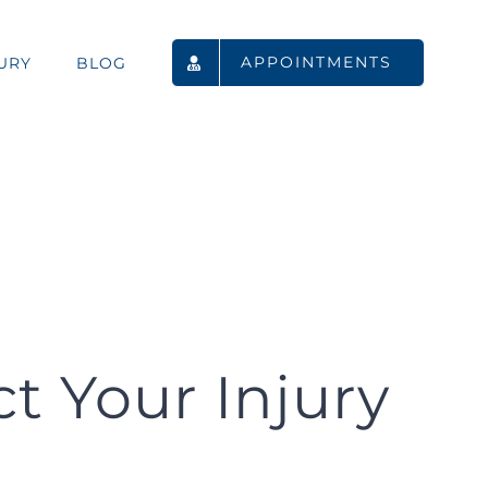
APPOINTMENTS
URY
BLOG
 Your Injury