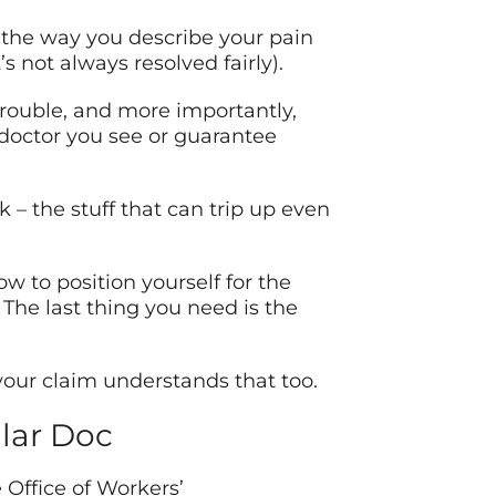
 the way you describe your pain
 not always resolved fairly).
trouble, and more importantly,
 doctor you see or guarantee
 – the stuff that can trip up even
 to position yourself for the
The last thing you need is the
your claim understands that too.
lar Doc
 Office of Workers’