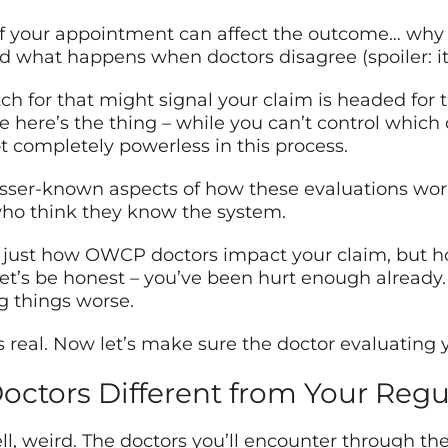
of your appointment can affect the outcome… why
what happens when doctors disagree (spoiler: it’s
ch for that might signal your claim is headed for 
 here’s the thing – while you can’t control which
not completely powerless in this process.
lesser-known aspects of how these evaluations work
ho think they know the system.
 just how OWCP doctors impact your claim, but how
t’s be honest – you’ve been hurt enough already. 
 things worse.
s real. Now let’s make sure the doctor evaluating 
tors Different from Your Regu
l, weird. The doctors you’ll encounter through the