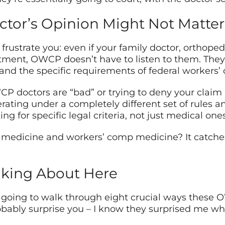
tor’s Opinion Might Not Matter
rustrate you: even if your family doctor, orthopedis
atment, OWCP doesn’t have to listen to them. The
and the specific requirements of federal workers’
WCP doctors are “bad” or trying to deny your clai
erating under a completely different set of rules an
ng for specific legal criteria, not just medical ones
medicine and workers’ comp medicine? It catches
lking About Here
e going to walk through eight crucial ways these
obably surprise you – I know they surprised me whe