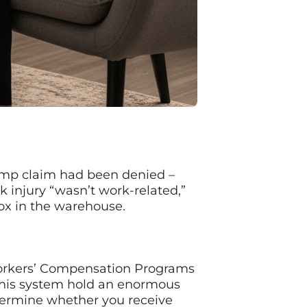
 comp claim had been denied –
 injury “wasn’t work-related,”
box in the warehouse.
 Workers’ Compensation Programs
 this system hold an enormous
etermine whether you receive