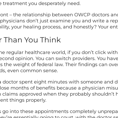
the treatment you desperately need.
ront – the relationship between OWCP doctors and 
 physicians don’t just examine you and write a re
ility, your healing process, and honestly? Your enti
r Than You Think
he regular healthcare world, if you don’t click wit
second opinion. You can switch providers. You hav
s the weight of federal law. Their findings can ov
ords, even common sense.
a doctor spent eight minutes with someone and d
e lose months of benefits because a physician mi
seen claims approved when they probably shouldn’t
nt things properly.
s go into these appointments completely unprepare
hey’re essentially going to court, with the doctor s