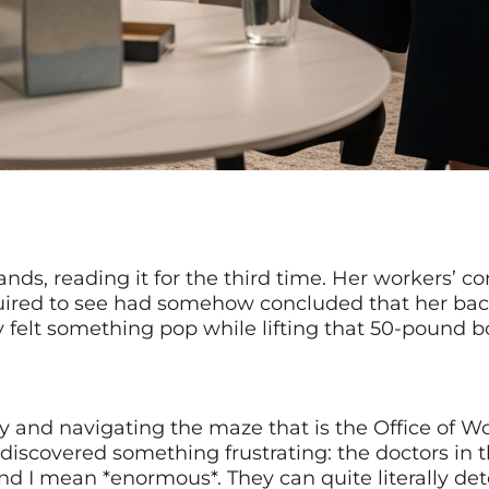
hands, reading it for the third time. Her workers’
uired to see had somehow concluded that her back
lly felt something pop while lifting that 50-pound 
ury and navigating the maze that is the Office of
discovered something frustrating: the doctors in
And I mean *enormous*. They can quite literally d