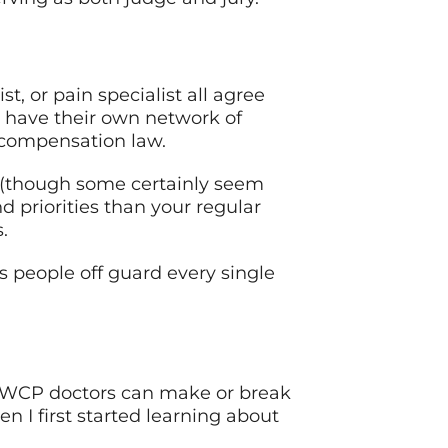
t, or pain specialist all agree
y have their own network of
 compensation law.
m (though some certainly seem
d priorities than your regular
.
 people off guard every single
 OWCP doctors can make or break
n I first started learning about