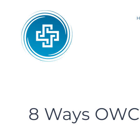
Skip
to
content
8 Ways OWCP