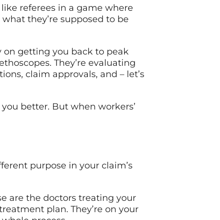
 like referees in a game where
 what they’re supposed to be
ely on getting you back to peak
ethoscopes. They’re evaluating
ions, claim approvals, and – let’s
g you better. But when workers’
fferent purpose in your claim’s
e are the doctors treating your
 treatment plan. They’re on your