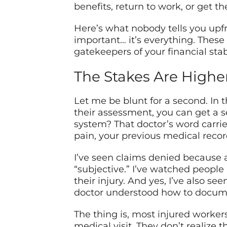
benefits, return to work, or get 
Here’s what nobody tells you upf
important… it’s everything. These
gatekeepers of your financial stab
The Stakes Are Highe
Let me be blunt for a second. In t
their assessment, you can get a 
system? That doctor’s word carrie
pain, your previous medical rec
I’ve seen claims denied because 
“subjective.” I’ve watched peopl
their injury. And yes, I’ve also 
doctor understood how to docume
The thing is, most injured worker
medical visit. They don’t realize t