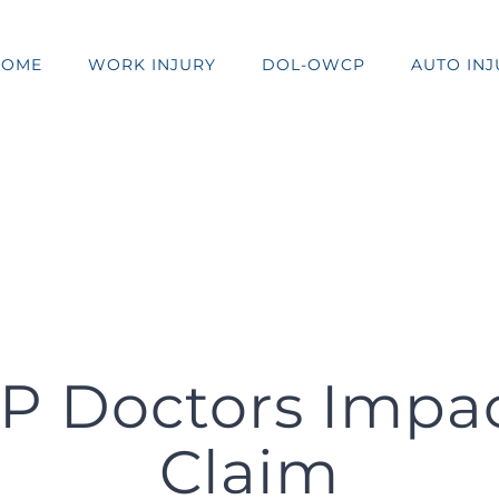
HOME
WORK INJURY
DOL-OWCP
AUTO INJ
 Doctors Impact
Claim