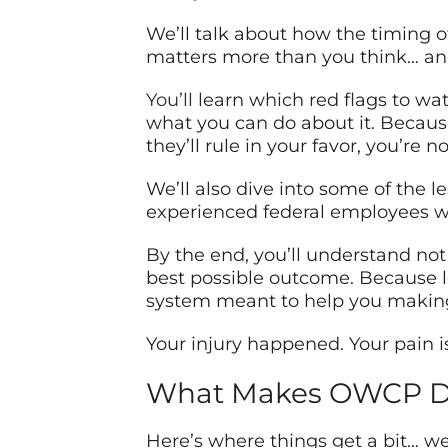
We’ll talk about how the timing 
matters more than you think… and 
You’ll
learn which red flags to wat
what you can do about it. Because
they’ll rule in your favor, you’re 
We’ll also dive into some of the 
experienced federal employees w
By the end, you’ll understand not
best possible outcome. Because le
system meant to help you making
Your injury happened. Your pain i
What Makes OWCP Doc
Here’s where things get a bit… wel