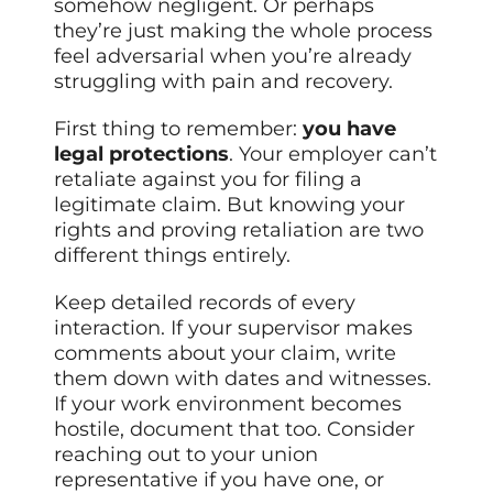
somehow negligent. Or perhaps
they’re just making the whole process
feel adversarial when you’re already
struggling with pain and recovery.
First thing to remember:
you have
legal protections
. Your employer can’t
retaliate against you for filing a
legitimate claim. But knowing your
rights and proving retaliation are two
different things entirely.
Keep detailed records of every
interaction. If your supervisor makes
comments about your claim, write
them down with dates and witnesses.
If your work environment becomes
hostile, document that too. Consider
reaching out to your union
representative if you have one, or