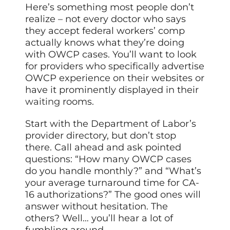
Here’s something most people don’t
realize – not every doctor who says
they accept federal workers’ comp
actually knows what they’re doing
with OWCP cases. You’ll want to look
for providers who specifically advertise
OWCP experience on their websites or
have it prominently displayed in their
waiting
rooms.
Start with the Department of Labor’s
provider directory, but don’t stop
there. Call ahead and ask pointed
questions: “How many OWCP cases
do you handle monthly?” and “What’s
your average turnaround time for CA-
16 authorizations?” The good ones will
answer without hesitation. The
others? Well… you’ll hear a lot of