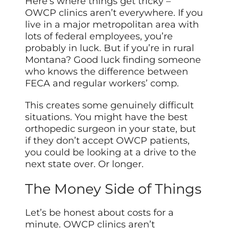
Here’s where things get tricky –
OWCP clinics aren’t everywhere. If you
live in a major metropolitan area with
lots of federal employees, you’re
probably in luck. But if you’re in rural
Montana? Good luck finding someone
who knows the difference between
FECA and regular workers’ comp.
This creates some genuinely difficult
situations. You might have the best
orthopedic surgeon in your state, but
if they don’t accept OWCP patients,
you could be looking at a drive to the
next state over. Or longer.
The Money Side of Things
Let’s be honest about costs for a
minute. OWCP clinics aren’t