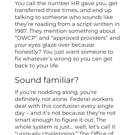
You call the number HR gave you, get
transferred three times, and end up
talking to someone who sounds like
they’re reading from a script written in
1987. They mention something about
“OWCP” and “approved providers” and
your eyes glaze over because
honestly? You just want someone to
fix whatever’s wrong so you can get
back to your life.
Sound familiar?
If you’re nodding along, you’re
definitely not alone. Federal workers
deal with this confusion every single
day – and it’s not because they’re not
smart enough to figure it out. The
whole system is just… well, let’s call it
“uniquely challenging.” The Office of