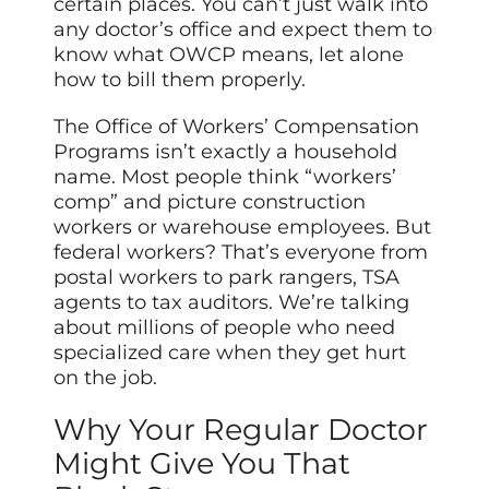
certain places. You can’t just walk into
any doctor’s office and expect them to
know what OWCP means, let alone
how to bill them properly.
The Office of Workers’ Compensation
Programs isn’t exactly a household
name. Most people think “workers’
comp” and picture construction
workers or warehouse employees. But
federal workers? That’s everyone from
postal workers to park rangers, TSA
agents to tax auditors. We’re talking
about millions of people who need
specialized care when they get hurt
on the job.
Why Your Regular Doctor
Might Give You That