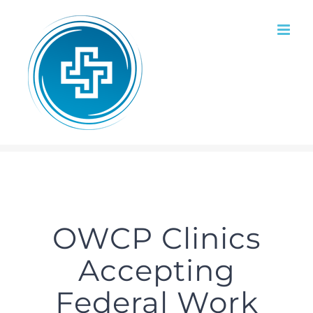
Skip
to
content
OWCP Clinics
Accepting
Federal Work