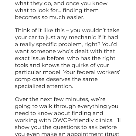
what they do, and once you know
what to look for… finding them
becomes so much easier.
Think of it like this – you wouldn’t take
your car to just any mechanic if it had
a really specific problem, right? You’d
want someone who’s dealt with that
exact issue before, who has the right
tools and knows the quirks of your
particular model. Your federal workers’
comp case deserves the same
specialized attention.
Over the next few minutes, we’re
going to walk through everything you
need to know about finding and
working with OWCP-friendly clinics. I’ll
show you the questions to ask before
you even make an appointment (trust