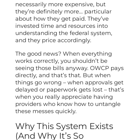
necessarily more expensive, but
they’re definitely more… particular
about how they get paid. They’ve
invested time and resources into
understanding the federal system,
and they price accordingly.
The good news? When everything
works correctly, you shouldn’t be
seeing those bills anyway. OWCP pays
directly, and that’s that. But when
things go wrong – when approvals get
delayed or paperwork gets lost – that’s
when you really appreciate having
providers who know how to untangle
these messes quickly.
Why This System Exists
(And Why It’s So