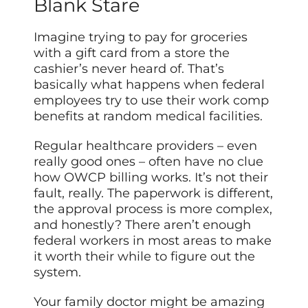
Blank Stare
Imagine trying to pay for groceries
with a gift card from a store the
cashier’s never heard of. That’s
basically what happens when federal
employees try to use their work comp
benefits at random medical facilities.
Regular healthcare providers – even
really good ones – often have no clue
how OWCP billing works. It’s not their
fault, really. The paperwork is different,
the approval process is more complex,
and honestly? There aren’t enough
federal workers in most areas to make
it worth their while to figure out the
system.
Your family doctor might be amazing