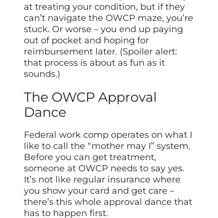
at treating your condition, but if they
can’t navigate the OWCP maze, you’re
stuck. Or worse – you end up paying
out of pocket and hoping for
reimbursement later. (Spoiler alert:
that process is about as fun as it
sounds.)
The OWCP Approval
Dance
Federal work comp operates on what I
like to call the “mother may I” system.
Before you can get treatment,
someone at OWCP needs to say yes.
It’s not like regular insurance where
you show your card and get care –
there’s this whole approval dance that
has to happen first.