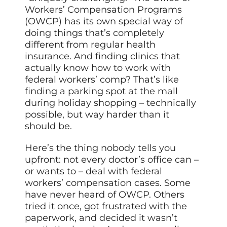
Workers’ Compensation Programs
(OWCP) has its own special way of
doing things that’s completely
different from regular health
insurance. And finding clinics that
actually know how to work with
federal workers’ comp? That’s like
finding a parking spot at the mall
during holiday shopping – technically
possible, but way harder than it
should be.
Here’s the thing nobody tells you
upfront: not every doctor’s office can –
or wants to – deal with federal
workers’ compensation cases. Some
have never heard of OWCP. Others
tried it once, got frustrated with the
paperwork, and decided it wasn’t