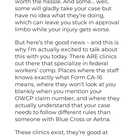
worth the hassle. And some… well,
some will gladly take your case but
have no idea what they’re doing,
which can leave you stuck in approval
limbo while your injury gets worse.
But here’s the good news – and this is
why I’m actually excited to talk about
this with you today. There ARE clinics
out there that specialize in federal
workers’ comp. Places where the staff
knows exactly what Form CA-16
means, where they won’t look at you
blankly when you mention your
OWCP claim number, and where they
actually understand that your case
needs to follow different rules than
someone with Blue Cross or Aetna.
These clinics exist, they’re good at