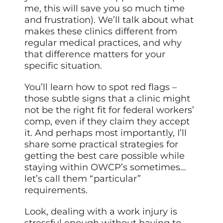
me, this will save you so much time
and frustration). We’ll talk about what
makes these clinics different from
regular medical practices, and why
that difference matters for your
specific situation.
You’ll learn how to spot red flags –
those subtle signs that a clinic might
not be the right fit for federal workers’
comp, even if they claim they accept
it. And perhaps most importantly, I’ll
share some practical strategies for
getting the best care possible while
staying within OWCP’s sometimes…
let’s call them “particular”
requirements.
Look, dealing with a work injury is
stressful enough without having to