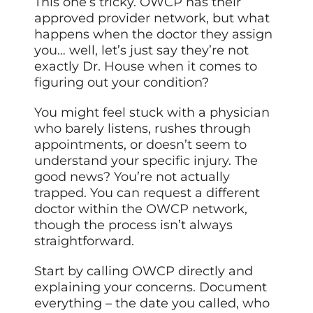
This one’s tricky. OWCP has their
approved provider network, but what
happens when the doctor they assign
you… well, let’s just say they’re not
exactly Dr. House when it comes to
figuring out your condition?
You might feel stuck with a physician
who barely listens, rushes through
appointments, or doesn’t seem to
understand your specific injury. The
good news? You’re not actually
trapped. You can request a different
doctor within the OWCP network,
though the process isn’t always
straightforward.
Start by calling OWCP directly and
explaining your concerns. Document
everything – the date you called, who