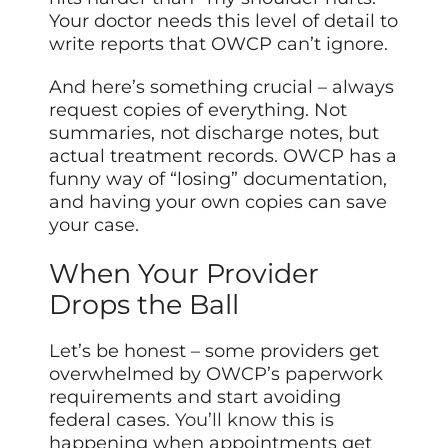
Your doctor needs this level of detail to
write reports that OWCP can’t ignore.
And here’s something crucial – always
request copies of everything. Not
summaries, not discharge notes, but
actual treatment records. OWCP has a
funny way of “losing” documentation,
and having your own copies can save
your case.
When Your Provider
Drops the Ball
Let’s be honest – some providers get
overwhelmed by OWCP’s paperwork
requirements and start avoiding
federal cases.
You’ll know
this is
happening when appointments get