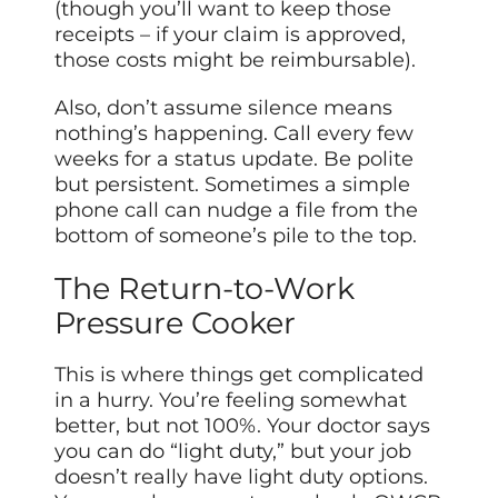
(though you’ll want to keep those
receipts – if your claim is approved,
those costs might be reimbursable).
Also, don’t assume silence means
nothing’s happening. Call every few
weeks for a status update. Be polite
but persistent. Sometimes a simple
phone call can nudge a file from the
bottom of someone’s pile to the top.
The Return-to-Work
Pressure Cooker
This is where things get complicated
in a hurry. You’re feeling somewhat
better, but not 100%. Your doctor says
you can do “light duty,” but your job
doesn’t really have light duty options.