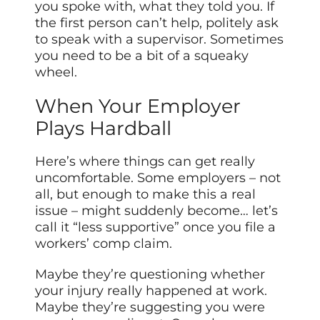
you spoke with, what they told you. If
the first person can’t help, politely ask
to speak with a supervisor. Sometimes
you need to be a bit of a squeaky
wheel.
When Your Employer
Plays Hardball
Here’s where things can get really
uncomfortable. Some employers – not
all, but enough to make this a real
issue – might suddenly become… let’s
call it “less supportive” once you file a
workers’ comp claim.
Maybe they’re questioning whether
your injury really happened at work.
Maybe they’re suggesting you were