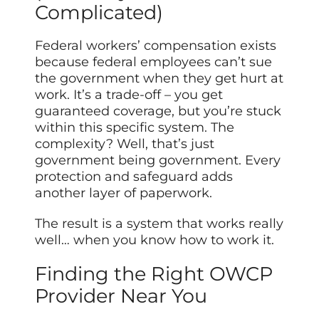
Complicated)
Federal workers’ compensation exists
because federal employees can’t sue
the government when they get hurt at
work. It’s a trade-off – you get
guaranteed coverage, but you’re stuck
within this specific system. The
complexity? Well, that’s just
government being government. Every
protection and safeguard adds
another layer of paperwork.
The result is a system that works really
well… when you know how to work it.
Finding the Right OWCP
Provider Near You