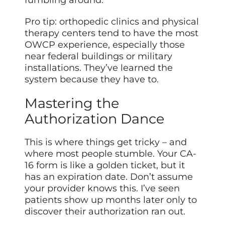
fumbling around.
Pro tip: orthopedic clinics and physical
therapy centers tend to have the most
OWCP experience, especially those
near federal buildings or military
installations. They’ve learned the
system because they have to.
Mastering the
Authorization Dance
This is where things get tricky – and
where most people stumble. Your CA-
16 form is like a golden ticket, but it
has an expiration date. Don’t assume
your provider knows this. I’ve seen
patients show up months later only to
discover their authorization ran out.