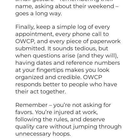
name, asking about their weekend –
goes a long way.
Finally, keep a simple log of every
appointment, every phone call to
OWCP, and every piece of paperwork
submitted. It sounds tedious, but
when questions arise (and they will),
having dates and reference numbers
at your fingertips makes you look
organized and credible. OWCP
responds better to people who have
their act together.
Remember – you’re not asking for
favors. You’re injured at work,
following the rules, and deserve
quality care without jumping through
unnecessary hoops.