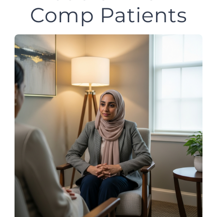
Comp Patients