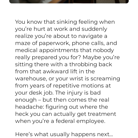
You know that sinking feeling when
you’re hurt at work and suddenly
realize you’re about to navigate a
maze of paperwork, phone calls, and
medical appointments that nobody
really prepared you for? Maybe you’re
sitting there with a throbbing back
from that awkward lift in the
warehouse, or your wrist is screaming
from years of repetitive motions at
your desk job. The injury is bad
enough – but then comes the real
headache: figuring out where the
heck you can actually get treatment
when you’re a federal employee.
Here’s what usually happens next…