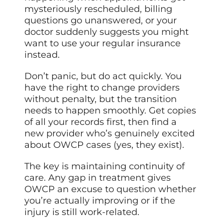
mysteriously rescheduled, billing
questions go unanswered, or your
doctor suddenly suggests you might
want to use your regular insurance
instead.
Don’t panic, but do act quickly. You
have the right to change providers
without penalty, but the transition
needs to happen smoothly. Get copies
of all your records first, then find a
new provider who’s genuinely excited
about OWCP cases (yes, they exist).
The key is maintaining continuity of
care. Any gap in treatment gives
OWCP an excuse to question whether
you’re actually improving or if the
injury is still work-related.