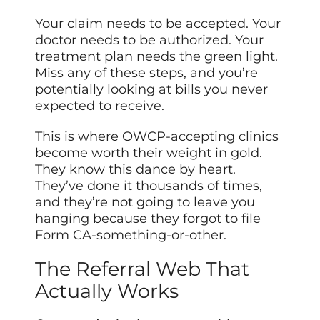
Your claim needs to be accepted. Your
doctor needs to be authorized. Your
treatment plan needs the green light.
Miss any of these steps, and you’re
potentially looking at bills you never
expected to receive.
This is where OWCP-accepting clinics
become worth their weight in gold.
They know this dance by heart.
They’ve done it thousands of times,
and they’re not going to leave you
hanging because they forgot to file
Form CA-something-or-other.
The Referral Web That
Actually Works