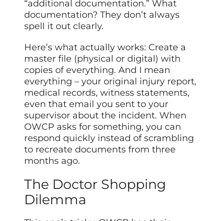
“additional documentation.” What
documentation? They don’t always
spell it out clearly.
Here’s what actually works: Create a
master file (physical or digital) with
copies of everything. And I mean
everything – your original injury report,
medical records, witness statements,
even that email you sent to your
supervisor about the incident. When
OWCP asks for something, you can
respond quickly instead of scrambling
to recreate documents from three
months ago.
The Doctor Shopping
Dilemma