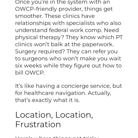
Once you’re in the system with an
OWCP-friendly provider, things get
smoother. These clinics have
relationships with specialists who also
understand federal work comp. Need
physical therapy? They know which PT
clinics won’t balk at the paperwork.
Surgery required? They can refer you
to surgeons who won’t make you wait
six weeks while they figure out how to
bill OWCP.
It’s like having a concierge service, but
for healthcare navigation. Actually,
that’s exactly what it is.
Location, Location,
Frustration