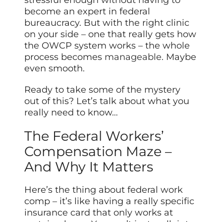
become an expert in federal
bureaucracy. But with the right clinic
on your side – one that really gets how
the OWCP system works – the whole
process becomes
manageable
. Maybe
even smooth.
Ready to take some of the mystery
out of this? Let’s talk about what you
really need to know…
The Federal Workers’
Compensation Maze –
And Why It Matters
Here’s the thing about federal work
comp – it’s like having a really specific
insurance card that only works at