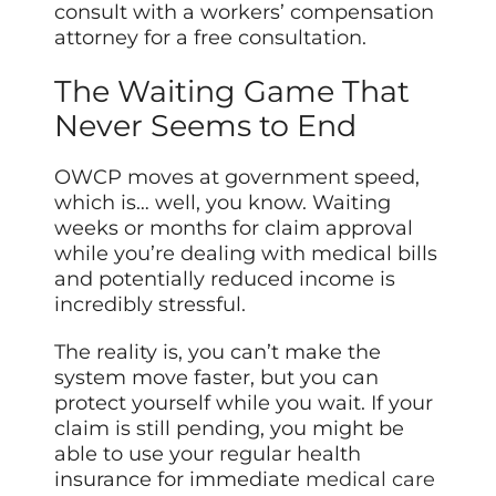
consult with a workers’ compensation
attorney for a free consultation.
The Waiting Game That
Never Seems to End
OWCP moves at government speed,
which is… well, you know. Waiting
weeks or months for claim approval
while you’re dealing with medical bills
and potentially reduced income is
incredibly stressful.
The reality is, you can’t make the
system move faster, but you can
protect yourself while you wait. If your
claim is still pending, you might be
able to use your regular health
insurance for immediate
medical care