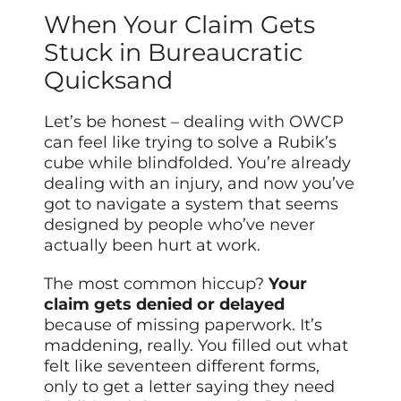
When Your Claim Gets
Stuck in Bureaucratic
Quicksand
Let’s be honest – dealing with OWCP
can feel like trying to solve a Rubik’s
cube while blindfolded. You’re already
dealing with an injury, and now you’ve
got to navigate a system that seems
designed by people who’ve never
actually been hurt at work.
The most common hiccup?
Your
claim gets denied or delayed
because of missing paperwork. It’s
maddening, really. You filled out what
felt like seventeen different forms,
only to get a letter saying they need