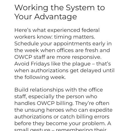
Working the System to
Your Advantage
Here’s what experienced federal
workers know: timing matters.
Schedule your appointments early in
the week when offices are fresh and
OWCP staff are more responsive.
Avoid Fridays like the plague – that’s
when authorizations get delayed until
the following week.
Build relationships with the office
staff, especially the person who
handles OWCP billing. They’re often
the unsung heroes who can expedite
authorizations or catch billing errors
before they become your problem. A
small gesture – remembering their