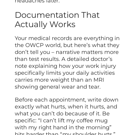
headaches later.
Documentation That
Actually Works
Your medical records are everything in
the OWCP world, but here’s what they
don’t tell you – narrative matters more
than test results. A detailed doctor’s
note explaining how your work injury
specifically limits your daily activities
carries more weight than an MRI
showing general wear and tear.
Before each appointment, write down
exactly what hurts, when it hurts, and
what you can’t do because of it. Be
specific: “I can’t lift my coffee mug
with my right hand in the morning”
hits harder than “my shoulder hurts.”