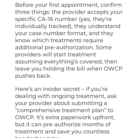
Before your first appointment, confirm
three things: the provider accepts your
specific CA-16 number (yes, they’re
individually tracked), they understand
your case number format, and they
know which treatments require
additional pre-authorization. Some
providers will start treatment
assuming everything’s covered, then
leave you holding the bill when OWCP
pushes back.
Here’s an insider secret – if you’re
dealing with ongoing treatment, ask
your provider about submitting a
“comprehensive treatment plan” to
OWCP. It’s extra paperwork upfront,
but it can pre-authorize months of
treatment and save you countless