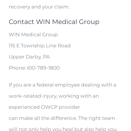
recovery and your claim.
Contact WIN Medical Group
WIN Medical Group
115 E Township Line Road
Upper Darby, PA
Phone: 610-789-1800
If you are a federal employee dealing with a
work-related injury, working with an
experienced OWCP provider
can make all the difference. The right team
will not only help you heal but also help you