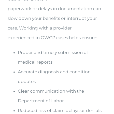
paperwork or delays in documentation can
slow down your benefits or interrupt your
care. Working with a provider
experienced in OWCP cases helps ensure:
Proper and timely submission of
medical reports
Accurate diagnosis and condition
updates
Clear communication with the
Department of Labor
Reduced risk of claim delays or denials