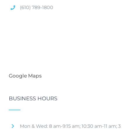
(610) 789-1800
Google Maps
BUSINESS HOURS
Mon & Wed: 8 am-9:15 am; 10:30 am-11 am; 3