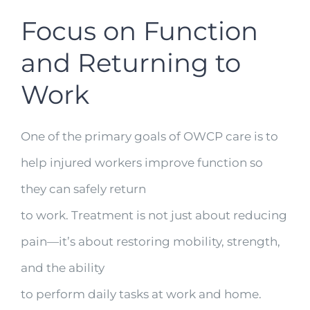
Focus on Function
and Returning to
Work
One of the primary goals of OWCP care is to
help injured workers improve function so
they can safely return
to work. Treatment is not just about reducing
pain—it’s about restoring mobility, strength,
and the ability
to perform daily tasks at work and home.