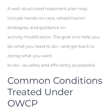
A well-structured treatment plan may
include hands-on care, rehabilitation
strategies, and guidance on
activity modification. The goal is to help you
do what you need to do—and get back to
doing what you want
to do—as safely and efficiently as possible.
Common Conditions
Treated Under
OWCP