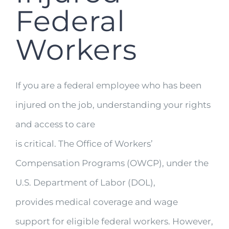
Federal
Workers
If you are a federal employee who has been
injured on the job, understanding your rights
and access to care
is critical. The Office of Workers’
Compensation Programs (OWCP), under the
U.S. Department of Labor (DOL),
provides medical coverage and wage
support for eligible federal workers. However,