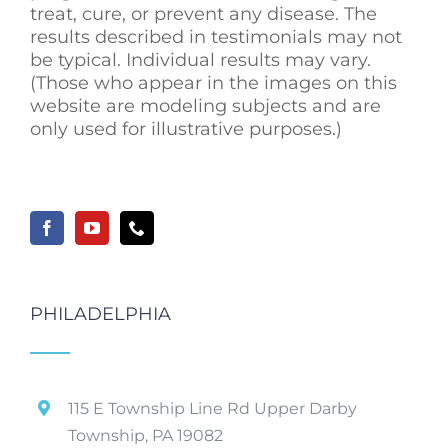
treat, cure, or prevent any disease. The
results described in testimonials may not
be typical. Individual results may vary.
(Those who appear in the images on this
website are modeling subjects and are
only used for illustrative purposes.)
PHILADELPHIA
115 E Township Line Rd Upper Darby
Township, PA 19082