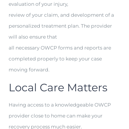
evaluation of your injury,
review of your claim, and development of a
personalized treatment plan. The provider
will also ensure that
all necessary OWCP forms and reports are
completed properly to keep your case
moving forward.
Local Care Matters
Having access to a knowledgeable OWCP
provider close to home can make your
recovery process much easier.