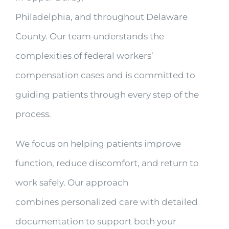
Philadelphia, and throughout Delaware
County. Our team understands the
complexities of federal workers’
compensation cases and is committed to
guiding patients through every step of the
process.
We focus on helping patients improve
function, reduce discomfort, and return to
work safely. Our approach
combines personalized care with detailed
documentation to support both your