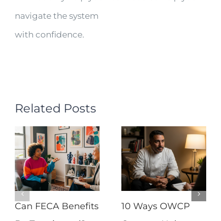
navigate the system
with confidence.
Related Posts
Can FECA Benefits
10 Ways OWCP