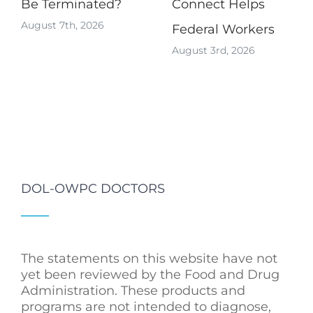
Be Terminated?
Connect Helps
August 7th, 2026
Federal Workers
August 3rd, 2026
DOL-OWPC DOCTORS
The statements on this website have not
yet been reviewed by the Food and Drug
Administration. These products and
programs are not intended to diagnose,