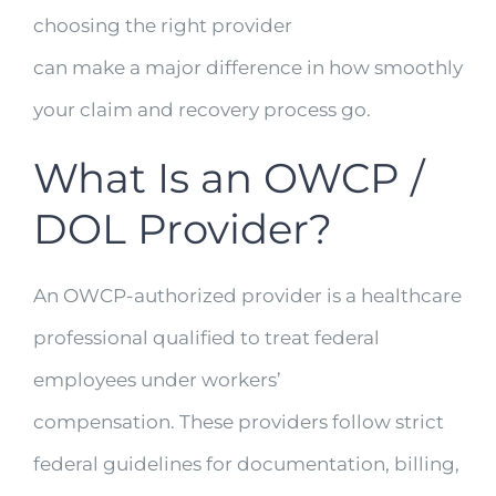
choosing the right provider
can make a major difference in how smoothly
your claim and recovery process go.
What Is an OWCP /
DOL Provider?
An OWCP-authorized provider is a healthcare
professional qualified to treat federal
employees under workers’
compensation. These providers follow strict
federal guidelines for documentation, billing,