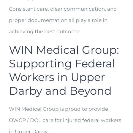
Consistent care, clear communication, and
proper documentation all play a role in
achieving the best outcome.
WIN Medical Group:
Supporting Federal
Workers in Upper
Darby and Beyond
WIN Medical Group is proud to provide
OWCP / DOL care for injured federal workers
in Upper Darby,