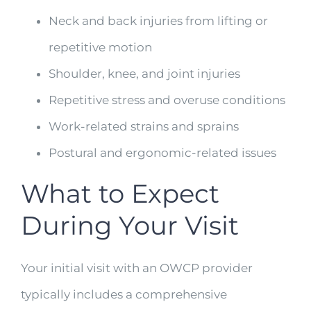
Neck and back injuries from lifting or
repetitive motion
Shoulder, knee, and joint injuries
Repetitive stress and overuse conditions
Work-related strains and sprains
Postural and ergonomic-related issues
What to Expect
During Your Visit
Your initial visit with an OWCP provider
typically includes a comprehensive