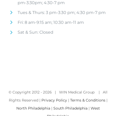
pm-3:30pm; 4:30-7 pm
Tues & Thurs: 3 pm-3:30 pm; 4:30 pm-7 pm
Fri: 8 am-9:15 am; 10:30 am-11 am
Sat & Sun: Closed
© Copyright 2012 -
2026 | WIN Medical Group | All
Rights Reserved |
Privacy Policy
|
Terms & Conditions
|
North Philadelphia
|
South Philadelphia
|
West