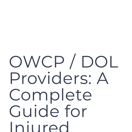
OWCP / DOL
Providers: A
Complete
Guide for
Injured