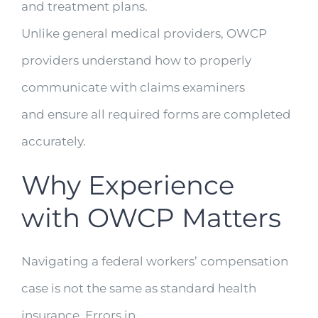
and treatment plans.
Unlike general medical providers, OWCP
providers understand how to properly
communicate with claims examiners
and ensure all required forms are completed
accurately.
Why Experience
with OWCP Matters
Navigating a federal workers’ compensation
case is not the same as standard health
insurance. Errors in