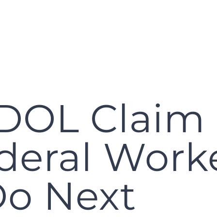
DOL Claim
deral Work
Do Next