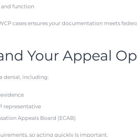
 and function
OWCP cases ensures your documentation meets federa
tand Your Appeal Op
a denial, including:
 evidence
 representative
sation Appeals Board (ECAB)
uirements, so acting quickly is important.