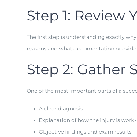
Step 1: Review Y
The first step is understanding exactly why
reasons and what documentation or evidence
Step 2: Gather 
One of the most important parts of a succ
A clear diagnosis
Explanation of how the injury is work-
Objective findings and exam results