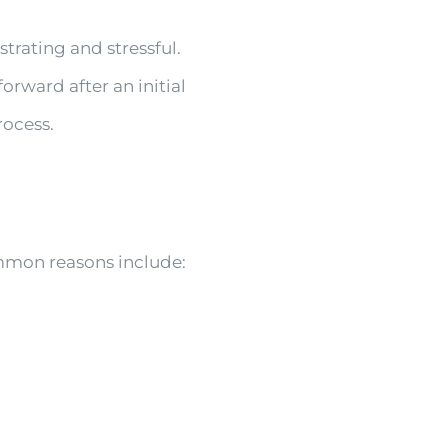
rating and stressful.
rward after an initial
rocess.
ommon reasons include: