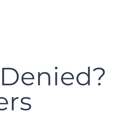
 Denied?
ers