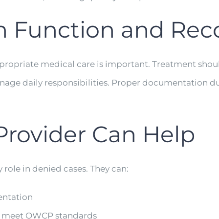
on Function and Rec
appropriate medical care is important. Treatment sho
nage daily responsibilities. Proper documentation du
Provider Can Help
role in denied cases. They can:
entation
at meet OWCP standards