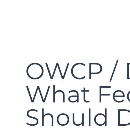
OWCP / 
What Fe
Should 