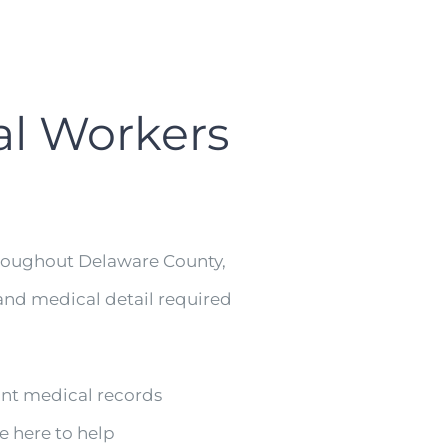
al Workers
hroughout Delaware County,
nd medical detail required
ant medical records
e here to help