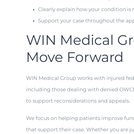
Clearly explain how your condition is 
Support your case throughout the ap
WIN Medical Gr
Move Forward
WIN Medical Group works with injured fed
including those dealing with denied OWC
to support reconsiderations and appeals.
We focus on helping patients improve funct
that support their case. Whether you are ju