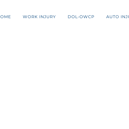
HOME
WORK INJURY
DOL-OWCP
AUTO INJ