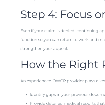
Step 4: Focus 
Even if your claim is denied, continuing 
function so you can return to work and ma
strengthen your appeal.
How the Right 
An experienced OWCP provider plays a key 
Identify gaps in your previous docum
Provide detailed medical reports th