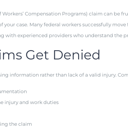
f Workers’ Compensation Programs) claim can be frust
 your case. Many federal workers successfully move fo
ing with experienced providers who understand the p
ms Get Denied
ng information rather than lack of a valid injury. C
cumentation
e injury and work duties
ing the claim