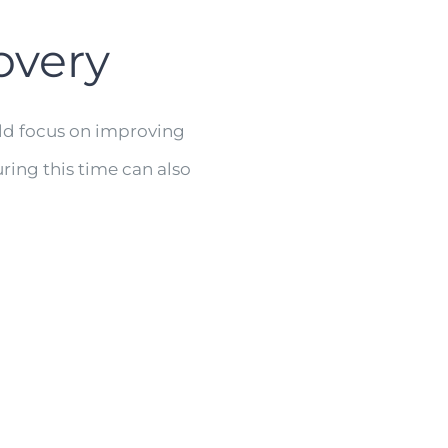
overy
uld focus on improving
ring this time can also