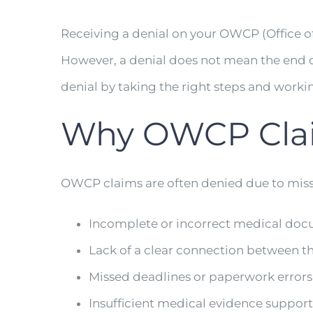
Receiving a denial on your OWCP (Office o
However, a denial does not mean the end of
denial by taking the right steps and work
Why OWCP Clai
OWCP claims are often denied due to missi
Incomplete or incorrect medical do
Lack of a clear connection between th
Missed deadlines or paperwork errors
Insufficient medical evidence support