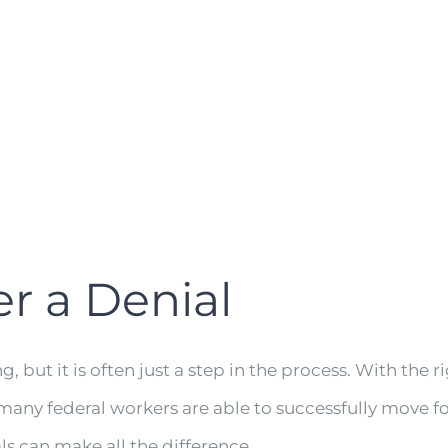
er a Denial
but it is often just a step in the process. With the r
many federal workers are able to successfully move f
s can make all the difference.