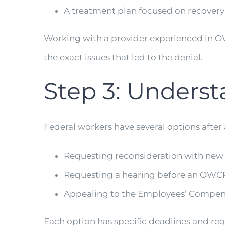
A treatment plan focused on recovery
Working with a provider experienced in 
the exact issues that led to the denial.
Step 3: Unders
Federal workers have several options after 
Requesting reconsideration with new
Requesting a hearing before an OWCP
Appealing to the Employees’ Compen
Each option has specific deadlines and req