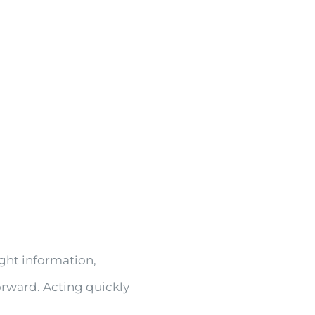
ight information,
orward. Acting quickly