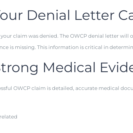
our Denial Letter Ca
 your claim was denied. The OWCP denial letter will o
 is missing. This information is critical in determi
Strong Medical Evi
essful OWCP claim is detailed, accurate medical docu
related