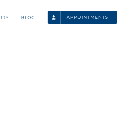
APPOINTMENTS
URY
BLOG