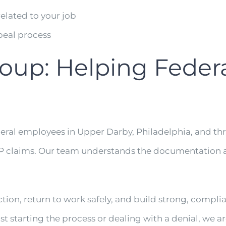
related to your job
peal process
oup: Helping Feder
eral employees in Upper Darby, Philadelphia, and t
P claims. Our team understands the documentation a
ion, return to work safely, and build strong, compli
st starting the process or dealing with a denial, we ar