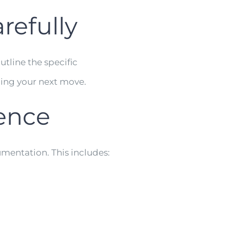
refully
utline the specific
ning your next move.
dence
mentation. This includes: