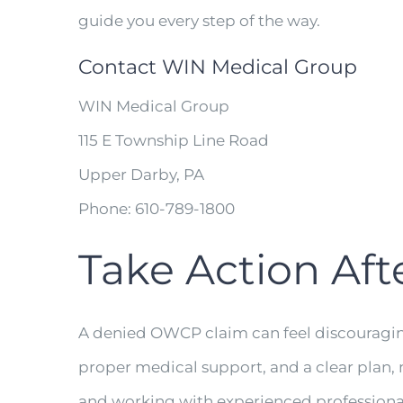
guide you every step of the way.
Contact WIN Medical Group
WIN Medical Group
115 E Township Line Road
Upper Darby, PA
Phone: 610-789-1800
Take Action Aft
A denied OWCP claim can feel discouraging, 
proper medical support, and a clear plan, 
and working with experienced professional