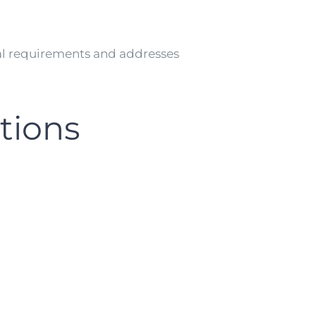
l requirements and addresses
tions