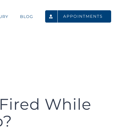
APPOINTMENTS
URY
BLOG
Fired While
p?