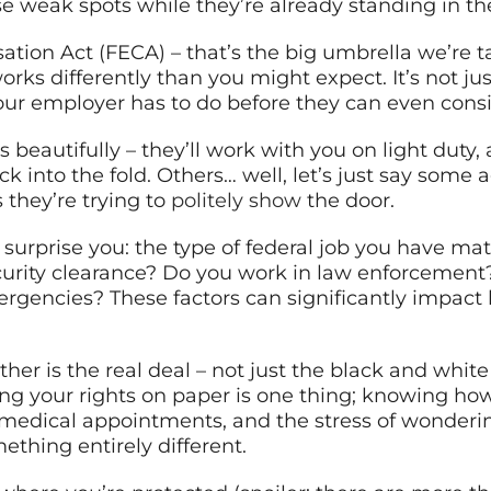
 weak spots while they’re already standing in the
ion Act (FECA) – that’s the big umbrella we’re t
 works differently than you might expect. It’s not j
ur employer has to do before they can even consid
 beautifully – they’ll work with you on light duty
k into the fold. Others… well, let’s just say some
they’re trying to
politely show
the door.
urprise you: the type of federal job you have mat
ecurity clearance? Do you work in law enforcement? 
rgencies? These factors can significantly impact 
er is the real deal – not just the black and white 
ng your rights on paper is one thing; knowing h
 medical appointments, and the stress of wondering
thing entirely different.