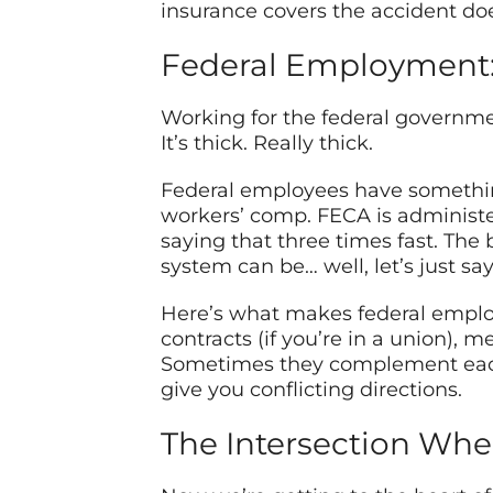
insurance covers the accident doe
Federal Employment: 
Working for the federal governmen
It’s thick. Really thick.
Federal employees have somethin
workers’ comp. FECA is administe
saying that three times fast. The 
system can be… well, let’s just s
Here’s what makes federal employm
contracts (if you’re in a union), 
Sometimes they complement each o
give you conflicting directions.
The Intersection Whe