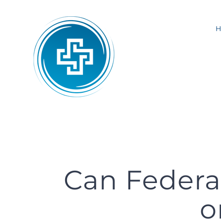
Skip
to
content
Can Federa
o