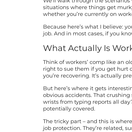
We’ll walk through the scenarios 
situations where things get murky
whether you’re currently on work
Because here’s what I believe: y
job. And in most cases, if you kn
What Actually Is Wor
Think of workers’ comp like an 
right to sue them if you get hurt 
you’re recovering. It’s actually 
But here’s where it gets interest
obvious accidents. That crushing s
wrists from typing reports all da
potentially covered.
The tricky part – and this is whe
job protection. They’re related, s