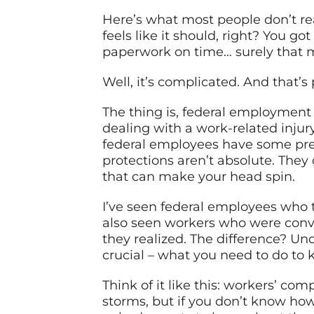
Here’s what most people don’t re
feels like it should, right? You g
paperwork on time… surely that m
Well, it’s complicated. And that’s 
The thing is, federal employment
dealing with a work-related injury
federal employees have some prett
protections aren’t absolute. They
that can make your head spin.
I’ve seen federal employees who t
also seen workers who were convi
they realized. The difference? Un
crucial – what you need to do to 
Think of it like this: workers’ com
storms, but if you don’t know how