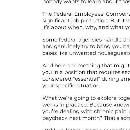
nobody wants to learn about those
The Federal Employees’ Compensat
significant job protection. But it
it’s about when, why, and what yo
Some federal agencies handle this
and genuinely try to bring you bac
cases like unwanted houseguests 
And here’s something that might s
you in a position that requires s
considered “essential” during eme
your specific situation.
What we’re going to explore togeth
works in practice. Because knowi
you’re dealing with chronic pain,
paycheck next month? That’s some