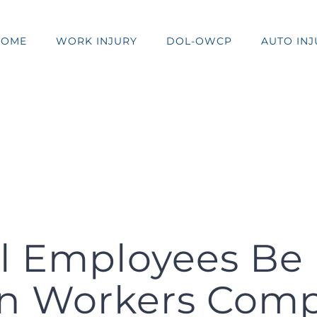
HOME
WORK INJURY
DOL-OWCP
AUTO INJ
l Employees Be 
n Workers Com