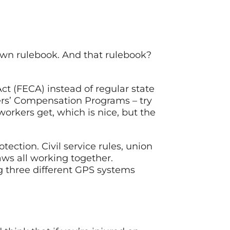
own rulebook. And that rulebook?
 (FECA) instead of regular state
ers’ Compensation Programs – try
workers get, which is nice, but the
ction. Civil service rules, union
aws all working together.
g three different GPS systems