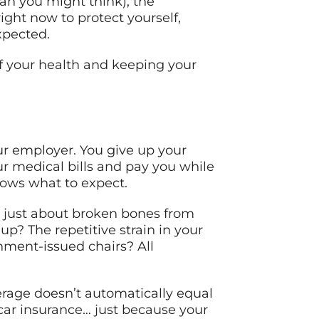
an you might think), the
ight now to protect yourself,
xpected.
f your health and keeping your
r employer. You give up your
our medical bills and pay you while
nows what to expect.
’t just about broken bones from
up? The repetitive strain in your
rnment-issued chairs? All
verage doesn’t automatically equal
g car insurance… just because your