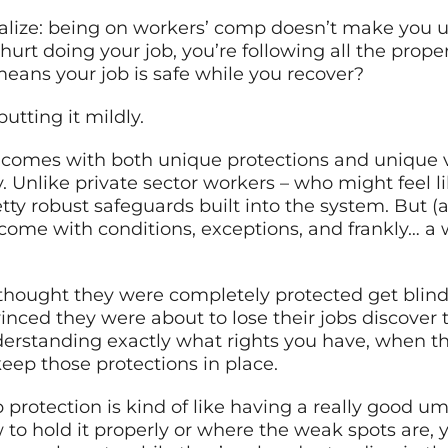
alize: being on workers’ comp doesn’t make you un
ot hurt doing your job, you’re following all the pro
eans your job is safe while you recover?
putting it mildly.
 comes with both unique protections and unique v
. Unlike private sector workers – who might feel l
y robust safeguards built into the system. But (a
 come with conditions, exceptions, and frankly… a
hought they were completely protected get blindsi
nced they were about to lose their jobs discover 
derstanding exactly what rights you have, when thos
keep those protections in place.
p protection is kind of like having a really good um
 to hold it properly or where the weak spots are, 