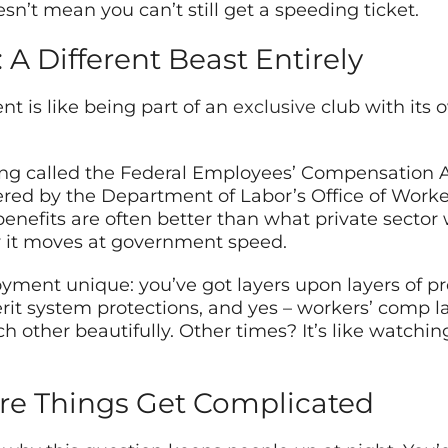
sn’t mean you can’t still get a speeding ticket.
A Different Beast Entirely
t is like being part of an
exclusive
club with its 
g called the Federal Employees’ Compensation Act
red by the Department of Labor’s Office of Work
benefits are often better than what private sector 
ay it moves at government speed.
ent unique: you’ve got layers upon layers of prote
merit system protections, and yes – workers’ comp l
ther beautifully. Other times? It’s like watchin
re Things Get Complicated