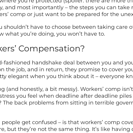
where you’re protected (spoiler: there are more th
, and most importantly – the steps you can take r
ers’ comp or just want to be prepared for the une
ou shouldn’t have to choose between taking care o
ow what you’re doing, you won’t have to.
kers’ Compensation?
old-fashioned handshake deal between you and you
on the job, and in return, they promise to cover y
pretty elegant when you think about it – everyone k
ing (and honestly, a bit messy). Workers’ comp isn
tress you feel when deadline after deadline piles 
y? The back problems from sitting in terrible gove
re people get confused – is that workers’ comp co
ure, but they’re not the same thing. It’s like havin