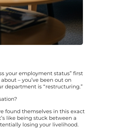
ss your employment status” first
 about – you’ve been out on
r department is “restructuring.”
sation?
ve found themselves in this exact
It’s like being stuck between a
entially losing your livelihood.