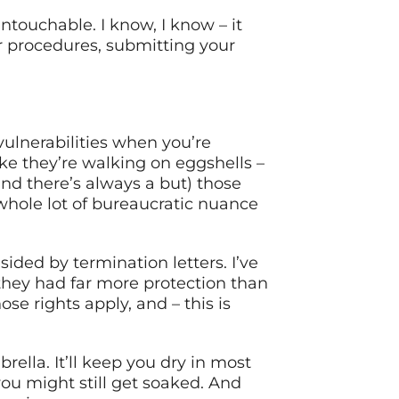
touchable. I know, I know – it
per procedures, submitting your
ulnerabilities when you’re
ike they’re walking on eggshells –
nd there’s always a but) those
 whole lot of bureaucratic nuance
ded by termination letters. I’ve
they had far more protection than
e rights apply, and – this is
brella. It’ll keep you dry in most
you might still get soaked. And