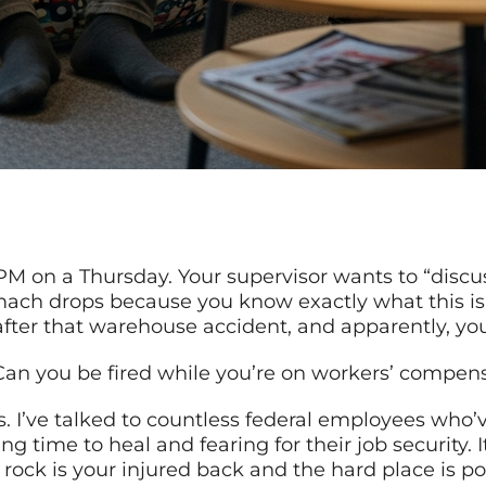
 PM on a Thursday. Your supervisor wants to “discu
ach drops because you know exactly what this is
fter that warehouse accident, and apparently, you
 Can you be fired while you’re on workers’ compen
s. I’ve talked to countless federal employees who’
 time to heal and fearing for their job security. 
rock is your injured back and the hard place is pot