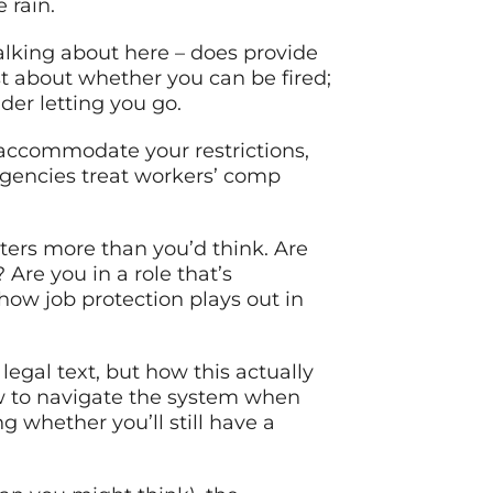
 rain.
alking about here – does provide
ust about whether you can be fired;
er letting you go.
, accommodate your restrictions,
 agencies treat workers’ comp
ters more than you’d think. Are
Are you in a role that’s
how job protection plays out in
legal text, but how this actually
ow to navigate the system when
 whether you’ll still have a