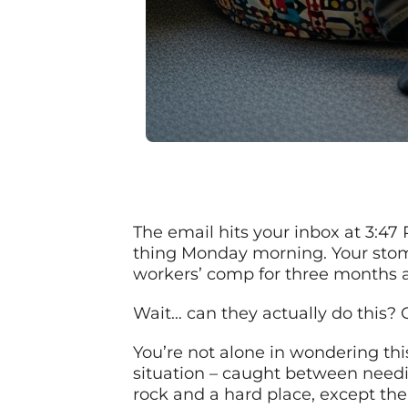
The email hits your inbox at 3:47
thing Monday morning. Your stom
workers’ comp for three months a
Wait… can they actually do this?
You’re not alone in wondering thi
situation – caught between needing
rock and a hard place, except the 