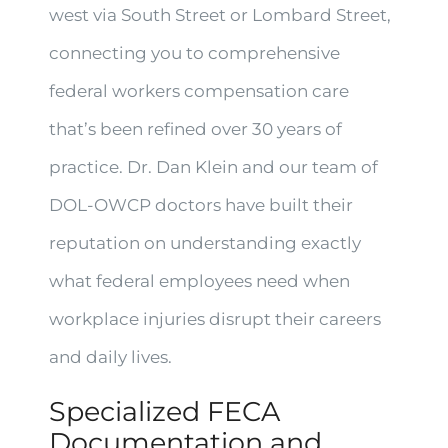
west via South Street or Lombard Street,
connecting you to comprehensive
federal workers compensation care
that’s been refined over 30 years of
practice. Dr. Dan Klein and our team of
DOL-OWCP doctors have built their
reputation on understanding exactly
what federal employees need when
workplace injuries disrupt their careers
and daily lives.
Specialized FECA
Documentation and