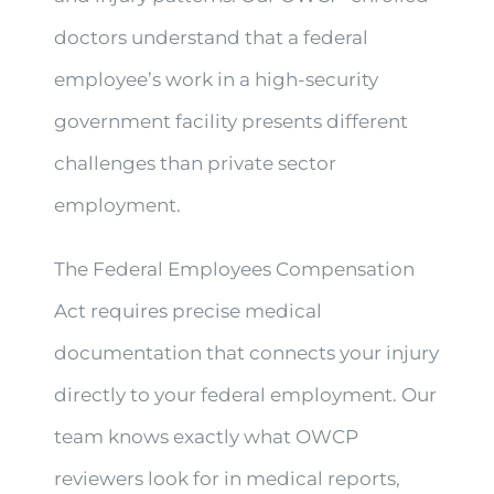
doctors understand that a federal
employee’s work in a high-security
government facility presents different
challenges than private sector
employment.
The Federal Employees Compensation
Act requires precise medical
documentation that connects your injury
directly to your federal employment. Our
team knows exactly what OWCP
reviewers look for in medical reports,