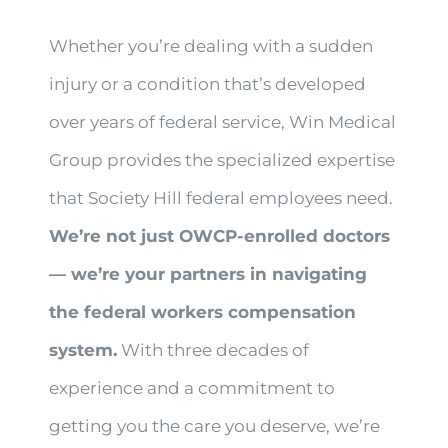
Whether you’re dealing with a sudden
injury or a condition that’s developed
over years of federal service, Win Medical
Group provides the specialized expertise
that Society Hill federal employees need.
We’re not just OWCP-enrolled doctors
— we’re your partners in navigating
the federal workers compensation
system.
With three decades of
experience and a commitment to
getting you the care you deserve, we’re