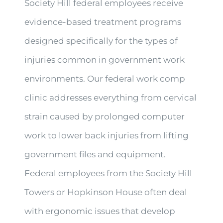
Society Hill federal employees receive
evidence-based treatment programs
designed specifically for the types of
injuries common in government work
environments. Our federal work comp
clinic addresses everything from cervical
strain caused by prolonged computer
work to lower back injuries from lifting
government files and equipment.
Federal employees from the Society Hill
Towers or Hopkinson House often deal
with ergonomic issues that develop