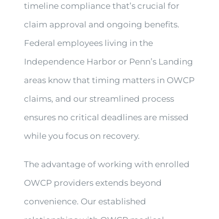
timeline compliance that’s crucial for
claim approval and ongoing benefits.
Federal employees living in the
Independence Harbor or Penn’s Landing
areas know that timing matters in OWCP
claims, and our streamlined process
ensures no critical deadlines are missed
while you focus on recovery.
The advantage of working with enrolled
OWCP providers extends beyond
convenience. Our established