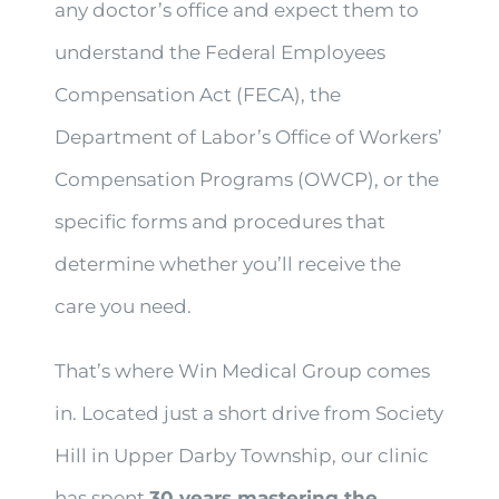
any doctor’s office and expect them to
understand the Federal Employees
Compensation Act (FECA), the
Department of Labor’s Office of Workers’
Compensation Programs (OWCP), or the
specific forms and procedures that
determine whether you’ll receive the
care you need.
That’s where Win Medical Group comes
in. Located just a short drive from Society
Hill in Upper Darby Township, our clinic
has spent
30 years mastering the