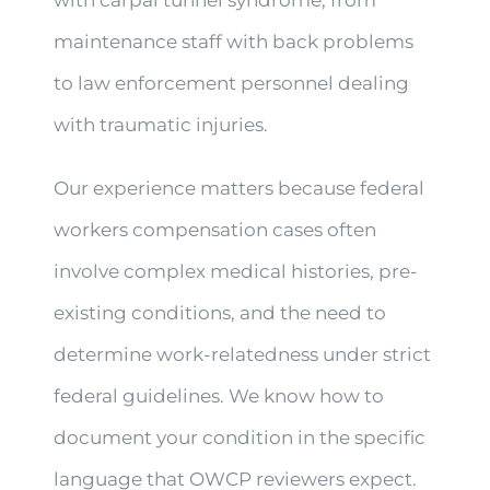
with carpal tunnel syndrome, from
maintenance staff with back problems
to law enforcement personnel dealing
with traumatic injuries.
Our experience matters because federal
workers compensation cases often
involve complex medical histories, pre-
existing conditions, and the need to
determine work-relatedness under strict
federal guidelines. We know how to
document your condition in the specific
language that OWCP reviewers expect.