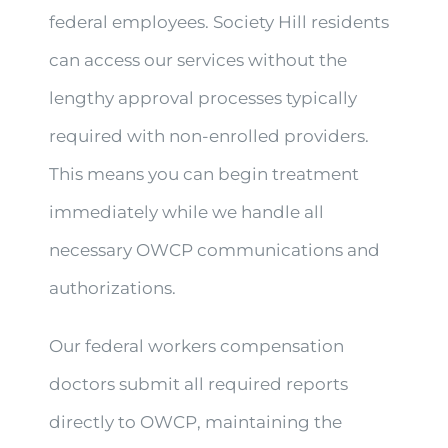
federal employees. Society Hill residents
can access our services without the
lengthy approval processes typically
required with non-enrolled providers.
This means you can begin treatment
immediately while we handle all
necessary OWCP communications and
authorizations.
Our federal workers compensation
doctors submit all required reports
directly to OWCP, maintaining the