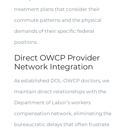
treatment plans that consider their
commute patterns and the physical
demands of their specific federal
positions.
Direct OWCP Provider
Network Integration
As established DOL-OWCP doctors, we
maintain direct relationships with the
Department of Labor’s workers
compensation network, eliminating the
bureaucratic delays that often frustrate