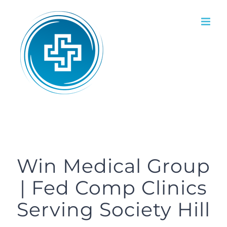
Skip
to
content
Win Medical Group
| Fed Comp Clinics
Serving Society Hill