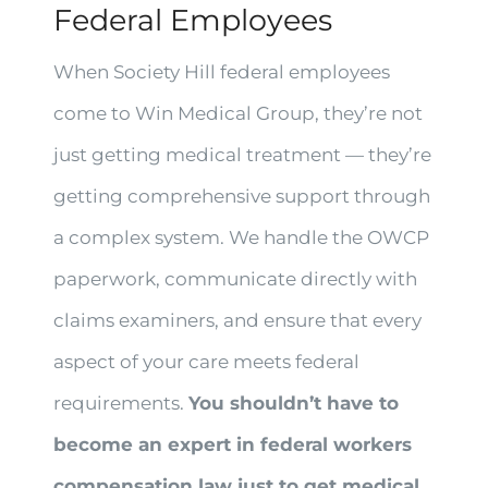
Federal Employees
When Society Hill federal employees
come to Win Medical Group, they’re not
just getting medical treatment — they’re
getting comprehensive support through
a complex system. We handle the OWCP
paperwork, communicate directly with
claims examiners, and ensure that every
aspect of your care meets federal
requirements.
You shouldn’t have to
become an expert in federal workers
compensation law just to get medical