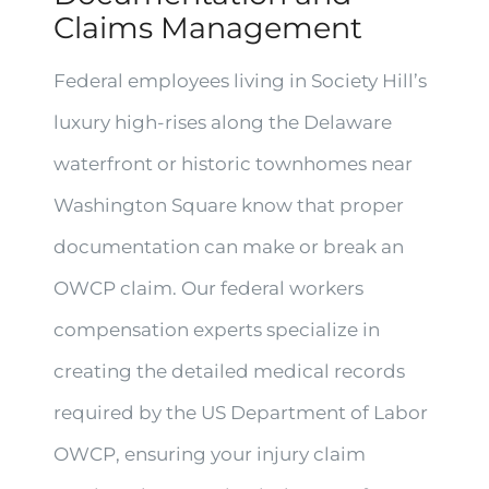
Claims Management
Federal employees living in Society Hill’s
luxury high-rises along the Delaware
waterfront or historic townhomes near
Washington Square know that proper
documentation can make or break an
OWCP claim. Our federal workers
compensation experts specialize in
creating the detailed medical records
required by the US Department of Labor
OWCP, ensuring your injury claim