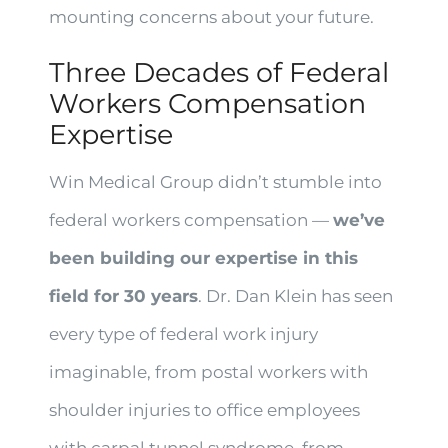
mounting concerns about your future.
Three Decades of Federal
Workers Compensation
Expertise
Win Medical Group didn’t stumble into
federal workers compensation —
we’ve
been building our expertise in this
field for 30 years
. Dr. Dan Klein has seen
every type of federal work injury
imaginable, from postal workers with
shoulder injuries to office employees