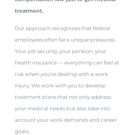
treatment.
Our approach recognizes that federal
employees often face unique pressures.
Your job security, your pension, your
health insurance — everything can feel at
risk when you’re dealing with a work
injury. We work with you to develop
treatment plans that not only address
your medical needs but also take into
account your work demands and career
goals.