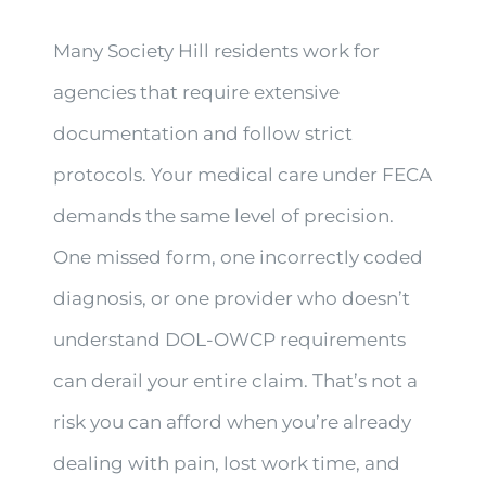
Many Society Hill residents work for
agencies that require extensive
documentation and follow strict
protocols. Your medical care under FECA
demands the same level of precision.
One missed form, one incorrectly coded
diagnosis, or one provider who doesn’t
understand DOL-OWCP requirements
can derail your entire claim. That’s not a
risk you can afford when you’re already
dealing with pain, lost work time, and