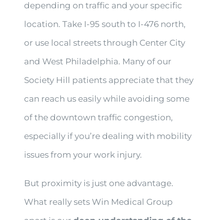
depending on traffic and your specific
location. Take I-95 south to I-476 north,
or use local streets through Center City
and West Philadelphia. Many of our
Society Hill patients appreciate that they
can reach us easily while avoiding some
of the downtown traffic congestion,
especially if you’re dealing with mobility
issues from your work injury.
But proximity is just one advantage.
What really sets Win Medical Group