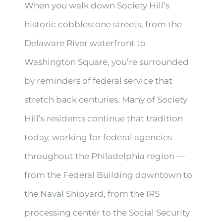
When you walk down Society Hill’s
historic cobblestone streets, from the
Delaware River waterfront to
Washington Square, you’re surrounded
by reminders of federal service that
stretch back centuries. Many of Society
Hill’s residents continue that tradition
today, working for federal agencies
throughout the Philadelphia region —
from the Federal Building downtown to
the Naval Shipyard, from the IRS
processing center to the Social Security