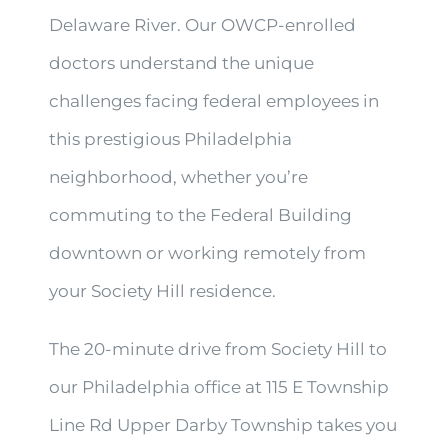
Delaware River. Our OWCP-enrolled
doctors understand the unique
challenges facing federal employees in
this prestigious Philadelphia
neighborhood, whether you’re
commuting to the Federal Building
downtown or working remotely from
your Society Hill residence.
The 20-minute drive from Society Hill to
our Philadelphia office at 115 E Township
Line Rd Upper Darby Township takes you