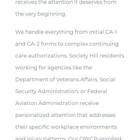
receives the attention it deserves from
the very beginning.
We handle everything from initial CA-1
and CA-2 forms to complex continuing
care authorizations. Society Hill residents
working for agencies like the
Department of Veterans Affairs, Social
Security Administration, or Federal
Aviation Administration receive
personalized attention that addresses
their specific workplace environments
and injury patterns. Our OWCP-enrolled