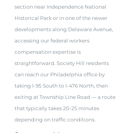
section near Independence National
Historical Park or in one of the newer
developments along Delaware Avenue,
accessing our federal workers
compensation expertise is
straightforward. Society Hill residents
can reach our Philadelphia office by
taking I-95 South to I-476 North, then
exiting at Township Line Road — a route
that typically takes 20-25 minutes
depending on traffic conditions.