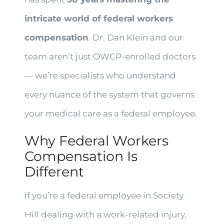
intricate world of federal workers
compensation
. Dr. Dan Klein and our
team aren’t just OWCP-enrolled doctors
— we’re specialists who understand
every nuance of the system that governs
your medical care as a federal employee.
Why Federal Workers
Compensation Is
Different
If you’re a federal employee in Society
Hill dealing with a work-related injury,