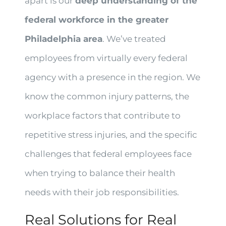
apart is our
deep understanding of the
federal workforce in the greater
Philadelphia area
. We’ve treated
employees from virtually every federal
agency with a presence in the region. We
know the common injury patterns, the
workplace factors that contribute to
repetitive stress injuries, and the specific
challenges that federal employees face
when trying to balance their health
needs with their job responsibilities.
Real Solutions for Real