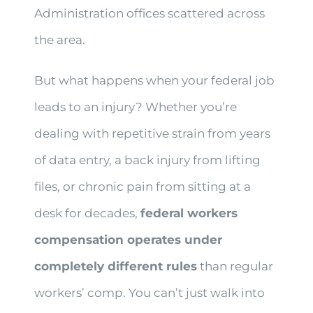
Administration offices scattered across
the area.
But what happens when your federal job
leads to an injury? Whether you’re
dealing with repetitive strain from years
of data entry, a back injury from lifting
files, or chronic pain from sitting at a
desk for decades,
federal workers
compensation operates under
completely different rules
than regular
workers’ comp. You can’t just walk into