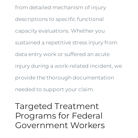
from detailed mechanism of injury
descriptions to specific functional
capacity evaluations. Whether you
sustained a repetitive stress injury from
data entry work or suffered an acute
injury during a work-related incident, we
provide the thorough documentation
needed to support your claim.
Targeted Treatment
Programs for Federal
Government Workers