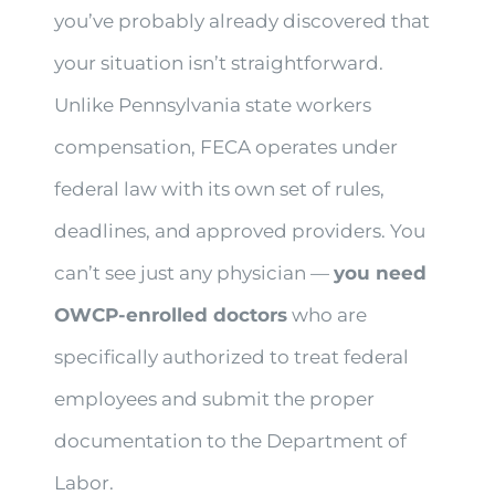
you’ve probably already discovered that
your situation isn’t straightforward.
Unlike Pennsylvania state workers
compensation, FECA operates under
federal law with its own set of rules,
deadlines, and approved providers. You
can’t see just any physician —
you need
OWCP-enrolled doctors
who are
specifically authorized to treat federal
employees and submit the proper
documentation to the Department of
Labor.