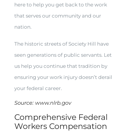
here to help you get back to the work
that serves our community and our
nation.
The historic streets of Society Hill have
seen generations of public servants. Let
us help you continue that tradition by
ensuring your work injury doesn’t derail
your federal career.
Source:
www.nlrb.gov
Comprehensive Federal
Workers Compensation