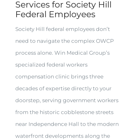
Services for Society Hill
Federal Employees
Society Hill federal employees don’t
need to navigate the complex OWCP
process alone. Win Medical Group’s
specialized federal workers
compensation clinic brings three
decades of expertise directly to your
doorstep, serving government workers
from the historic cobblestone streets
near Independence Hall to the modern
waterfront developments along the