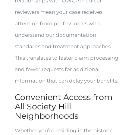
relationships with OWCP medical
reviewers mean your case receives
attention from professionals who
understand our documentation
standards and treatment approaches.
This translates to faster claim processing
and fewer requests for additional
information that can delay your benefits.
Convenient Access from
All Society Hill
Neighborhoods
Whether you’re residing in the historic