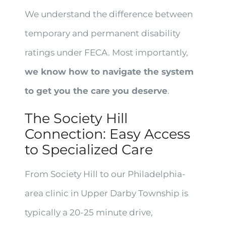
We understand the difference between
temporary and permanent disability
ratings under FECA. Most importantly,
we know how to navigate the system
to get you the care you deserve
.
The Society Hill
Connection: Easy Access
to Specialized Care
From Society Hill to our Philadelphia-
area clinic in Upper Darby Township is
typically a 20-25 minute drive,