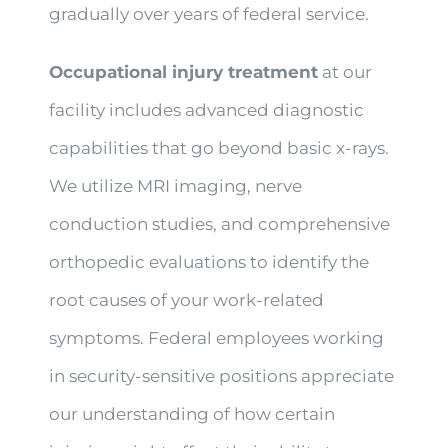
gradually over years of federal service.
Occupational injury treatment
at our
facility includes advanced diagnostic
capabilities that go beyond basic x-rays.
We utilize MRI imaging, nerve
conduction studies, and comprehensive
orthopedic evaluations to identify the
root causes of your work-related
symptoms. Federal employees working
in security-sensitive positions appreciate
our understanding of how certain