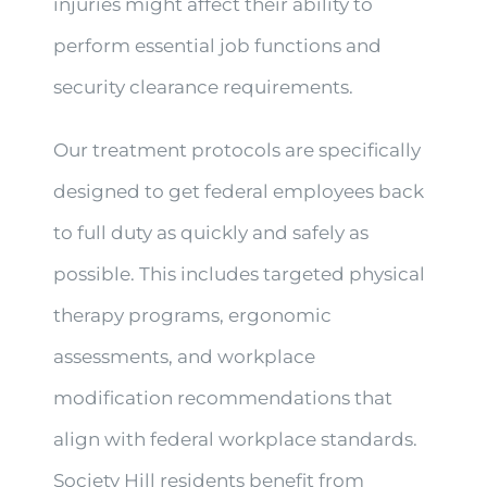
injuries might affect their ability to
perform essential job functions and
security clearance requirements.
Our treatment protocols are specifically
designed to get federal employees back
to full duty as quickly and safely as
possible. This includes targeted physical
therapy programs, ergonomic
assessments, and workplace
modification recommendations that
align with federal workplace standards.
Society Hill residents benefit from