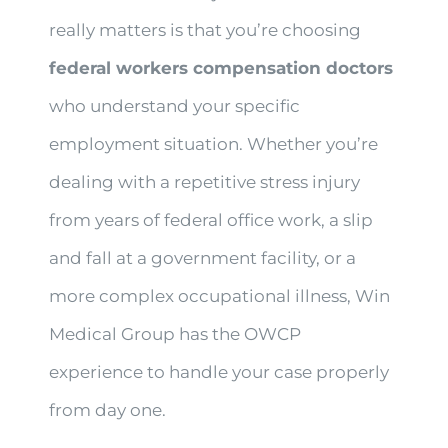
really matters is that you’re choosing
federal workers compensation doctors
who understand your specific
employment situation. Whether you’re
dealing with a repetitive stress injury
from years of federal office work, a slip
and fall at a government facility, or a
more complex occupational illness, Win
Medical Group has the OWCP
experience to handle your case properly
from day one.