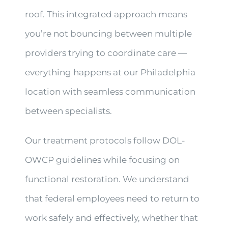
roof. This integrated approach means
you’re not bouncing between multiple
providers trying to coordinate care —
everything happens at our Philadelphia
location with seamless communication
between specialists.
Our treatment protocols follow DOL-
OWCP guidelines while focusing on
functional restoration. We understand
that federal employees need to return to
work safely and effectively, whether that