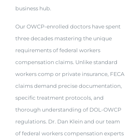
business hub.
Our OWCP-enrolled doctors have spent
three decades mastering the unique
requirements of federal workers
compensation claims. Unlike standard
workers comp or private insurance, FECA
claims demand precise documentation,
specific treatment protocols, and
thorough understanding of DOL-OWCP
regulations. Dr. Dan Klein and our team
of federal workers compensation experts