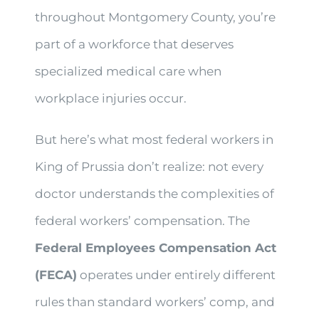
throughout Montgomery County, you’re
part of a workforce that deserves
specialized medical care when
workplace injuries occur.
But here’s what most federal workers in
King of Prussia don’t realize: not every
doctor understands the complexities of
federal workers’ compensation. The
Federal Employees Compensation Act
(FECA)
operates under entirely different
rules than standard workers’ comp, and