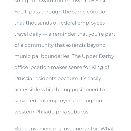
straightforward route down I-76 East.
You’ll pass through the same corridor
that thousands of federal employees
travel daily — a reminder that you’re part
of a community that extends beyond
municipal boundaries. The Upper Darby
office location makes sense for King of
Prussia residents because it’s easily
accessible while being positioned to
serve federal employees throughout the
western Philadelphia suburbs.
But convenience is just one factor. What