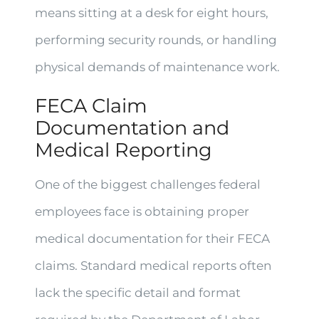
means sitting at a desk for eight hours,
performing security rounds, or handling
physical demands of maintenance work.
FECA Claim
Documentation and
Medical Reporting
One of the biggest challenges federal
employees face is obtaining proper
medical documentation for their FECA
claims. Standard medical reports often
lack the specific detail and format