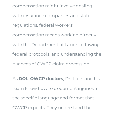
compensation might involve dealing
with insurance companies and state
regulations, federal workers
compensation means working directly
with the Department of Labor, following
federal protocols, and understanding the
nuances of OWCP claim processing.
As
DOL-OWCP doctors
, Dr. Klein and his
team know how to document injuries in
the specific language and format that
OWCP expects. They understand the