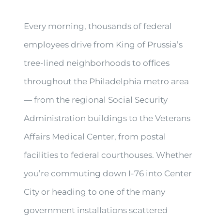
Every morning, thousands of federal
employees drive from King of Prussia’s
tree-lined neighborhoods to offices
throughout the Philadelphia metro area
— from the regional Social Security
Administration buildings to the Veterans
Affairs Medical Center, from postal
facilities to federal courthouses. Whether
you’re commuting down I-76 into Center
City or heading to one of the many
government installations scattered