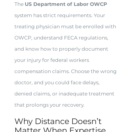
The
US Department of Labor OWCP
system has strict requirements. Your
treating physician must be enrolled with
OWCP, understand FECA regulations,
and know how to properly document
your injury for federal workers
compensation claims. Choose the wrong
doctor, and you could face delays,
denied claims, or inadequate treatment
that prolongs your recovery.
Why Distance Doesn’t
Matter When Expertise