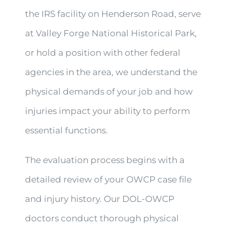
the IRS facility on Henderson Road, serve
at Valley Forge National Historical Park,
or hold a position with other federal
agencies in the area, we understand the
physical demands of your job and how
injuries impact your ability to perform
essential functions.
The evaluation process begins with a
detailed review of your OWCP case file
and injury history. Our DOL-OWCP
doctors conduct thorough physical