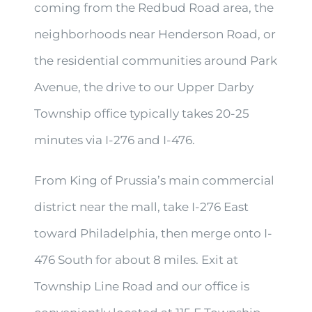
coming from the Redbud Road area, the
neighborhoods near Henderson Road, or
the residential communities around Park
Avenue, the drive to our Upper Darby
Township office typically takes 20-25
minutes via I-276 and I-476.
From King of Prussia’s main commercial
district near the mall, take I-276 East
toward Philadelphia, then merge onto I-
476 South for about 8 miles. Exit at
Township Line Road and our office is