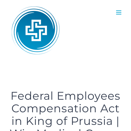
Skip
to
content
Federal Employees
Compensation Act
in King of Prussia |