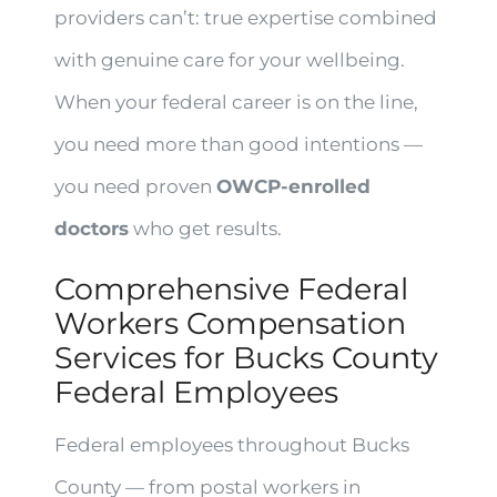
providers can’t: true expertise combined
with genuine care for your wellbeing.
When your federal career is on the line,
you need more than good intentions —
you need proven
OWCP-enrolled
doctors
who get results.
Comprehensive Federal
Workers Compensation
Services for Bucks County
Federal Employees
Federal employees throughout Bucks
County — from postal workers in