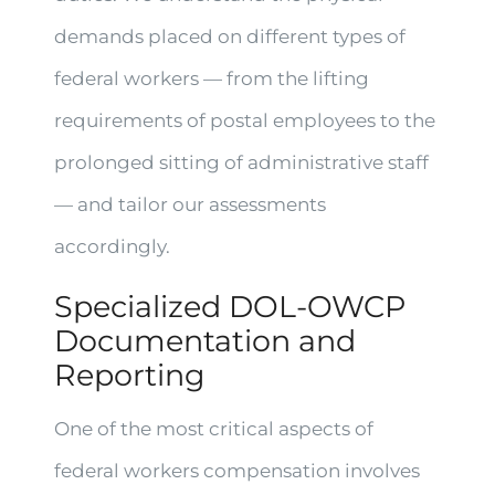
demands placed on different types of
federal workers — from the lifting
requirements of postal employees to the
prolonged sitting of administrative staff
— and tailor our assessments
accordingly.
Specialized DOL-OWCP
Documentation and
Reporting
One of the most critical aspects of
federal workers compensation involves