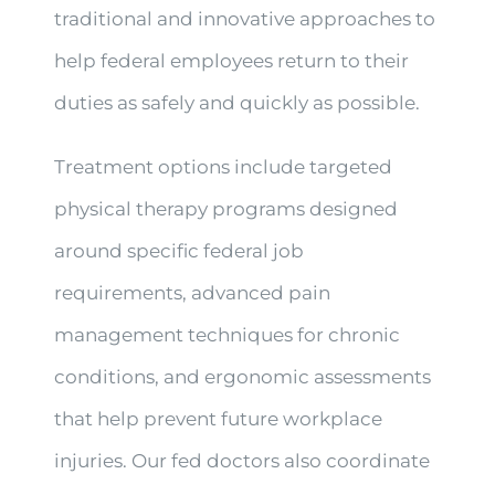
traditional and innovative approaches to
help federal employees return to their
duties as safely and quickly as possible.
Treatment options include targeted
physical therapy programs designed
around specific federal job
requirements, advanced pain
management techniques for chronic
conditions, and ergonomic assessments
that help prevent future workplace
injuries. Our fed doctors also coordinate