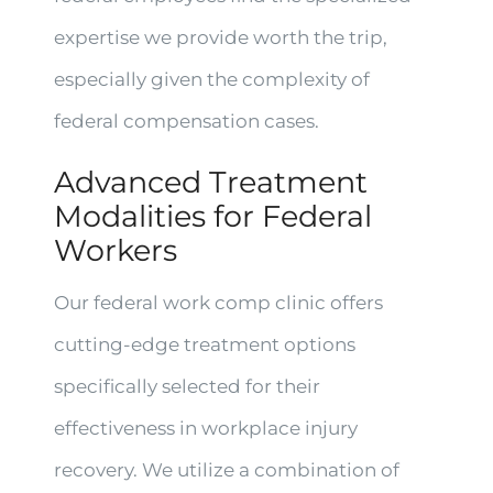
expertise we provide worth the trip,
especially given the complexity of
federal compensation cases.
Advanced Treatment
Modalities for Federal
Workers
Our federal work comp clinic offers
cutting-edge treatment options
specifically selected for their
effectiveness in workplace injury
recovery. We utilize a combination of