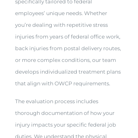
specifically tailored to federal
employees’ unique needs. Whether
you’re dealing with repetitive stress
injuries from years of federal office work,
back injuries from postal delivery routes,
or more complex conditions, our team
develops individualized treatment plans
that align with OWCP requirements.
The evaluation process includes
thorough documentation of how your
injury impacts your specific federal job
duties. We understand the physical