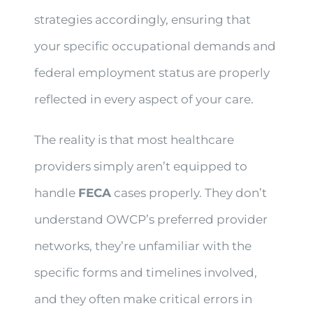
strategies accordingly, ensuring that
your specific occupational demands and
federal employment status are properly
reflected in every aspect of your care.
The reality is that most healthcare
providers simply aren’t equipped to
handle
FECA
cases properly. They don’t
understand OWCP’s preferred provider
networks, they’re unfamiliar with the
specific forms and timelines involved,
and they often make critical errors in