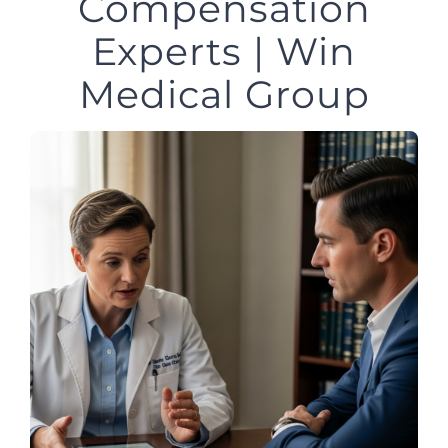
Compensation
Experts | Win
Medical Group