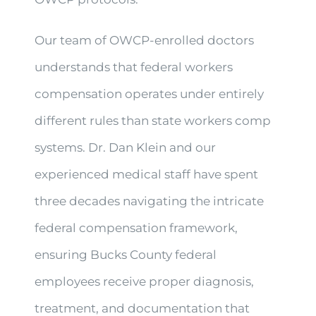
Our team of OWCP-enrolled doctors
understands that federal workers
compensation operates under entirely
different rules than state workers comp
systems. Dr. Dan Klein and our
experienced medical staff have spent
three decades navigating the intricate
federal compensation framework,
ensuring Bucks County federal
employees receive proper diagnosis,
treatment, and documentation that