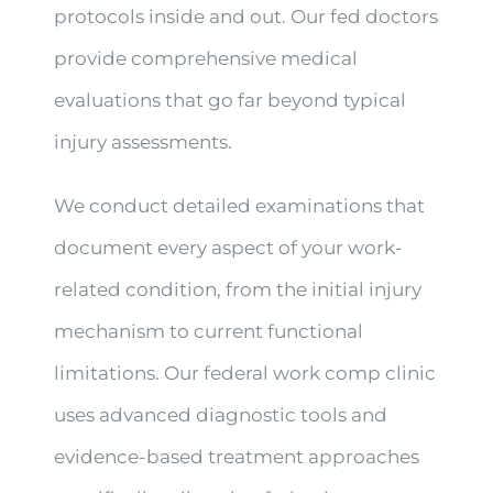
protocols inside and out. Our fed doctors
provide comprehensive medical
evaluations that go far beyond typical
injury assessments.
We conduct detailed examinations that
document every aspect of your work-
related condition, from the initial injury
mechanism to current functional
limitations. Our federal work comp clinic
uses advanced diagnostic tools and
evidence-based treatment approaches