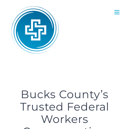
Skip
to
content
Bucks County’s
Trusted Federal
Workers