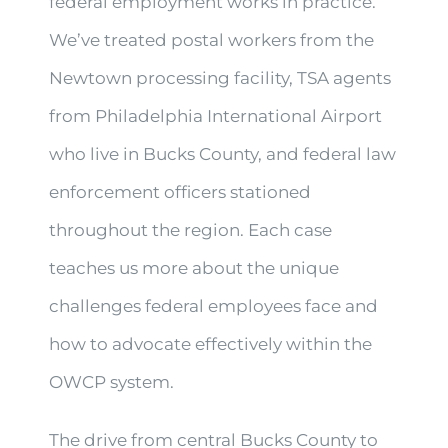
federal employment works in practice.
We’ve treated postal workers from the
Newtown processing facility, TSA agents
from Philadelphia International Airport
who live in Bucks County, and federal law
enforcement officers stationed
throughout the region. Each case
teaches us more about the unique
challenges federal employees face and
how to advocate effectively within the
OWCP system.
The drive from central Bucks County to