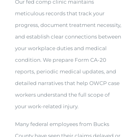
Our fed comp clinic maintains
meticulous records that track your
progress, document treatment necessity,
and establish clear connections between
your workplace duties and medical
condition. We prepare Form CA-20
reports, periodic medical updates, and
detailed narratives that help OWCP case
workers understand the full scope of
your work-related injury.
Many federal employees from Bucks
County have seen their claims delayed or