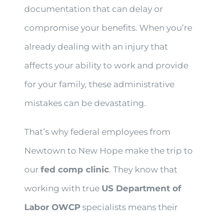
documentation that can delay or
compromise your benefits. When you’re
already dealing with an injury that
affects your ability to work and provide
for your family, these administrative
mistakes can be devastating.
That’s why federal employees from
Newtown to New Hope make the trip to
our
fed comp clinic
. They know that
working with true
US Department of
Labor OWCP
specialists means their