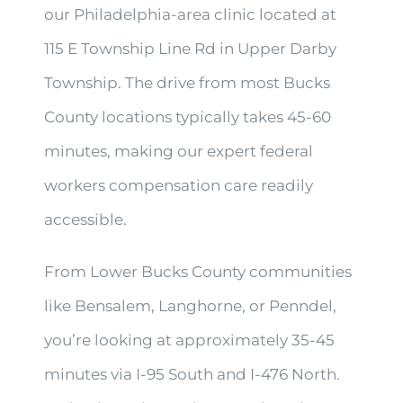
our Philadelphia-area clinic located at
115 E Township Line Rd in Upper Darby
Township. The drive from most Bucks
County locations typically takes 45-60
minutes, making our expert federal
workers compensation care readily
accessible.
From Lower Bucks County communities
like Bensalem, Langhorne, or Penndel,
you’re looking at approximately 35-45
minutes via I-95 South and I-476 North.