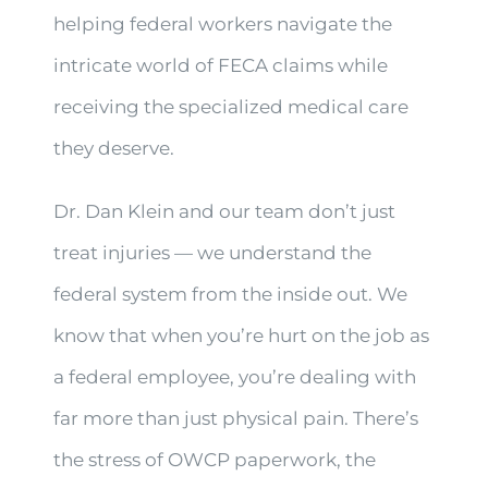
helping federal workers navigate the
intricate world of FECA claims while
receiving the specialized medical care
they deserve.
Dr. Dan Klein and our team don’t just
treat injuries — we understand the
federal system from the inside out. We
know that when you’re hurt on the job as
a federal employee, you’re dealing with
far more than just physical pain. There’s
the stress of OWCP paperwork, the