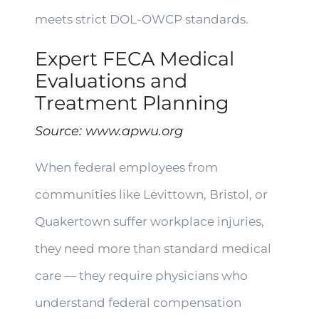
meets strict DOL-OWCP standards.
Expert FECA Medical
Evaluations and
Treatment Planning
Source:
www.apwu.org
When federal employees from
communities like Levittown, Bristol, or
Quakertown suffer workplace injuries,
they need more than standard medical
care — they require physicians who
understand federal compensation