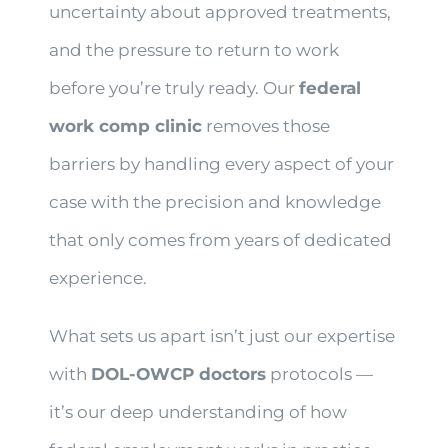
uncertainty about approved treatments,
and the pressure to return to work
before you’re truly ready. Our
federal
work comp clinic
removes those
barriers by handling every aspect of your
case with the precision and knowledge
that only comes from years of dedicated
experience.
What sets us apart isn’t just our expertise
with
DOL-OWCP doctors
protocols —
it’s our deep understanding of how