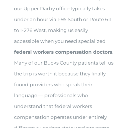
our Upper Darby office typically takes
under an hour via I-95 South or Route 611
to I-276 West, making us easily
accessible when you need specialized
federal workers compensation doctors
.
Many of our Bucks County patients tell us
the trip is worth it because they finally
found providers who speak their
language — professionals who
understand that federal workers
compensation operates under entirely
different rules than state workers comp