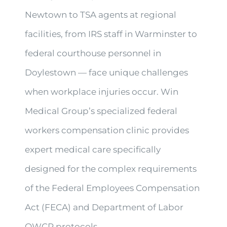
Newtown to TSA agents at regional
facilities, from IRS staff in Warminster to
federal courthouse personnel in
Doylestown — face unique challenges
when workplace injuries occur. Win
Medical Group’s specialized federal
workers compensation clinic provides
expert medical care specifically
designed for the complex requirements
of the Federal Employees Compensation
Act (FECA) and Department of Labor
OWCP protocols.