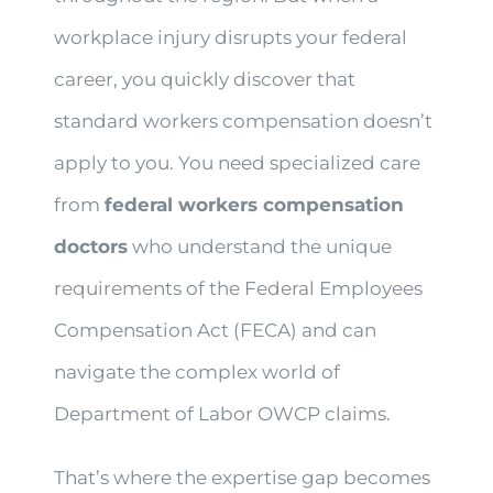
workplace injury disrupts your federal
career, you quickly discover that
standard workers compensation doesn’t
apply to you. You need specialized care
from
federal workers compensation
doctors
who understand the unique
requirements of the Federal Employees
Compensation Act (FECA) and can
navigate the complex world of
Department of Labor OWCP claims.
That’s where the expertise gap becomes