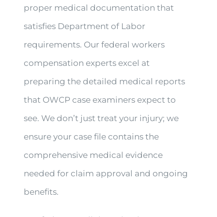
proper medical documentation that
satisfies Department of Labor
requirements. Our federal workers
compensation experts excel at
preparing the detailed medical reports
that OWCP case examiners expect to
see. We don’t just treat your injury; we
ensure your case file contains the
comprehensive medical evidence
needed for claim approval and ongoing
benefits.