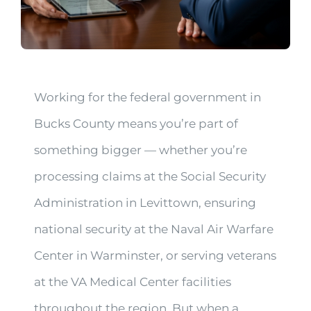
Working for the federal government in
Bucks County means you’re part of
something bigger — whether you’re
processing claims at the Social Security
Administration in Levittown, ensuring
national security at the Naval Air Warfare
Center in Warminster, or serving veterans
at the VA Medical Center facilities
throughout the region. But when a