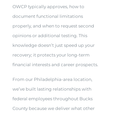
OWCP typically approves, how to
document functional limitations
properly, and when to request second
opinions or additional testing. This
knowledge doesn’t just speed up your
recovery; it protects your long-term
financial interests and career prospects.
From our Philadelphia-area location,
we’ve built lasting relationships with
federal employees throughout Bucks
County because we deliver what other