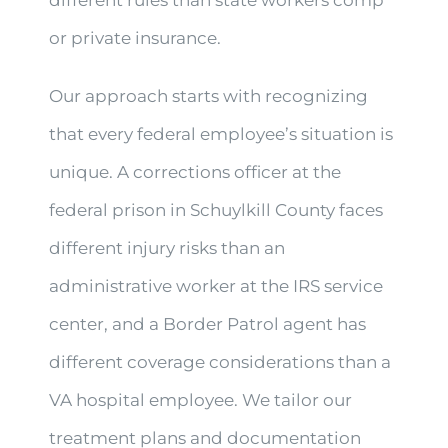
or private insurance.
Our approach starts with recognizing
that every federal employee’s situation is
unique. A corrections officer at the
federal prison in Schuylkill County faces
different injury risks than an
administrative worker at the IRS service
center, and a Border Patrol agent has
different coverage considerations than a
VA hospital employee. We tailor our
treatment plans and documentation