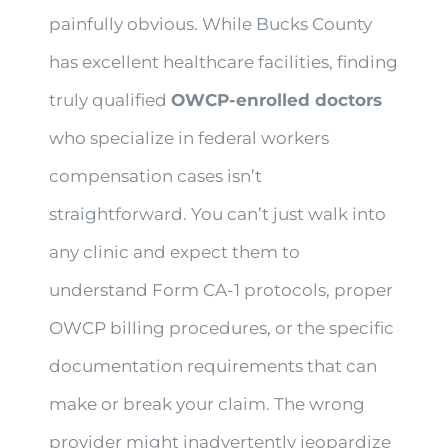
painfully obvious. While Bucks County
has excellent healthcare facilities, finding
truly qualified
OWCP-enrolled doctors
who specialize in federal workers
compensation cases isn’t
straightforward. You can’t just walk into
any clinic and expect them to
understand Form CA-1 protocols, proper
OWCP billing procedures, or the specific
documentation requirements that can
make or break your claim. The wrong
provider might inadvertently jeopardize