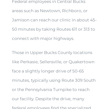
Federal employees in Central Bucks
areas such as Newtown, Richboro, or
Jamison can reach our clinic in about 45-
50 minutes by taking Routes 611 or 313 to
connect with major highways.
Those in Upper Bucks County locations
like Perkasie, Sellersville, or Quakertown
face a slightly longer drive of 50-65
minutes, typically using Route 309 South
or the Pennsylvania Turnpike to reach
our facility. Despite the drive, many
federal employees find the specialized