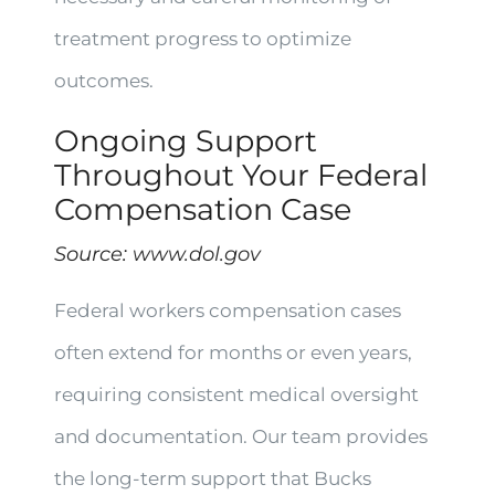
treatment progress to optimize
outcomes.
Ongoing Support
Throughout Your Federal
Compensation Case
Source:
www.dol.gov
Federal workers compensation cases
often extend for months or even years,
requiring consistent medical oversight
and documentation. Our team provides
the long-term support that Bucks