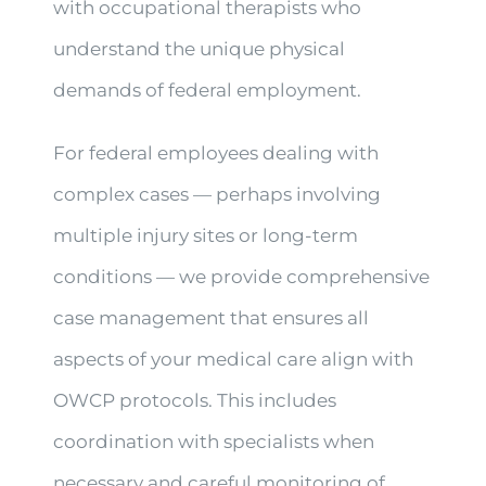
with occupational therapists who
understand the unique physical
demands of federal employment.
For federal employees dealing with
complex cases — perhaps involving
multiple injury sites or long-term
conditions — we provide comprehensive
case management that ensures all
aspects of your medical care align with
OWCP protocols. This includes
coordination with specialists when
necessary and careful monitoring of