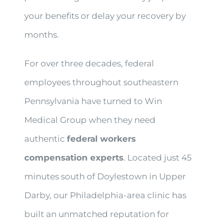
your benefits or delay your recovery by
months.
For over three decades, federal
employees throughout southeastern
Pennsylvania have turned to Win
Medical Group when they need
authentic
federal workers
compensation experts
. Located just 45
minutes south of Doylestown in Upper
Darby, our Philadelphia-area clinic has
built an unmatched reputation for