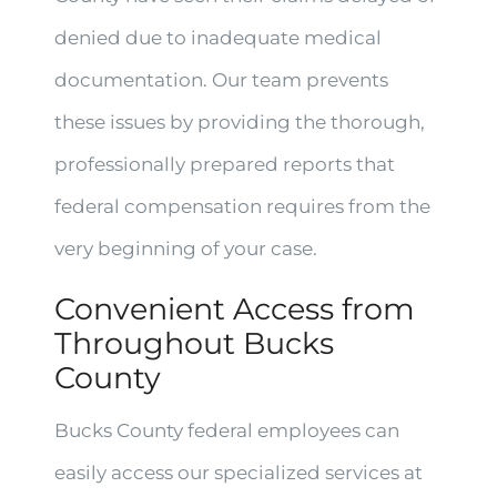
denied due to inadequate medical
documentation. Our team prevents
these issues by providing the thorough,
professionally prepared reports that
federal compensation requires from the
very beginning of your case.
Convenient Access from
Throughout Bucks
County
Bucks County federal employees can
easily access our specialized services at