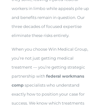
workers in limbo while appeals pile up
and benefits remain in question. Our
three decades of focused expertise
eliminate these risks entirely.
When you choose Win Medical Group,
you’re not just getting medical
treatment — you’re getting strategic
partnership with
federal workmans
comp
specialists who understand
exactly how to position your case for
success. We know which treatments