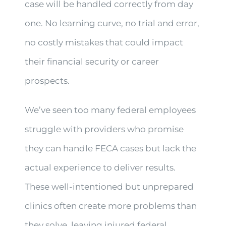
case will be handled correctly from day
one. No learning curve, no trial and error,
no costly mistakes that could impact
their financial security or career
prospects.
We’ve seen too many federal employees
struggle with providers who promise
they can handle FECA cases but lack the
actual experience to deliver results.
These well-intentioned but unprepared
clinics often create more problems than
they solve, leaving injured federal