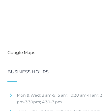
Google Maps
BUSINESS HOURS
Mon & Wed: 8 am-9:15 am; 10:30 am-11 am; 3
pm-3:30pm; 4:30-7 pm