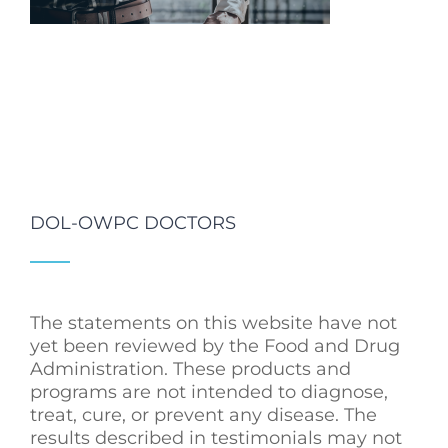
DOL-OWPC DOCTORS
The statements on this website have not
yet been reviewed by the Food and Drug
Administration. These products and
programs are not intended to diagnose,
treat, cure, or prevent any disease. The
results described in testimonials may not