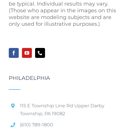
be typical. Individual results may vary.
(Those who appear in the images on this
website are modeling subjects and are
only used for illustrative purposes.)
PHILADELPHIA
115 E Township Line Rd Upper Darby
Township, PA 19082
(610) 789-1800