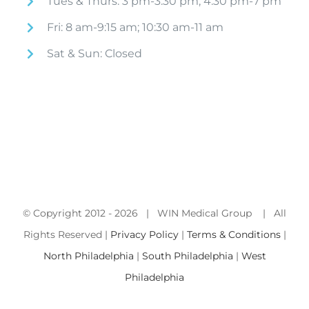
Tues & Thurs: 3 pm-3:30 pm; 4:30 pm-7 pm
Fri: 8 am-9:15 am; 10:30 am-11 am
Sat & Sun: Closed
© Copyright 2012 -
2026 | WIN Medical Group | All
Rights Reserved |
Privacy Policy
|
Terms & Conditions
|
North Philadelphia
|
South Philadelphia
|
West
Philadelphia