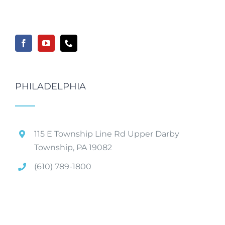
PHILADELPHIA
115 E Township Line Rd Upper Darby
Township, PA 19082
(610) 789-1800