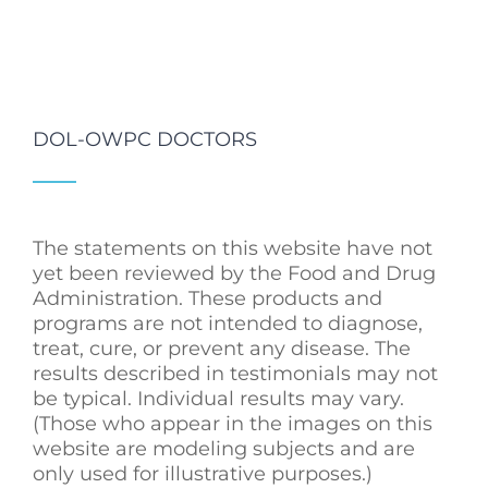
DOL-OWPC DOCTORS
The statements on this website have not
yet been reviewed by the Food and Drug
Administration. These products and
programs are not intended to diagnose,
treat, cure, or prevent any disease. The
results described in testimonials may not
be typical. Individual results may vary.
(Those who appear in the images on this
website are modeling subjects and are
only used for illustrative purposes.)