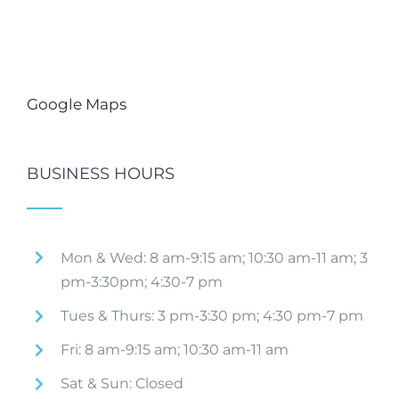
Google Maps
BUSINESS HOURS
Mon & Wed: 8 am-9:15 am; 10:30 am-11 am; 3
pm-3:30pm; 4:30-7 pm
Tues & Thurs: 3 pm-3:30 pm; 4:30 pm-7 pm
Fri: 8 am-9:15 am; 10:30 am-11 am
Sat & Sun: Closed