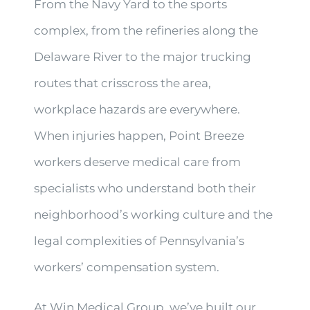
From the Navy Yard to the sports
complex, from the refineries along the
Delaware River to the major trucking
routes that crisscross the area,
workplace hazards are everywhere.
When injuries happen, Point Breeze
workers deserve medical care from
specialists who understand both their
neighborhood’s working culture and the
legal complexities of Pennsylvania’s
workers’ compensation system.
At Win Medical Group, we’ve built our