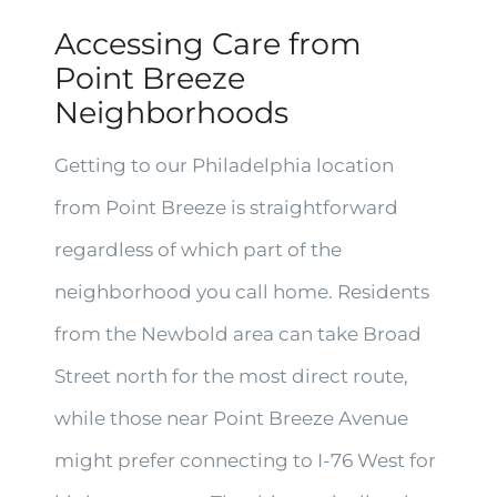
Accessing Care from
Point Breeze
Neighborhoods
Getting to our Philadelphia location
from Point Breeze is straightforward
regardless of which part of the
neighborhood you call home. Residents
from the Newbold area can take Broad
Street north for the most direct route,
while those near Point Breeze Avenue
might prefer connecting to I-76 West for