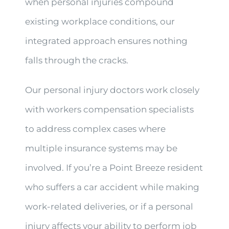
when personal injuries compound
existing workplace conditions, our
integrated approach ensures nothing
falls through the cracks.
Our personal injury doctors work closely
with workers compensation specialists
to address complex cases where
multiple insurance systems may be
involved. If you’re a Point Breeze resident
who suffers a car accident while making
work-related deliveries, or if a personal
injury affects your ability to perform job