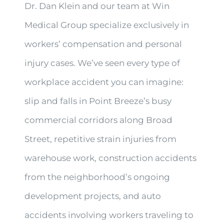
Dr. Dan Klein and our team at Win
Medical Group specialize exclusively in
workers’ compensation and personal
injury cases. We’ve seen every type of
workplace accident you can imagine:
slip and falls in Point Breeze’s busy
commercial corridors along Broad
Street, repetitive strain injuries from
warehouse work, construction accidents
from the neighborhood’s ongoing
development projects, and auto
accidents involving workers traveling to