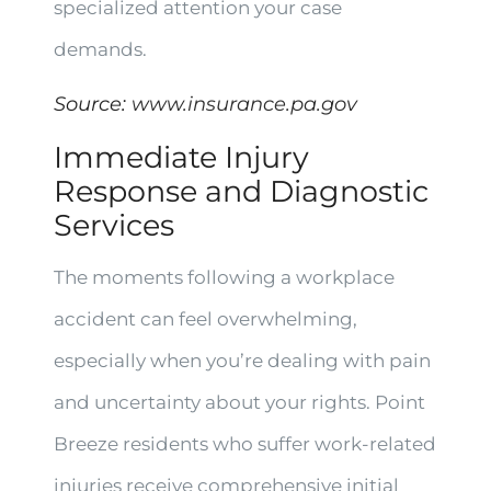
specialized attention your case
demands.
Source:
www.insurance.pa.gov
Immediate Injury
Response and Diagnostic
Services
The moments following a workplace
accident can feel overwhelming,
especially when you’re dealing with pain
and uncertainty about your rights. Point
Breeze residents who suffer work-related
injuries receive comprehensive initial