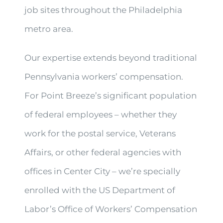
job sites throughout the Philadelphia
metro area.
Our expertise extends beyond traditional
Pennsylvania workers’ compensation.
For Point Breeze’s significant population
of federal employees – whether they
work for the postal service, Veterans
Affairs, or other federal agencies with
offices in Center City – we’re specially
enrolled with the US Department of
Labor’s Office of Workers’ Compensation