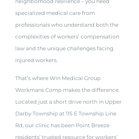
neighborhood resilience – you need
specialized medical care from
professionals who understand both the
complexities of workers’ compensation
law and the unique challenges facing
injured workers.
That’s where Win Medical Group
Workmans Comp makes the difference.
Located just a short drive north in Upper
Darby Township at 115 E Township Line
Rd, our clinic has been Point Breeze
residents’ trusted resource for workers’