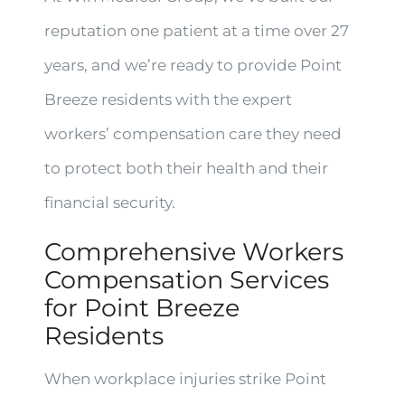
reputation one patient at a time over 27
years, and we’re ready to provide Point
Breeze residents with the expert
workers’ compensation care they need
to protect both their health and their
financial security.
Comprehensive Workers
Compensation Services
for Point Breeze
Residents
When workplace injuries strike Point