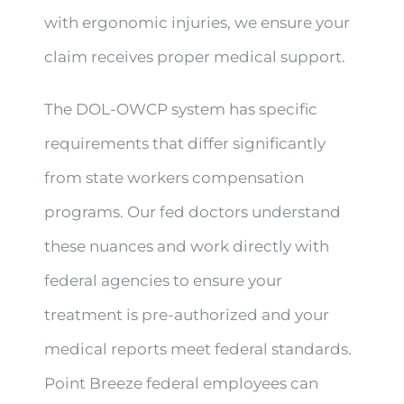
with ergonomic injuries, we ensure your
claim receives proper medical support.
The DOL-OWCP system has specific
requirements that differ significantly
from state workers compensation
programs. Our fed doctors understand
these nuances and work directly with
federal agencies to ensure your
treatment is pre-authorized and your
medical reports meet federal standards.
Point Breeze federal employees can