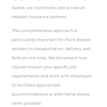
duties, we coordinate care across all
relevant insurance systems.
This comprehensive approach is
particularly important for Point Breeze
workers in transportation, delivery, and
field service roles. We document how
injuries impact your specific job
requirements and work with employers
to facilitate appropriate
accommodations or alternative duties
when possible.