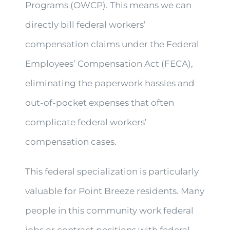
Programs (OWCP). This means we can
directly bill federal workers’
compensation claims under the Federal
Employees’ Compensation Act (FECA),
eliminating the paperwork hassles and
out-of-pocket expenses that often
complicate federal workers’
compensation cases.
This federal specialization is particularly
valuable for Point Breeze residents. Many
people in this community work federal
jobs or contract positions with federal