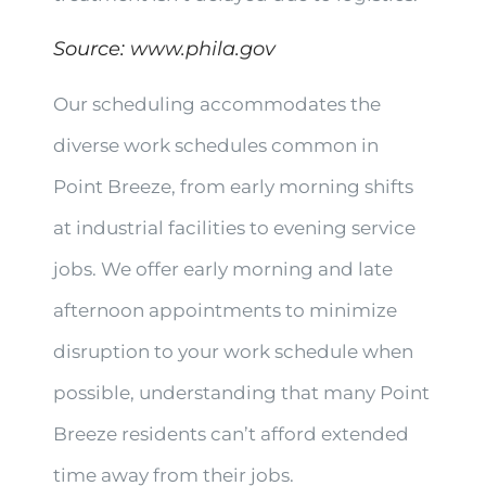
Source:
www.phila.gov
Our scheduling accommodates the
diverse work schedules common in
Point Breeze, from early morning shifts
at industrial facilities to evening service
jobs. We offer early morning and late
afternoon appointments to minimize
disruption to your work schedule when
possible, understanding that many Point
Breeze residents can’t afford extended
time away from their jobs.