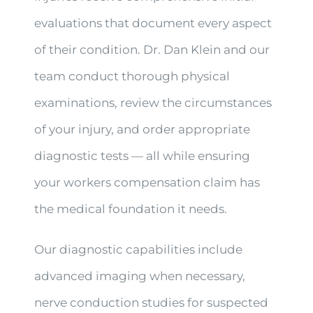
evaluations that document every aspect
of their condition. Dr. Dan Klein and our
team conduct thorough physical
examinations, review the circumstances
of your injury, and order appropriate
diagnostic tests — all while ensuring
your workers compensation claim has
the medical foundation it needs.
Our diagnostic capabilities include
advanced imaging when necessary,
nerve conduction studies for suspected