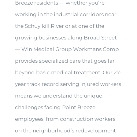
Breeze residents — whether you’re
working in the industrial corridors near
the Schuylkill River or at one of the
growing businesses along Broad Street
— Win Medical Group Workmans Comp
provides specialized care that goes far
beyond basic medical treatment. Our 27-
year track record serving injured workers
means we understand the unique
challenges facing Point Breeze
employees, from construction workers
on the neighborhood’s redevelopment