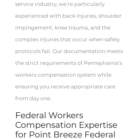
service industry, we’re particularly
experienced with back injuries, shoulder
impingement, knee trauma, and the
complex injuries that occur when safety
protocols fail. Our documentation meets
the strict requirements of Pennsylvania’s
workers compensation system while
ensuring you receive appropriate care
from day one.
Federal Workers
Compensation Expertise
for Point Breeze Federal