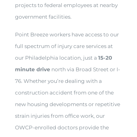
projects to federal employees at nearby
government facilities.
Point Breeze workers have access to our
full spectrum of injury care services at
our Philadelphia location, just a
15-20
minute drive
north via Broad Street or I-
76. Whether you’re dealing with a
construction accident from one of the
new housing developments or repetitive
strain injuries from office work, our
OWCP-enrolled doctors provide the