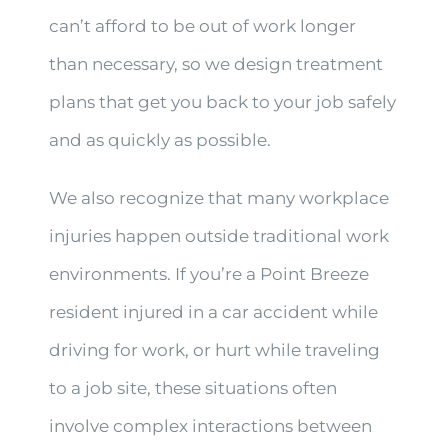
can’t afford to be out of work longer
than necessary, so we design treatment
plans that get you back to your job safely
and as quickly as possible.
We also recognize that many workplace
injuries happen outside traditional work
environments. If you’re a Point Breeze
resident injured in a car accident while
driving for work, or hurt while traveling
to a job site, these situations often
involve complex interactions between