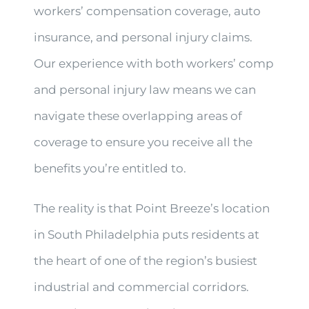
workers’ compensation coverage, auto
insurance, and personal injury claims.
Our experience with both workers’ comp
and personal injury law means we can
navigate these overlapping areas of
coverage to ensure you receive all the
benefits you’re entitled to.
The reality is that Point Breeze’s location
in South Philadelphia puts residents at
the heart of one of the region’s busiest
industrial and commercial corridors.