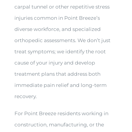
carpal tunnel or other repetitive stress
injuries common in Point Breeze’s
diverse workforce, and specialized
orthopedic assessments. We don’t just
treat symptoms; we identify the root
cause of your injury and develop
treatment plans that address both
immediate pain relief and long-term
recovery.
For Point Breeze residents working in
construction, manufacturing, or the