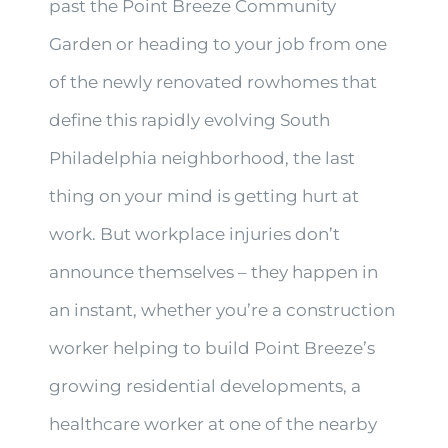
past the Point Breeze Community
Garden or heading to your job from one
of the newly renovated rowhomes that
define this rapidly evolving South
Philadelphia neighborhood, the last
thing on your mind is getting hurt at
work. But workplace injuries don’t
announce themselves – they happen in
an instant, whether you’re a construction
worker helping to build Point Breeze’s
growing residential developments, a
healthcare worker at one of the nearby