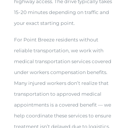
highway access. The drive typically takes
15-20 minutes depending on traffic and
your exact starting point.
For Point Breeze residents without
reliable transportation, we work with
medical transportation services covered
under workers compensation benefits.
Many injured workers don’t realize that
transportation to approved medical
appointments is a covered benefit — we
help coordinate these services to ensure
treatment isn’t delayed due to logistics.