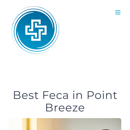
Skip
to
content
Best Feca in Point
Breeze