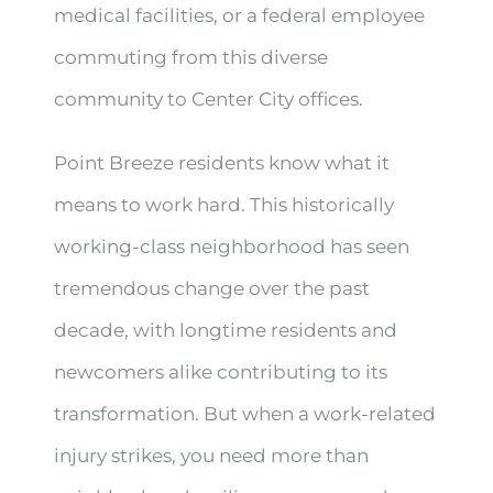
medical facilities, or a federal employee
commuting from this diverse
community to Center City offices.
Point Breeze residents know what it
means to work hard. This historically
working-class neighborhood has seen
tremendous change over the past
decade, with longtime residents and
newcomers alike contributing to its
transformation. But when a work-related
injury strikes, you need more than