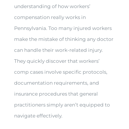
understanding of how workers’
compensation really works in
Pennsylvania. Too many injured workers
make the mistake of thinking any doctor
can handle their work-related injury.
They quickly discover that workers’
comp cases involve specific protocols,
documentation requirements, and
insurance procedures that general
practitioners simply aren’t equipped to
navigate effectively.