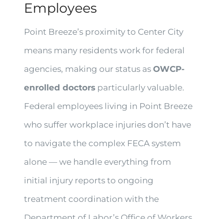
Employees
Point Breeze’s proximity to Center City
means many residents work for federal
agencies, making our status as
OWCP-
enrolled doctors
particularly valuable.
Federal employees living in Point Breeze
who suffer workplace injuries don’t have
to navigate the complex FECA system
alone — we handle everything from
initial injury reports to ongoing
treatment coordination with the
Department of Labor’s Office of Workers