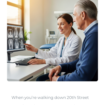
When you’re walking down 20th Street