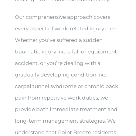
Our comprehensive approach covers
every aspect of work-related injury care.
Whether you’ve suffered a sudden
traumatic injury like a fall or equipment
accident, or you’re dealing with a
gradually developing condition like
carpal tunnel syndrome or chronic back
pain from repetitive work duties, we
provide both immediate treatment and
long-term management strategies. We
understand that Point Breeze residents