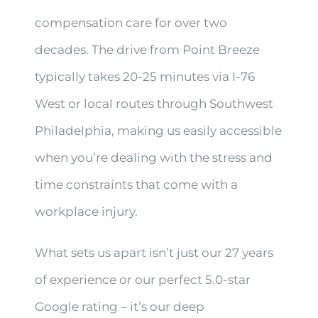
compensation care for over two
decades. The drive from Point Breeze
typically takes 20-25 minutes via I-76
West or local routes through Southwest
Philadelphia, making us easily accessible
when you’re dealing with the stress and
time constraints that come with a
workplace injury.
What sets us apart isn’t just our 27 years
of experience or our perfect 5.0-star
Google rating – it’s our deep