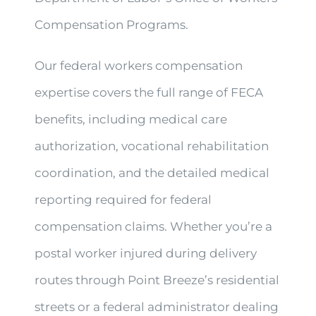
Compensation Programs.
Our federal workers compensation
expertise covers the full range of FECA
benefits, including medical care
authorization, vocational rehabilitation
coordination, and the detailed medical
reporting required for federal
compensation claims. Whether you’re a
postal worker injured during delivery
routes through Point Breeze’s residential
streets or a federal administrator dealing