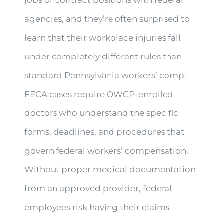
agencies, and they’re often surprised to
learn that their workplace injuries fall
under completely different rules than
standard Pennsylvania workers’ comp.
FECA cases require OWCP-enrolled
doctors who understand the specific
forms, deadlines, and procedures that
govern federal workers’ compensation.
Without proper medical documentation
from an approved provider, federal
employees risk having their claims