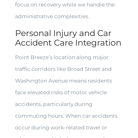
focus on recovery while we handle the
administrative complexities.
Personal Injury and Car
Accident Care Integration
Point Breeze’s location along major
traffic corridors like Broad Street and
Washington Avenue means residents
face elevated risks of motor vehicle
accidents, particularly during
commuting hours. When car accidents
occur during work-related travel or