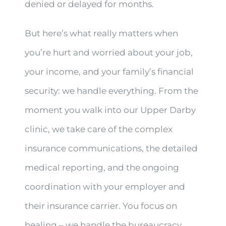
denied or delayed for months.
But here’s what really matters when
you’re hurt and worried about your job,
your income, and your family’s financial
security: we handle everything. From the
moment you walk into our Upper Darby
clinic, we take care of the complex
insurance communications, the detailed
medical reporting, and the ongoing
coordination with your employer and
their insurance carrier. You focus on
healing – we handle the bureaucracy.