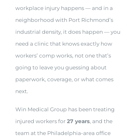
workplace injury happens — and in a
neighborhood with Port Richmond’s
industrial density, it does happen — you
need a clinic that knows exactly how
workers’ comp works, not one that’s
going to leave you guessing about
paperwork, coverage, or what comes
next.
Win Medical Group has been treating
injured workers for
27 years
, and the
team at the Philadelphia-area office