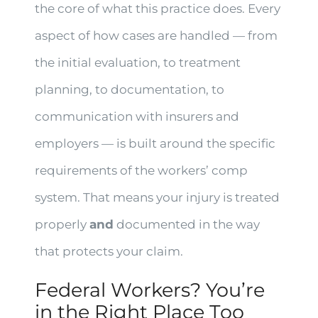
the core of what this practice does. Every
aspect of how cases are handled — from
the initial evaluation, to treatment
planning, to documentation, to
communication with insurers and
employers — is built around the specific
requirements of the workers’ comp
system. That means your injury is treated
properly
and
documented in the way
that protects your claim.
Federal Workers? You’re
in the Right Place Too