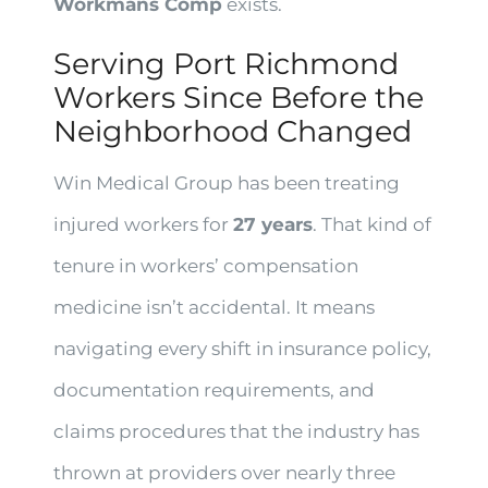
Workmans Comp
exists.
Serving Port Richmond
Workers Since Before the
Neighborhood Changed
Win Medical Group has been treating
injured workers for
27 years
. That kind of
tenure in workers’ compensation
medicine isn’t accidental. It means
navigating every shift in insurance policy,
documentation requirements, and
claims procedures that the industry has
thrown at providers over nearly three