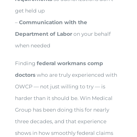
get held up
–
Communication with the
Department of Labor
on your behalf
when needed
Finding
federal workmans comp
doctors
who are truly experienced with
OWCP — not just willing to try — is
harder than it should be. Win Medical
Group has been doing this for nearly
three decades, and that experience
shows in how smoothly federal claims