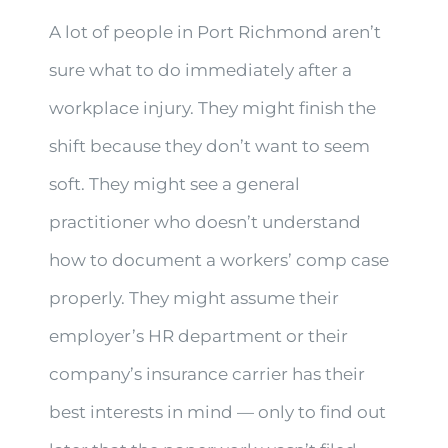
A lot of people in Port Richmond aren’t
sure what to do immediately after a
workplace injury. They might finish the
shift because they don’t want to seem
soft. They might see a general
practitioner who doesn’t understand
how to document a workers’ comp case
properly. They might assume their
employer’s HR department or their
company’s insurance carrier has their
best interests in mind — only to find out