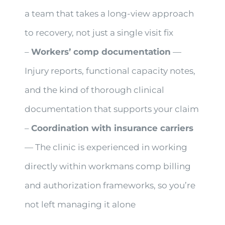
a team that takes a long-view approach
to recovery, not just a single visit fix
–
Workers’ comp documentation
—
Injury reports, functional capacity notes,
and the kind of thorough clinical
documentation that supports your claim
–
Coordination with insurance carriers
— The clinic is experienced in working
directly within workmans comp billing
and authorization frameworks, so you’re
not left managing it alone