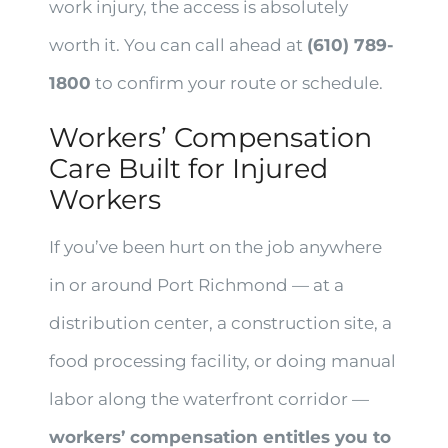
work injury, the access is absolutely
worth it. You can call ahead at
(610) 789-
1800
to confirm your route or schedule.
Workers’ Compensation
Care Built for Injured
Workers
If you’ve been hurt on the job anywhere
in or around Port Richmond — at a
distribution center, a construction site, a
food processing facility, or doing manual
labor along the waterfront corridor —
workers’ compensation entitles you to