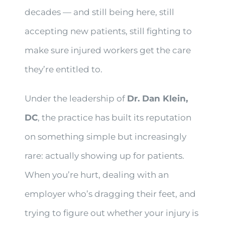
decades — and still being here, still
accepting new patients, still fighting to
make sure injured workers get the care
they’re entitled to.
Under the leadership of
Dr. Dan Klein,
DC
, the practice has built its reputation
on something simple but increasingly
rare: actually showing up for patients.
When you’re hurt, dealing with an
employer who’s dragging their feet, and
trying to figure out whether your injury is