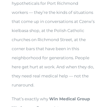
hypotheticals for Port Richmond
workers — they’re the kinds of situations
that come up in conversations at Czerw’s
kielbasa shop, at the Polish Catholic
churches on Richmond Street, at the
corner bars that have been in this
neighborhood for generations. People
here get hurt at work. And when they do,
they need real medical help — not the
runaround.
That’s exactly why
Win Medical Group