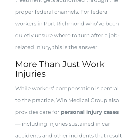
proper federal channels. For federal
workers in Port Richmond who’ve been
quietly unsure where to turn after a job-
related injury, this is the answer.
More Than Just Work
Injuries
While workers’ compensation is central
to the practice, Win Medical Group also
provides care for
personal injury cases
— including injuries sustained in car
accidents and other incidents that result