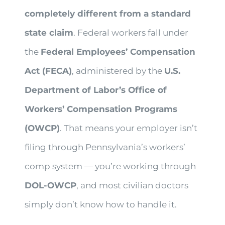
completely different from a standard
state claim
. Federal workers fall under
the
Federal Employees’ Compensation
Act (FECA)
, administered by the
U.S.
Department of Labor’s Office of
Workers’ Compensation Programs
(OWCP)
. That means your employer isn’t
filing through Pennsylvania’s workers’
comp system — you’re working through
DOL-OWCP
, and most civilian doctors
simply don’t know how to handle it.