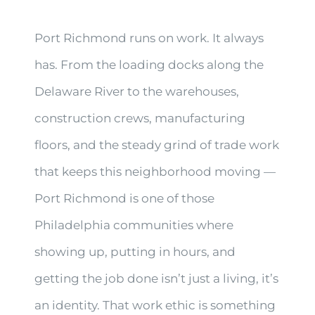
Port Richmond runs on work. It always
has. From the loading docks along the
Delaware River to the warehouses,
construction crews, manufacturing
floors, and the steady grind of trade work
that keeps this neighborhood moving —
Port Richmond is one of those
Philadelphia communities where
showing up, putting in hours, and
getting the job done isn’t just a living, it’s
an identity. That work ethic is something