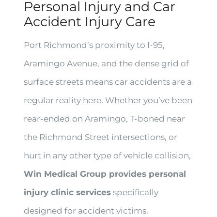
Personal Injury and Car
Accident Injury Care
Port Richmond’s proximity to I-95,
Aramingo Avenue, and the dense grid of
surface streets means car accidents are a
regular reality here. Whether you’ve been
rear-ended on Aramingo, T-boned near
the Richmond Street intersections, or
hurt in any other type of vehicle collision,
Win Medical Group provides personal
injury clinic services
specifically
designed for accident victims.