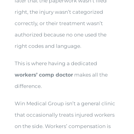
later that the paperwork wasn’t filed
right, the injury wasn’t categorized
correctly, or their treatment wasn’t
authorized because no one used the
right codes and language.
This is where having a dedicated
workers’ comp doctor
makes all the
difference.
Win Medical Group isn’t a general clinic
that occasionally treats injured workers
on the side. Workers’ compensation is