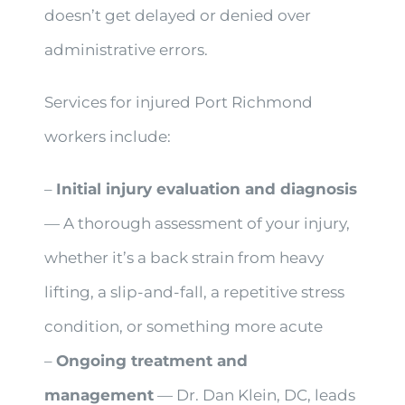
doesn’t get delayed or denied over
administrative errors.
Services for injured Port Richmond
workers include:
–
Initial injury evaluation and diagnosis
— A thorough assessment of your injury,
whether it’s a back strain from heavy
lifting, a slip-and-fall, a repetitive stress
condition, or something more acute
–
Ongoing treatment and
management
— Dr. Dan Klein, DC, leads