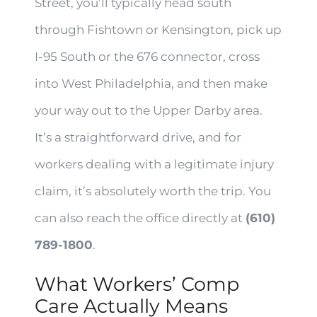
Street, you’ll typically head south
through Fishtown or Kensington, pick up
I-95 South or the 676 connector, cross
into West Philadelphia, and then make
your way out to the Upper Darby area.
It’s a straightforward drive, and for
workers dealing with a legitimate injury
claim, it’s absolutely worth the trip. You
can also reach the office directly at
(610)
789-1800
.
What Workers’ Comp
Care Actually Means