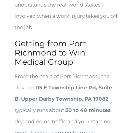
understands the real-world stakes
involved when a work injury takes you off
the job.
Getting from Port
Richmond to Win
Medical Group
From the heart of Port Richmond, the
drive to
115 E Township Line Rd, Suite
B, Upper Darby Township, PA 19082
typically runs about
30 to 40 minutes
depending on traffic and your starting
point. If you’re coming from the