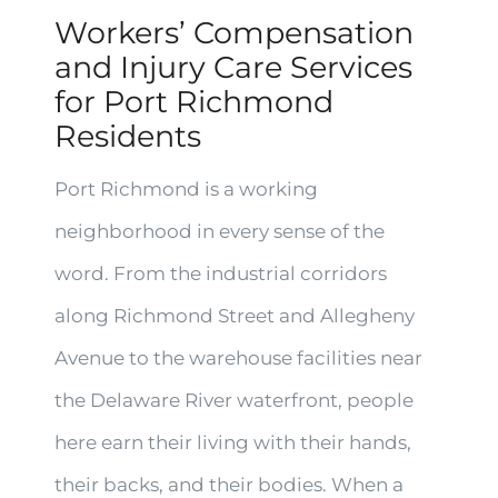
Workers’ Compensation
and Injury Care Services
for Port Richmond
Residents
Port Richmond is a working
neighborhood in every sense of the
word. From the industrial corridors
along Richmond Street and Allegheny
Avenue to the warehouse facilities near
the Delaware River waterfront, people
here earn their living with their hands,
their backs, and their bodies. When a