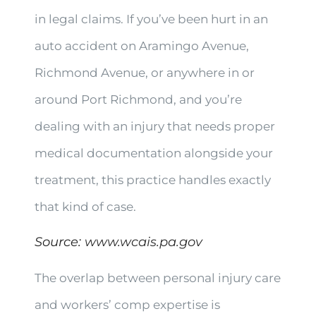
in legal claims. If you’ve been hurt in an
auto accident on Aramingo Avenue,
Richmond Avenue, or anywhere in or
around Port Richmond, and you’re
dealing with an injury that needs proper
medical documentation alongside your
treatment, this practice handles exactly
that kind of case.
Source:
www.wcais.pa.gov
The overlap between personal injury care
and workers’ comp expertise is