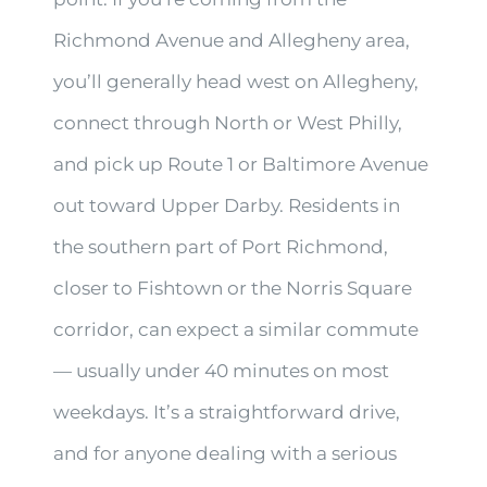
Richmond Avenue and Allegheny area,
you’ll generally head west on Allegheny,
connect through North or West Philly,
and pick up Route 1 or Baltimore Avenue
out toward Upper Darby. Residents in
the southern part of Port Richmond,
closer to Fishtown or the Norris Square
corridor, can expect a similar commute
— usually under 40 minutes on most
weekdays. It’s a straightforward drive,
and for anyone dealing with a serious