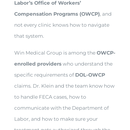
Labor’s Office of Workers’
Compensation Programs (OWCP)
, and
not every clinic knows how to navigate
that system.
Win Medical Group is among the
OWCP-
enrolled providers
who understand the
specific requirements of
DOL-OWCP
claims. Dr. Klein and the team know how
to handle FECA cases, how to
communicate with the Department of
Labor, and how to make sure your
treatment gets authorized through the