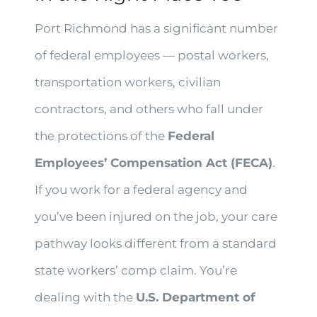
Port Richmond has a significant number
of federal employees — postal workers,
transportation workers, civilian
contractors, and others who fall under
the protections of the
Federal
Employees’ Compensation Act (FECA)
.
If you work for a federal agency and
you’ve been injured on the job, your care
pathway looks different from a standard
state workers’ comp claim. You’re
dealing with the
U.S. Department of