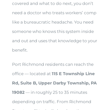
covered and what to do next, you don’t
need a doctor who treats workers’ comp
like a bureaucratic headache. You need
someone who knows this system inside
and out and uses that knowledge to your
benefit.
Port Richmond residents can reach the
office — located at
115 E Township Line
Rd, Suite B, Upper Darby Township, PA
19082
— in roughly 25 to 35 minutes
depending on traffic. From Richmond