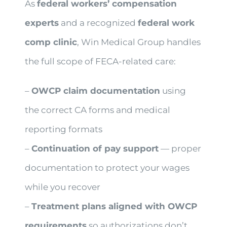
As
federal workers’ compensation
experts
and a recognized
federal work
comp clinic
, Win Medical Group handles
the full scope of FECA-related care:
–
OWCP claim documentation
using
the correct CA forms and medical
reporting formats
–
Continuation of pay support
— proper
documentation to protect your wages
while you recover
–
Treatment plans aligned with OWCP
requirements
so authorizations don’t