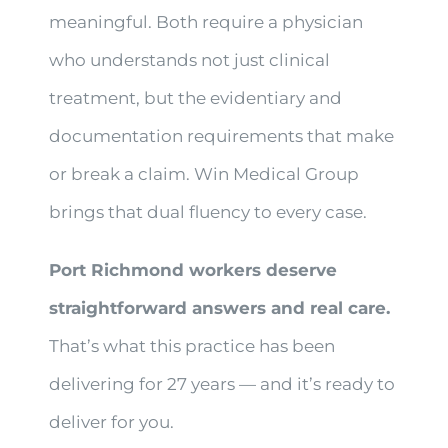
meaningful. Both require a physician
who understands not just clinical
treatment, but the evidentiary and
documentation requirements that make
or break a claim. Win Medical Group
brings that dual fluency to every case.
Port Richmond workers deserve
straightforward answers and real care.
That’s what this practice has been
delivering for 27 years — and it’s ready to
deliver for you.