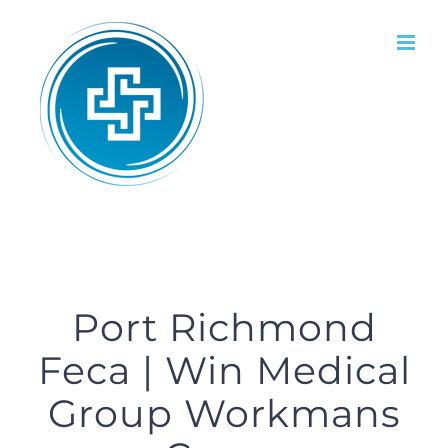
Skip
to
content
Port Richmond
Feca | Win Medical
Group Workmans