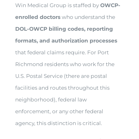
Win Medical Group is staffed by
OWCP-
enrolled doctors
who understand the
DOL-OWCP billing codes, reporting
formats, and authorization processes
that federal claims require. For Port
Richmond residents who work for the
U.S. Postal Service (there are postal
facilities and routes throughout this
neighborhood), federal law
enforcement, or any other federal
agency, this distinction is critical.