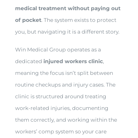
medical treatment without paying out
of pocket
. The system exists to protect
you, but navigating it is a different story.
Win Medical Group operates as a
dedicated
injured workers clinic
,
meaning the focus isn’t split between
routine checkups and injury cases. The
clinic is structured around treating
work-related injuries, documenting
them correctly, and working within the
workers’ comp system so your care