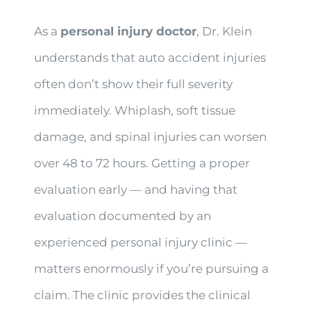
As a
personal injury doctor
, Dr. Klein
understands that auto accident injuries
often don’t show their full severity
immediately. Whiplash, soft tissue
damage, and spinal injuries can worsen
over 48 to 72 hours. Getting a proper
evaluation early — and having that
evaluation documented by an
experienced personal injury clinic —
matters enormously if you’re pursuing a
claim. The clinic provides the clinical