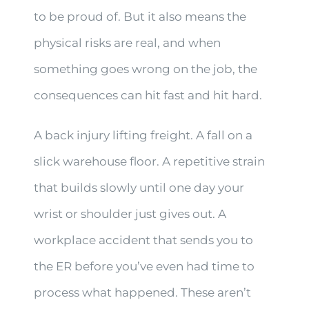
to be proud of. But it also means the
physical risks are real, and when
something goes wrong on the job, the
consequences can hit fast and hit hard.
A back injury lifting freight. A fall on a
slick warehouse floor. A repetitive strain
that builds slowly until one day your
wrist or shoulder just gives out. A
workplace accident that sends you to
the ER before you’ve even had time to
process what happened. These aren’t