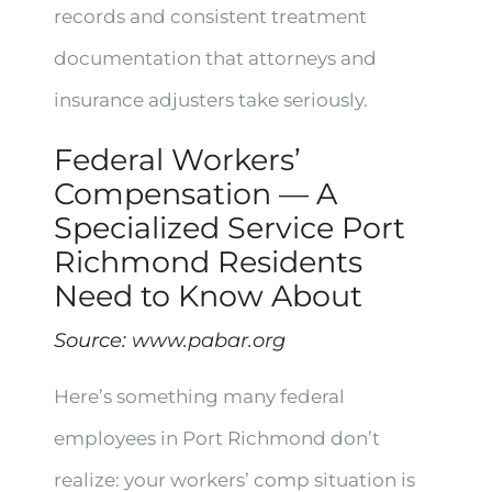
records and consistent treatment
documentation that attorneys and
insurance adjusters take seriously.
Federal Workers’
Compensation — A
Specialized Service Port
Richmond Residents
Need to Know About
Source:
www.pabar.org
Here’s something many federal
employees in Port Richmond don’t
realize: your workers’ comp situation is