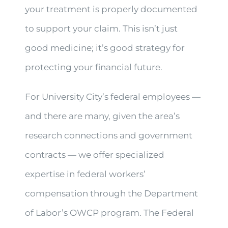
your treatment is properly documented
to support your claim. This isn’t just
good medicine; it’s good strategy for
protecting your financial future.
For University City’s federal employees —
and there are many, given the area’s
research connections and government
contracts — we offer specialized
expertise in federal workers’
compensation through the Department
of Labor’s OWCP program. The Federal