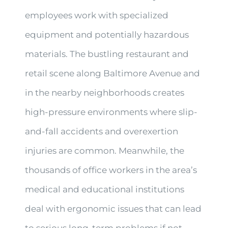
employees work with specialized
equipment and potentially hazardous
materials. The bustling restaurant and
retail scene along Baltimore Avenue and
in the nearby neighborhoods creates
high-pressure environments where slip-
and-fall accidents and overexertion
injuries are common. Meanwhile, the
thousands of office workers in the area’s
medical and educational institutions
deal with ergonomic issues that can lead
to serious long-term problems if not