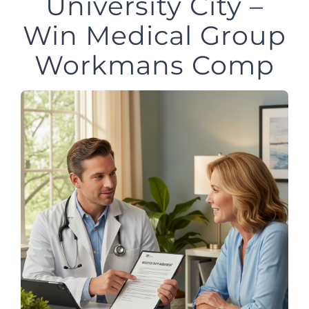
University City –
Win Medical Group
Workmans Comp