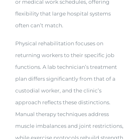
or medical work schedules, offering
flexibility that large hospital systems
often can’t match.
Physical rehabilitation focuses on
returning workers to their specific job
functions. A lab technician’s treatment
plan differs significantly from that of a
custodial worker, and the clinic’s
approach reflects these distinctions.
Manual therapy techniques address
muscle imbalances and joint restrictions,
while exercise protocols rebuild strength