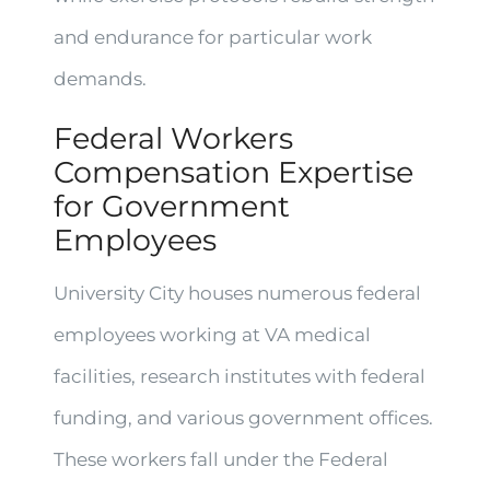
and endurance for particular work
demands.
Federal Workers
Compensation Expertise
for Government
Employees
University City houses numerous federal
employees working at VA medical
facilities, research institutes with federal
funding, and various government offices.
These workers fall under the Federal