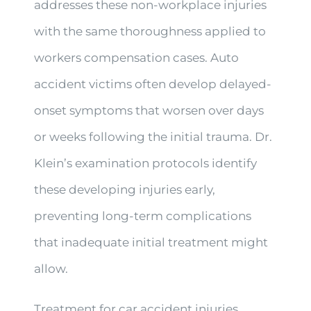
addresses these non-workplace injuries
with the same thoroughness applied to
workers compensation cases. Auto
accident victims often develop delayed-
onset symptoms that worsen over days
or weeks following the initial trauma. Dr.
Klein’s examination protocols identify
these developing injuries early,
preventing long-term complications
that inadequate initial treatment might
allow.
Treatment for car accident injuries