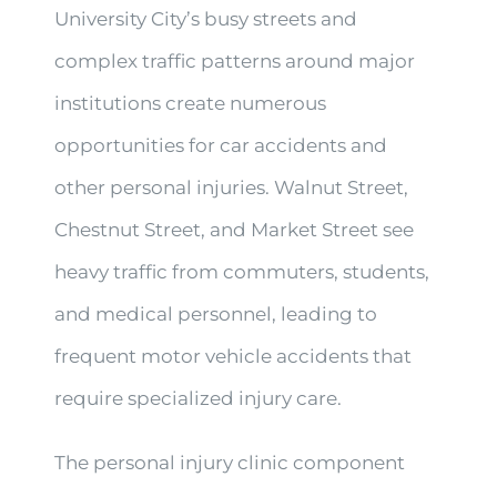
University City’s busy streets and
complex traffic patterns around major
institutions create numerous
opportunities for car accidents and
other personal injuries. Walnut Street,
Chestnut Street, and Market Street see
heavy traffic from commuters, students,
and medical personnel, leading to
frequent motor vehicle accidents that
require specialized injury care.
The personal injury clinic component