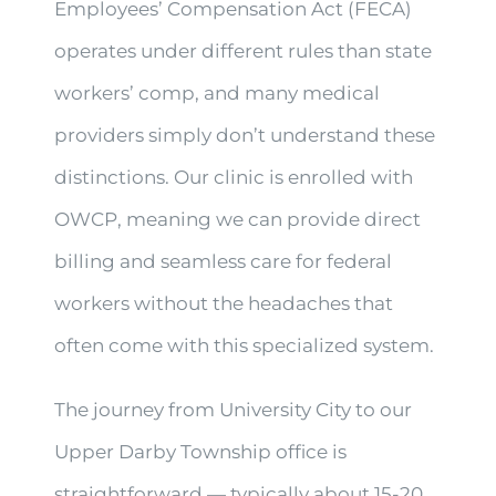
Employees’ Compensation Act (FECA)
operates under different rules than state
workers’ comp, and many medical
providers simply don’t understand these
distinctions. Our clinic is enrolled with
OWCP, meaning we can provide direct
billing and seamless care for federal
workers without the headaches that
often come with this specialized system.
The journey from University City to our
Upper Darby Township office is
straightforward — typically about 15-20