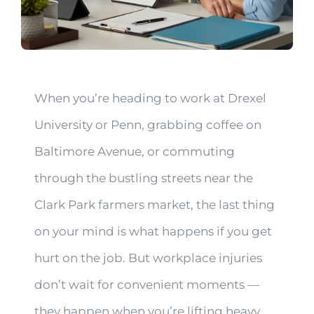
When you’re heading to work at Drexel
University or Penn, grabbing coffee on
Baltimore Avenue, or commuting
through the bustling streets near the
Clark Park farmers market, the last thing
on your mind is what happens if you get
hurt on the job. But workplace injuries
don’t wait for convenient moments —
they happen when you’re lifting heavy