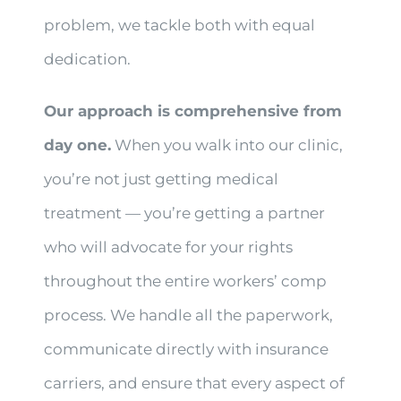
problem, we tackle both with equal
dedication.
Our approach is comprehensive from
day one.
When you walk into our clinic,
you’re not just getting medical
treatment — you’re getting a partner
who will advocate for your rights
throughout the entire workers’ comp
process. We handle all the paperwork,
communicate directly with insurance
carriers, and ensure that every aspect of