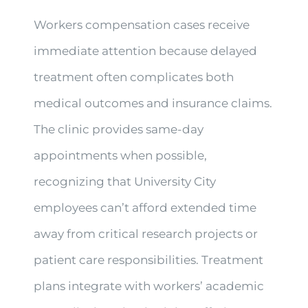
Workers compensation cases receive
immediate attention because delayed
treatment often complicates both
medical outcomes and insurance claims.
The clinic provides same-day
appointments when possible,
recognizing that University City
employees can’t afford extended time
away from critical research projects or
patient care responsibilities. Treatment
plans integrate with workers’ academic