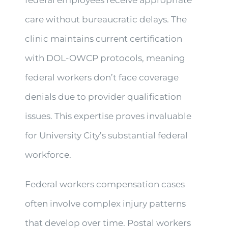
care without bureaucratic delays. The
clinic maintains current certification
with DOL-OWCP protocols, meaning
federal workers don’t face coverage
denials due to provider qualification
issues. This expertise proves invaluable
for University City’s substantial federal
workforce.
Federal workers compensation cases
often involve complex injury patterns
that develop over time. Postal workers