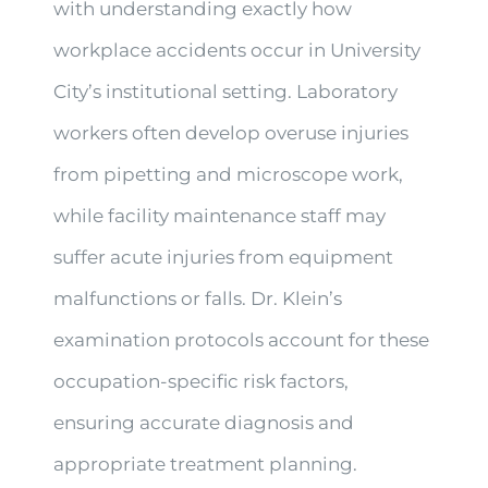
with understanding exactly how
workplace accidents occur in University
City’s institutional setting. Laboratory
workers often develop overuse injuries
from pipetting and microscope work,
while facility maintenance staff may
suffer acute injuries from equipment
malfunctions or falls. Dr. Klein’s
examination protocols account for these
occupation-specific risk factors,
ensuring accurate diagnosis and
appropriate treatment planning.