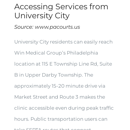
Accessing Services from
University City
Source:
www.pacourts.us
University City residents can easily reach
Win Medical Group’s Philadelphia
location at 115 E Township Line Rd, Suite
B in Upper Darby Township. The
approximately 15-20 minute drive via
Market Street and Route 3 makes the
clinic accessible even during peak traffic
hours. Public transportation users can