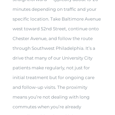
minutes depending on traffic and your
specific location. Take Baltimore Avenue
west toward 52nd Street, continue onto
Chester Avenue, and follow the route
through Southwest Philadelphia. It’s a
drive that many of our University City
patients make regularly, not just for
initial treatment but for ongoing care
and follow-up visits. The proximity
means you’re not dealing with long
commutes when you’re already