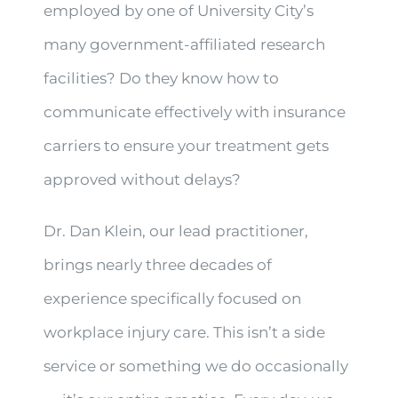
employed by one of University City’s
many government-affiliated research
facilities? Do they know how to
communicate effectively with insurance
carriers to ensure your treatment gets
approved without delays?
Dr. Dan Klein, our lead practitioner,
brings nearly three decades of
experience specifically focused on
workplace injury care. This isn’t a side
service or something we do occasionally