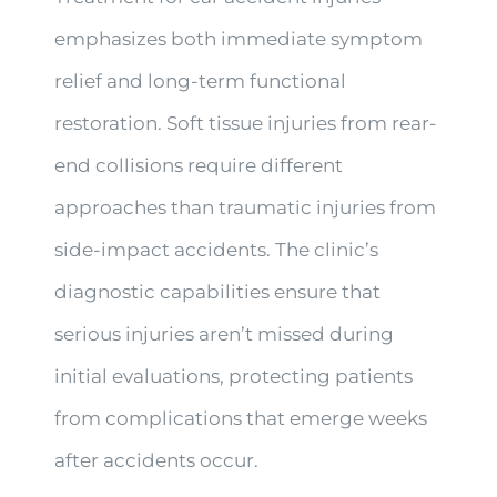
emphasizes both immediate symptom
relief and long-term functional
restoration. Soft tissue injuries from rear-
end collisions require different
approaches than traumatic injuries from
side-impact accidents. The clinic’s
diagnostic capabilities ensure that
serious injuries aren’t missed during
initial evaluations, protecting patients
from complications that emerge weeks
after accidents occur.