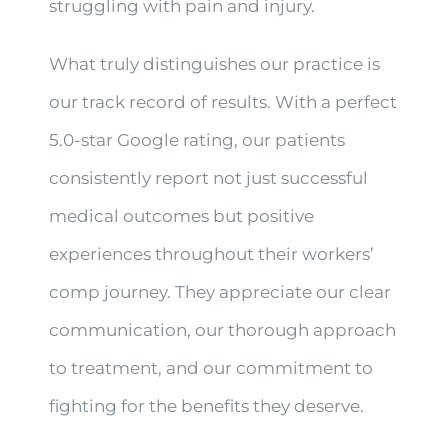
struggling with pain and injury.
What truly distinguishes our practice is
our track record of results. With a perfect
5.0-star Google rating, our patients
consistently report not just successful
medical outcomes but positive
experiences throughout their workers’
comp journey. They appreciate our clear
communication, our thorough approach
to treatment, and our commitment to
fighting for the benefits they deserve.