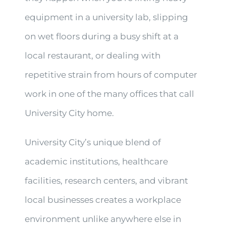
equipment in a university lab, slipping
on wet floors during a busy shift at a
local restaurant, or dealing with
repetitive strain from hours of computer
work in one of the many offices that call
University City home.
University City’s unique blend of
academic institutions, healthcare
facilities, research centers, and vibrant
local businesses creates a workplace
environment unlike anywhere else in