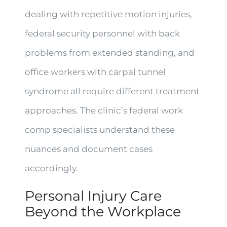
dealing with repetitive motion injuries,
federal security personnel with back
problems from extended standing, and
office workers with carpal tunnel
syndrome all require different treatment
approaches. The clinic’s federal work
comp specialists understand these
nuances and document cases
accordingly.
Personal Injury Care
Beyond the Workplace