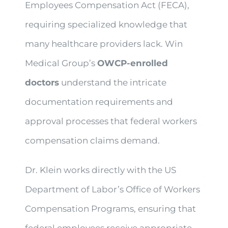
Employees Compensation Act (FECA),
requiring specialized knowledge that
many healthcare providers lack. Win
Medical Group’s
OWCP-enrolled
doctors
understand the intricate
documentation requirements and
approval processes that federal workers
compensation claims demand.
Dr. Klein works directly with the US
Department of Labor’s Office of Workers
Compensation Programs, ensuring that
federal employees receive appropriate