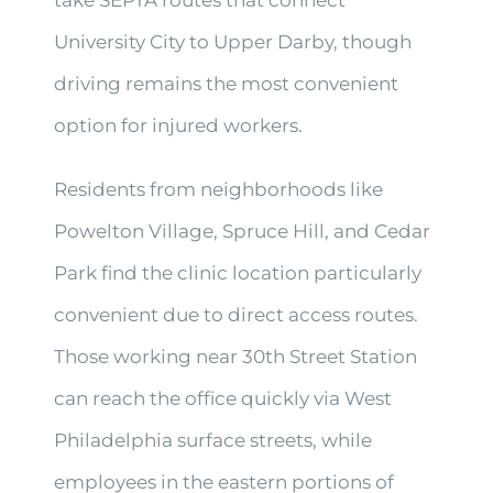
take SEPTA routes that connect
University City to Upper Darby, though
driving remains the most convenient
option for injured workers.
Residents from neighborhoods like
Powelton Village, Spruce Hill, and Cedar
Park find the clinic location particularly
convenient due to direct access routes.
Those working near 30th Street Station
can reach the office quickly via West
Philadelphia surface streets, while
employees in the eastern portions of