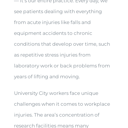
— it’s our entire practice. Every day, we
see patients dealing with everything
from acute injuries like falls and
equipment accidents to chronic
conditions that develop over time, such
as repetitive stress injuries from
laboratory work or back problems from
years of lifting and moving.
University City workers face unique
challenges when it comes to workplace
injuries. The area’s concentration of
research facilities means many