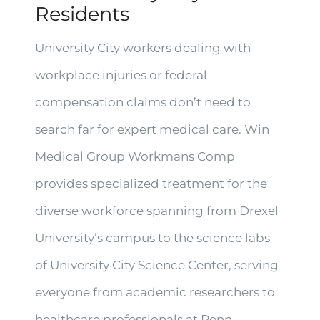
Residents
University City workers dealing with
workplace injuries or federal
compensation claims don’t need to
search far for expert medical care. Win
Medical Group Workmans Comp
provides specialized treatment for the
diverse workforce spanning from Drexel
University’s campus to the science labs
of University City Science Center, serving
everyone from academic researchers to
healthcare professionals at Penn