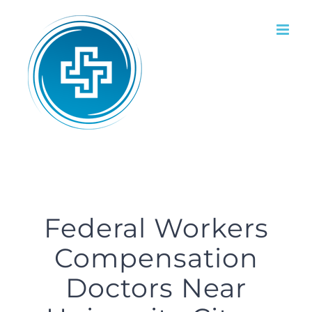
Skip
to
content
Federal Workers
Compensation
Doctors Near