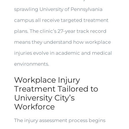
sprawling University of Pennsylvania
campus all receive targeted treatment
plans. The clinic’s 27-year track record
means they understand how workplace
injuries evolve in academic and medical
environments.
Workplace Injury
Treatment Tailored to
University City’s
Workforce
The injury assessment process begins