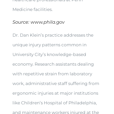
Medicine facilities.
Source:
www.phila.gov
Dr. Dan Klein’s practice addresses the
unique injury patterns common in
University City’s knowledge-based
economy. Research assistants dealing
with repetitive strain from laboratory
work, administrative staff suffering from
ergonomic injuries at major institutions
like Children’s Hospital of Philadelphia,
and maintenance workers injured at the