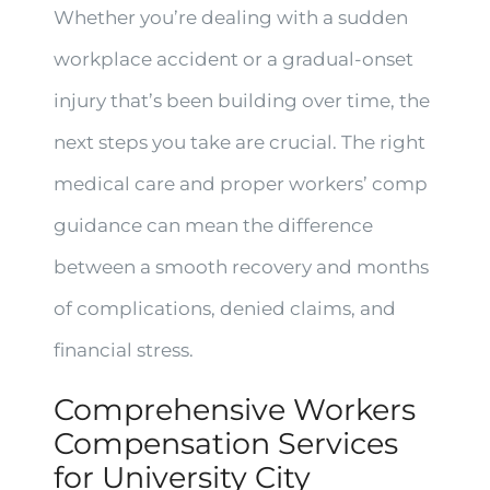
Whether you’re dealing with a sudden
workplace accident or a gradual-onset
injury that’s been building over time, the
next steps you take are crucial. The right
medical care and proper workers’ comp
guidance can mean the difference
between a smooth recovery and months
of complications, denied claims, and
financial stress.
Comprehensive Workers
Compensation Services
for University City