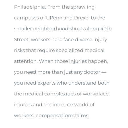
Philadelphia. From the sprawling
campuses of UPenn and Drexel to the
smaller neighborhood shops along 40th
Street, workers here face diverse injury
risks that require specialized medical
attention. When those injuries happen,
you need more than just any doctor —
you need experts who understand both
the medical complexities of workplace
injuries and the intricate world of
workers’ compensation claims.