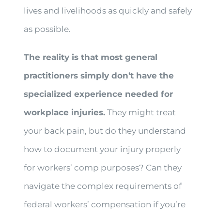
lives and livelihoods as quickly and safely
as possible.
The reality is that most general
practitioners simply don’t have the
specialized experience needed for
workplace injuries.
They might treat
your back pain, but do they understand
how to document your injury properly
for workers’ comp purposes? Can they
navigate the complex requirements of
federal workers’ compensation if you’re