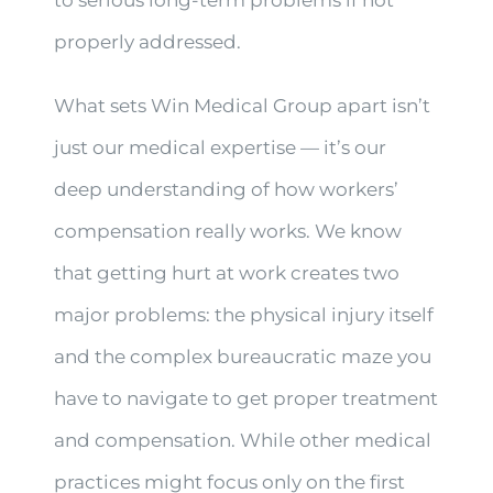
properly addressed.
What sets Win Medical Group apart isn’t
just our medical expertise — it’s our
deep understanding of how workers’
compensation really works. We know
that getting hurt at work creates two
major problems: the physical injury itself
and the complex bureaucratic maze you
have to navigate to get proper treatment
and compensation. While other medical
practices might focus only on the first