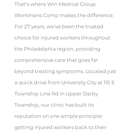
That’s where Win Medical Group
Workmans Comp makes the difference.
For 27 years, we’ve been the trusted
choice for injured workers throughout
the Philadelphia region, providing
comprehensive care that goes far
beyond treating symptoms. Located just
a quick drive from University City at 115 E
Township Line Rd in Upper Darby
Township, our clinic has built its
reputation on one simple principle:
getting injured workers back to their