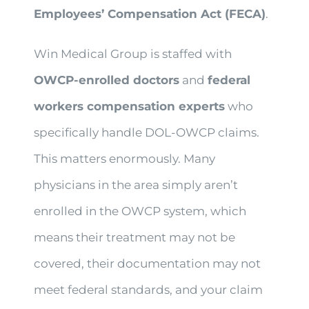
Employees’ Compensation Act (FECA)
.
Win Medical Group is staffed with
OWCP-enrolled doctors
and
federal
workers compensation experts
who
specifically handle DOL-OWCP claims.
This matters enormously. Many
physicians in the area simply aren’t
enrolled in the OWCP system, which
means their treatment may not be
covered, their documentation may not
meet federal standards, and your claim