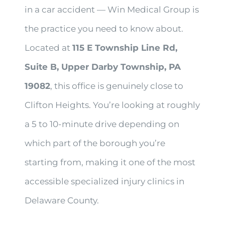
in a car accident — Win Medical Group is
the practice you need to know about.
Located at
115 E Township Line Rd,
Suite B, Upper Darby Township, PA
19082
, this office is genuinely close to
Clifton Heights. You’re looking at roughly
a 5 to 10-minute drive depending on
which part of the borough you’re
starting from, making it one of the most
accessible specialized injury clinics in
Delaware County.