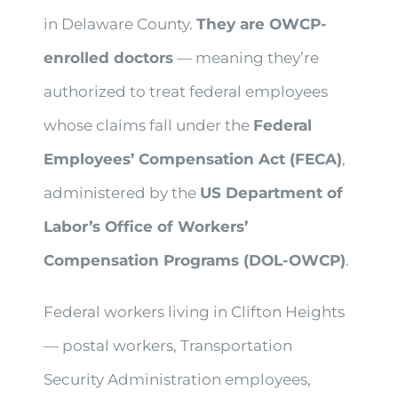
in Delaware County.
They are OWCP-
enrolled doctors
— meaning they’re
authorized to treat federal employees
whose claims fall under the
Federal
Employees’ Compensation Act (FECA)
,
administered by the
US Department of
Labor’s Office of Workers’
Compensation Programs (DOL-OWCP)
.
Federal workers living in Clifton Heights
— postal workers, Transportation
Security Administration employees,