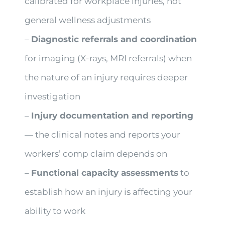
calibrated for workplace injuries, not
general wellness adjustments
–
Diagnostic referrals and coordination
for imaging (X-rays, MRI referrals) when
the nature of an injury requires deeper
investigation
–
Injury documentation and reporting
— the clinical notes and reports your
workers’ comp claim depends on
–
Functional capacity assessments
to
establish how an injury is affecting your
ability to work