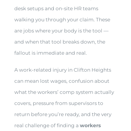
desk setups and on-site HR teams
walking you through your claim. These
are jobs where your body is the tool —
and when that tool breaks down, the
fallout is immediate and real.
A work-related injury in Clifton Heights
can mean lost wages, confusion about
what the workers’ comp system actually
covers, pressure from supervisors to
return before you’re ready, and the very
real challenge of finding a
workers