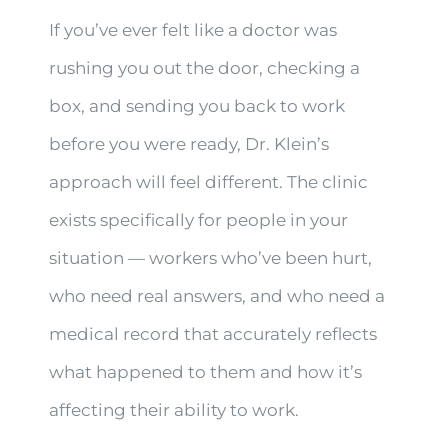
If you’ve ever felt like a doctor was
rushing you out the door, checking a
box, and sending you back to work
before you were ready, Dr. Klein’s
approach will feel different. The clinic
exists specifically for people in your
situation — workers who’ve been hurt,
who need real answers, and who need a
medical record that accurately reflects
what happened to them and how it’s
affecting their ability to work.