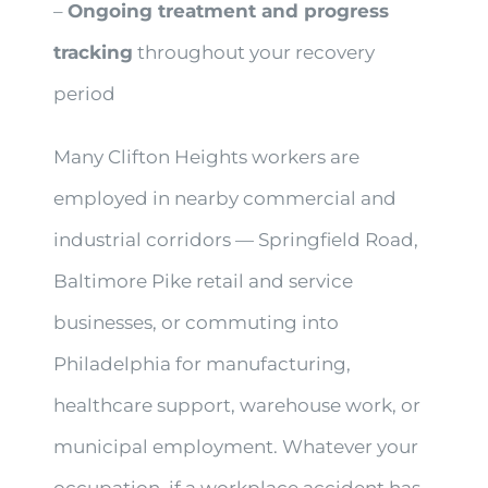
–
Ongoing treatment and progress
tracking
throughout your recovery
period
Many Clifton Heights workers are
employed in nearby commercial and
industrial corridors — Springfield Road,
Baltimore Pike retail and service
businesses, or commuting into
Philadelphia for manufacturing,
healthcare support, warehouse work, or
municipal employment. Whatever your