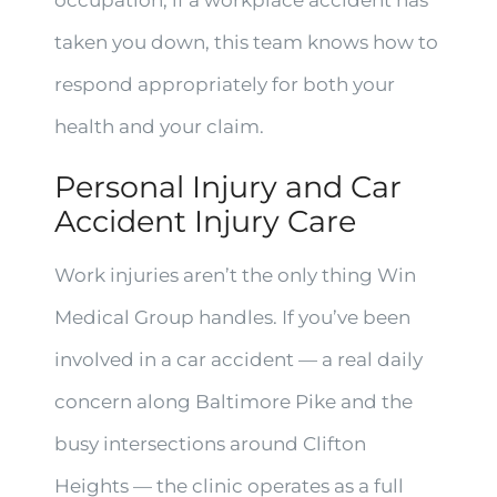
occupation, if a workplace accident has
taken you down, this team knows how to
respond appropriately for both your
health and your claim.
Personal Injury and Car
Accident Injury Care
Work injuries aren’t the only thing Win
Medical Group handles. If you’ve been
involved in a car accident — a real daily
concern along Baltimore Pike and the
busy intersections around Clifton
Heights — the clinic operates as a full