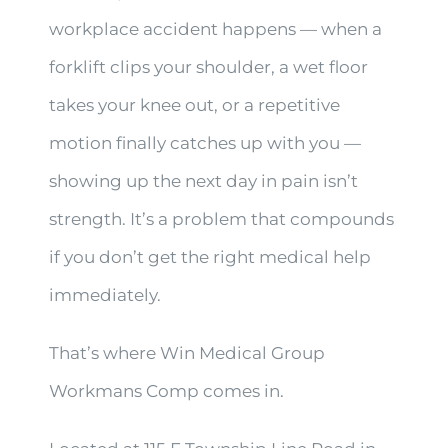
workplace accident happens — when a
forklift clips your shoulder, a wet floor
takes your knee out, or a repetitive
motion finally catches up with you —
showing up the next day in pain isn’t
strength. It’s a problem that compounds
if you don’t get the right medical help
immediately.
That’s where Win Medical Group
Workmans Comp comes in.