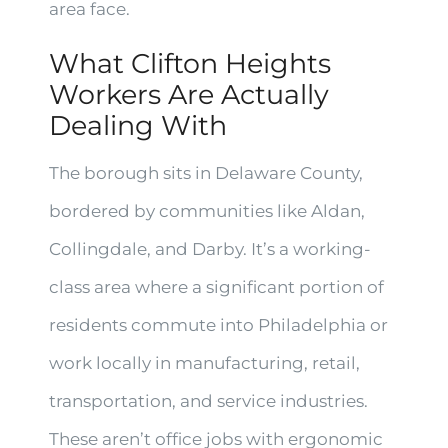
area face.
What Clifton Heights
Workers Are Actually
Dealing With
The borough sits in Delaware County,
bordered by communities like Aldan,
Collingdale, and Darby. It’s a working-
class area where a significant portion of
residents commute into Philadelphia or
work locally in manufacturing, retail,
transportation, and service industries.
These aren’t office jobs with ergonomic