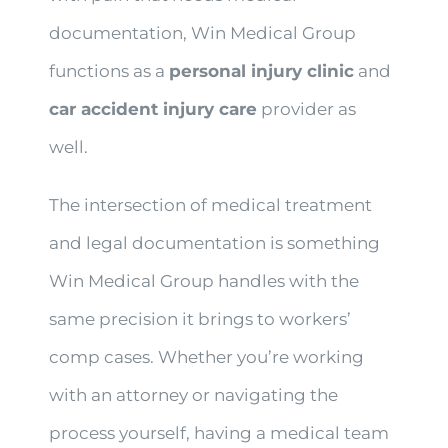
documentation, Win Medical Group
functions as a
personal injury clinic
and
car accident injury care
provider as
well.
The intersection of medical treatment
and legal documentation is something
Win Medical Group handles with the
same precision it brings to workers’
comp cases. Whether you’re working
with an attorney or navigating the
process yourself, having a medical team