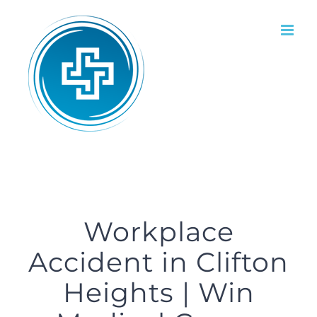
Skip
to
content
Workplace
Accident in Clifton
Heights | Win