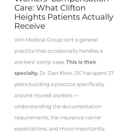
Care: What Clifton
Heights Patients Actually
Receive
Win Medical Group isn’t a general
practice that occasionally handles a
workers’ comp case.
This is their
specialty.
Dr. Dan Klein, DC has spent 27
years building a practice specifically
around injured workers —
understanding the documentation
requirements, the insurance carrier
expectations, and more importantly,