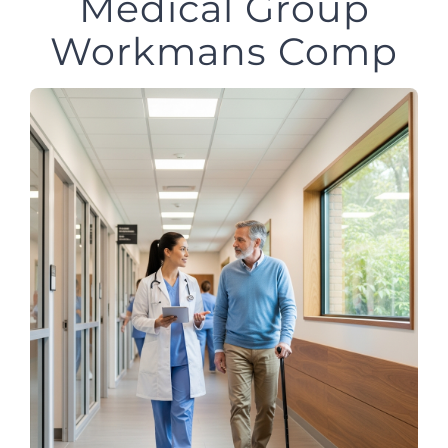
Medical Group
Workmans Comp