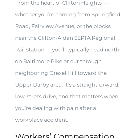
From the heart of Clifton Heights —
whether you’re coming from Springfield
Road, Fairview Avenue, or the blocks
near the Clifton-Aldan SEPTA Regional
Rail station — you’ll typically head north
on Baltimore Pike or cut through
neighboring Drexel Hill toward the
Upper Darby area. It’s a straightforward,
low-stress drive, and that matters when
you’re dealing with pain after a
workplace accident.
Workers’ Compensation