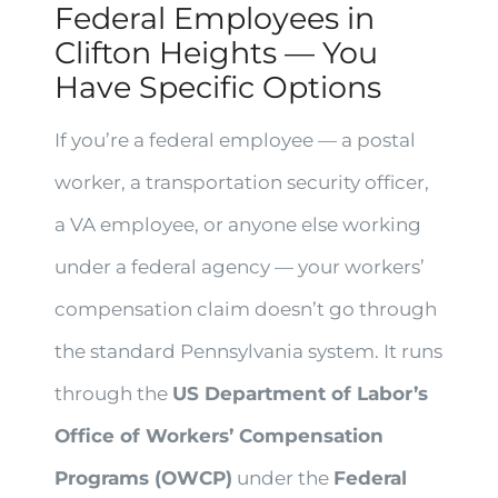
Federal Employees in
Clifton Heights — You
Have Specific Options
If you’re a federal employee — a postal
worker, a transportation security officer,
a VA employee, or anyone else working
under a federal agency — your workers’
compensation claim doesn’t go through
the standard Pennsylvania system. It runs
through the
US Department of Labor’s
Office of Workers’ Compensation
Programs (OWCP)
under the
Federal