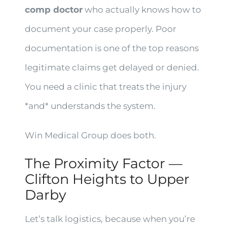
comp doctor
who actually knows how to
document your case properly. Poor
documentation is one of the top reasons
legitimate claims get delayed or denied.
You need a clinic that treats the injury
*and* understands the system.
Win Medical Group does both.
The Proximity Factor —
Clifton Heights to Upper
Darby
Let’s talk logistics, because when you’re