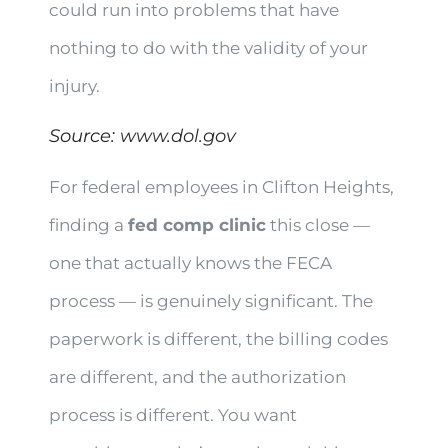
could run into problems that have
nothing to do with the validity of your
injury.
Source:
www.dol.gov
For federal employees in Clifton Heights,
finding a
fed comp clinic
this close —
one that actually knows the FECA
process — is genuinely significant. The
paperwork is different, the billing codes
are different, and the authorization
process is different. You want