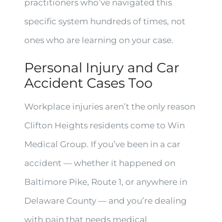
practitioners who’ve navigated this
specific system hundreds of times, not
ones who are learning on your case.
Personal Injury and Car
Accident Cases Too
Workplace injuries aren’t the only reason
Clifton Heights residents come to Win
Medical Group. If you’ve been in a car
accident — whether it happened on
Baltimore Pike, Route 1, or anywhere in
Delaware County — and you’re dealing
with pain that needs medical