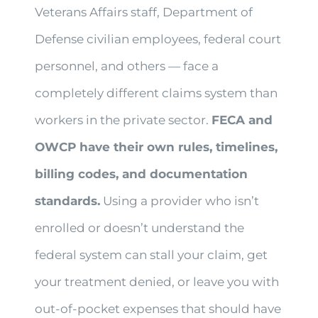
Veterans Affairs staff, Department of
Defense civilian employees, federal court
personnel, and others — face a
completely different claims system than
workers in the private sector.
FECA and
OWCP have their own rules, timelines,
billing codes, and documentation
standards.
Using a provider who isn’t
enrolled or doesn’t understand the
federal system can stall your claim, get
your treatment denied, or leave you with
out-of-pocket expenses that should have