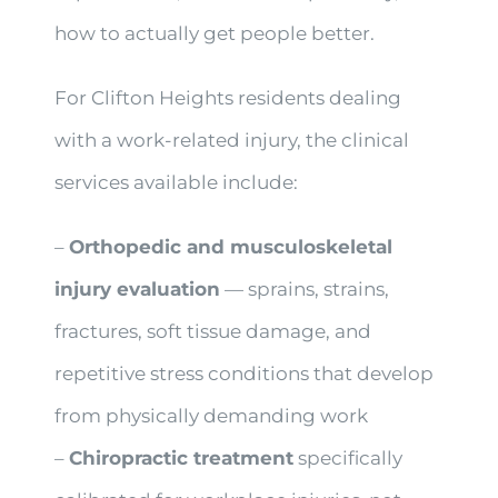
how to actually get people better.
For Clifton Heights residents dealing
with a work-related injury, the clinical
services available include:
–
Orthopedic and musculoskeletal
injury evaluation
— sprains, strains,
fractures, soft tissue damage, and
repetitive stress conditions that develop
from physically demanding work
–
Chiropractic treatment
specifically