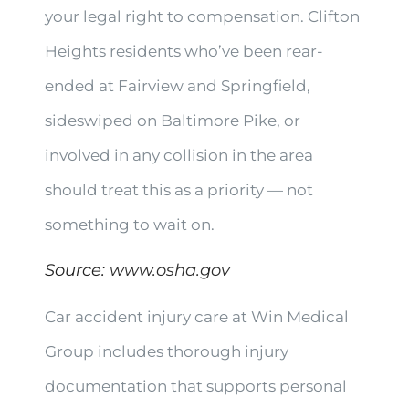
your legal right to compensation. Clifton
Heights residents who’ve been rear-
ended at Fairview and Springfield,
sideswiped on Baltimore Pike, or
involved in any collision in the area
should treat this as a priority — not
something to wait on.
Source:
www.osha.gov
Car accident injury care at Win Medical
Group includes thorough injury
documentation that supports personal