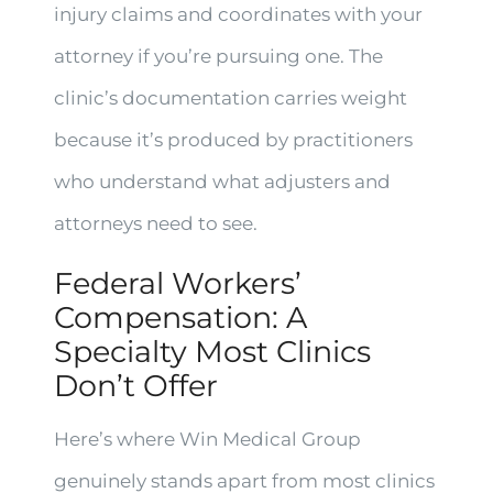
injury claims and coordinates with your
attorney if you’re pursuing one. The
clinic’s documentation carries weight
because it’s produced by practitioners
who understand what adjusters and
attorneys need to see.
Federal Workers’
Compensation: A
Specialty Most Clinics
Don’t Offer
Here’s where Win Medical Group
genuinely stands apart from most clinics