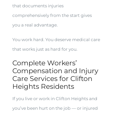
that documents injuries
comprehensively from the start gives
you a real advantage.
You work hard. You deserve medical care
that works just as hard for you.
Complete Workers’
Compensation and Injury
Care Services for Clifton
Heights Residents
If you live or work in Clifton Heights and
you’ve been hurt on the job — or injured