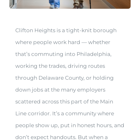
Clifton Heights is a tight-knit borough
where people work hard — whether
that’s commuting into Philadelphia,
working the trades, driving routes
through Delaware County, or holding
down jobs at the many employers
scattered across this part of the Main
Line corridor. It’s a community where
people show up, put in honest hours, and
don’t expect handouts. But when a