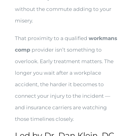
without the commute adding to your
misery.
That proximity to a qualified
workmans
comp
provider isn’t something to
overlook. Early treatment matters. The
longer you wait after a workplace
accident, the harder it becomes to
connect your injury to the incident —
and insurance carriers are watching
those timelines closely.
Led by Dr. Dan Klein, DC