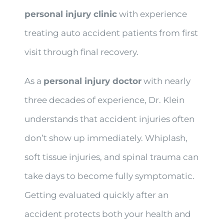
personal injury clinic
with experience
treating auto accident patients from first
visit through final recovery.
As a
personal injury doctor
with nearly
three decades of experience, Dr. Klein
understands that accident injuries often
don’t show up immediately. Whiplash,
soft tissue injuries, and spinal trauma can
take days to become fully symptomatic.
Getting evaluated quickly after an
accident protects both your health and