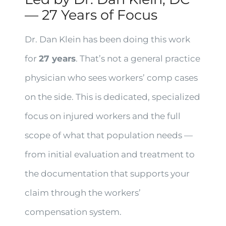
— 27 Years of Focus
Dr. Dan Klein has been doing this work
for
27 years
. That’s not a general practice
physician who sees workers’ comp cases
on the side. This is dedicated, specialized
focus on injured workers and the full
scope of what that population needs —
from initial evaluation and treatment to
the documentation that supports your
claim through the workers’
compensation system.