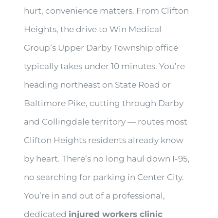
hurt, convenience matters. From Clifton
Heights, the drive to Win Medical
Group’s Upper Darby Township office
typically takes under 10 minutes. You’re
heading northeast on State Road or
Baltimore Pike, cutting through Darby
and Collingdale territory — routes most
Clifton Heights residents already know
by heart. There’s no long haul down I-95,
no searching for parking in Center City.
You’re in and out of a professional,
dedicated
injured workers clinic