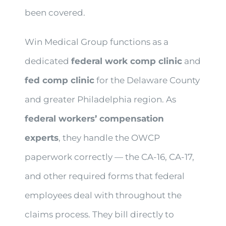
been covered.
Win Medical Group functions as a
dedicated
federal work comp clinic
and
fed comp clinic
for the Delaware County
and greater Philadelphia region. As
federal workers’ compensation
experts
, they handle the OWCP
paperwork correctly — the CA-16, CA-17,
and other required forms that federal
employees deal with throughout the
claims process. They bill directly to