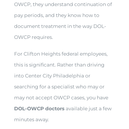
OWCP, they understand continuation of
pay periods, and they know how to
document treatment in the way DOL-
OWCP requires.
For Clifton Heights federal employees,
this is significant. Rather than driving
into Center City Philadelphia or
searching for a specialist who may or
may not accept OWCP cases, you have
DOL-OWCP doctors
available just a few
minutes away.