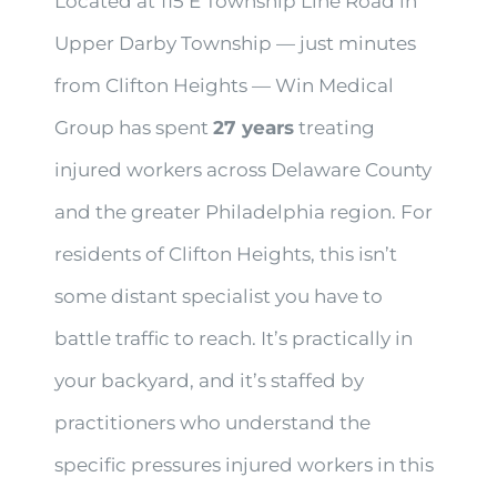
Located at 115 E Township Line Road in
Upper Darby Township — just minutes
from Clifton Heights — Win Medical
Group has spent
27 years
treating
injured workers across Delaware County
and the greater Philadelphia region. For
residents of Clifton Heights, this isn’t
some distant specialist you have to
battle traffic to reach. It’s practically in
your backyard, and it’s staffed by
practitioners who understand the
specific pressures injured workers in this