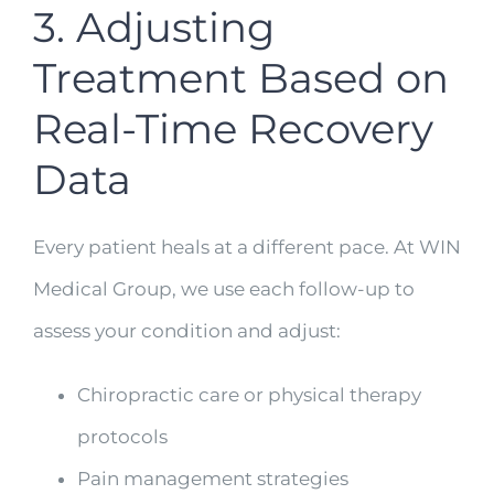
3. Adjusting
Treatment Based on
Real-Time Recovery
Data
Every patient heals at a different pace. At WIN
Medical Group, we use each follow-up to
assess your condition and adjust:
Chiropractic care or physical therapy
protocols
Pain management strategies