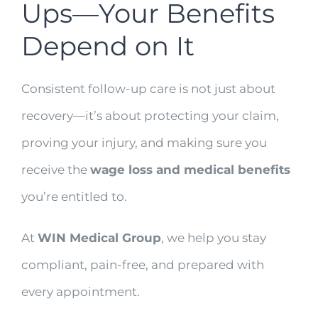
Ups—Your Benefits
Depend on It
Consistent follow-up care is not just about
recovery—it’s about protecting your claim,
proving your injury, and making sure you
receive the
wage loss and medical benefits
you’re entitled to.
At
WIN Medical Group
, we help you stay
compliant, pain-free, and prepared with
every appointment.