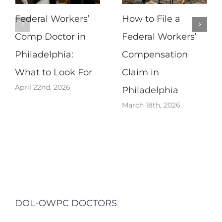
Federal Workers’
How to File a
Comp Doctor in
Federal Workers’
Philadelphia:
Compensation
What to Look For
Claim in
April 22nd, 2026
Philadelphia
March 18th, 2026
DOL-OWPC DOCTORS