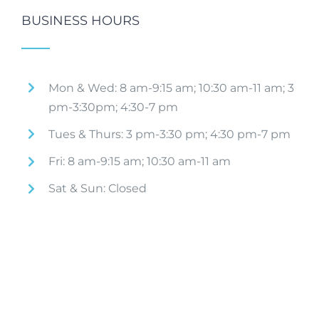
BUSINESS HOURS
Mon & Wed: 8 am-9:15 am; 10:30 am-11 am; 3
pm-3:30pm; 4:30-7 pm
Tues & Thurs: 3 pm-3:30 pm; 4:30 pm-7 pm
Fri: 8 am-9:15 am; 10:30 am-11 am
Sat & Sun: Closed