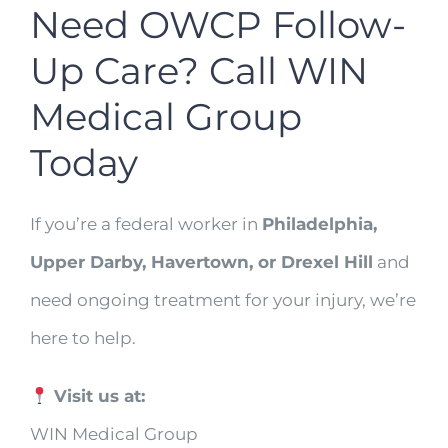
Need OWCP Follow-
Up Care? Call WIN
Medical Group
Today
If you’re a federal worker in
Philadelphia,
Upper Darby, Havertown, or Drexel Hill
and
need ongoing treatment for your injury, we’re
here to help.
Visit us at:
WIN Medical Group