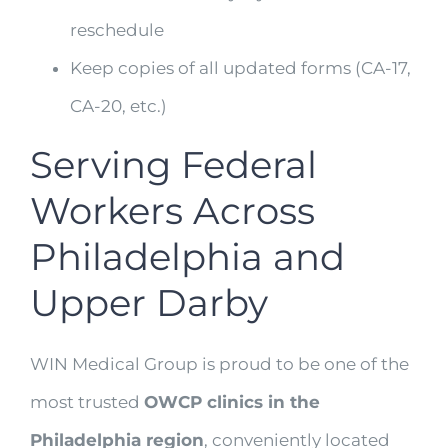
reschedule
Keep copies of all updated forms (CA-17,
CA-20, etc.)
Serving Federal
Workers Across
Philadelphia and
Upper Darby
WIN Medical Group is proud to be one of the
most trusted
OWCP clinics in the
Philadelphia region
, conveniently located