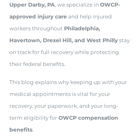
Upper Darby, PA
, we specialize in
OWCP-
approved injury care
and help injured
workers throughout
Philadelphia,
Havertown, Drexel Hill, and West Philly
stay
on track for full recovery while protecting
their federal benefits.
This blog explains why keeping up with your
medical appointments is vital for your
recovery, your paperwork, and your long-
term eligibility for
OWCP compensation
benefits
.