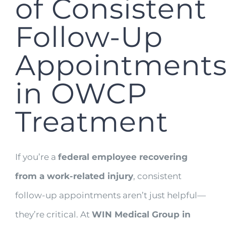
of Consistent
Follow-Up
Appointment
in OWCP
Treatment
If you’re a
federal employee recovering
from a work-related injury
, consistent
follow-up appointments aren’t just helpful—
they’re critical. At
WIN Medical Group in