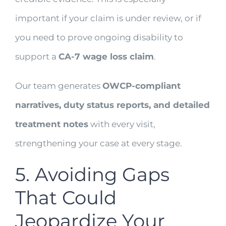
important if your claim is under review, or if
you need to prove ongoing disability to
support a
CA-7 wage loss claim
.
Our team generates
OWCP-compliant
narratives, duty status reports, and detailed
treatment notes
with every visit,
strengthening your case at every stage.
5. Avoiding Gaps
That Could
Jeopardize Your