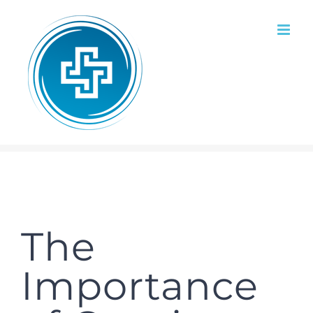
Skip
to
content
The
Importance