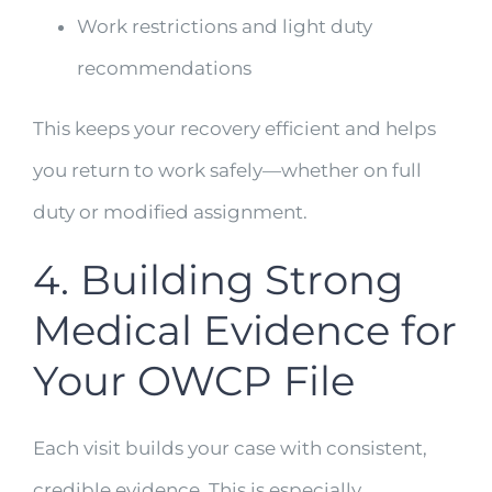
Work restrictions and light duty
recommendations
This keeps your recovery efficient and helps
you return to work safely—whether on full
duty or modified assignment.
4. Building Strong
Medical Evidence for
Your OWCP File
Each visit builds your case with consistent,
credible evidence. This is especially