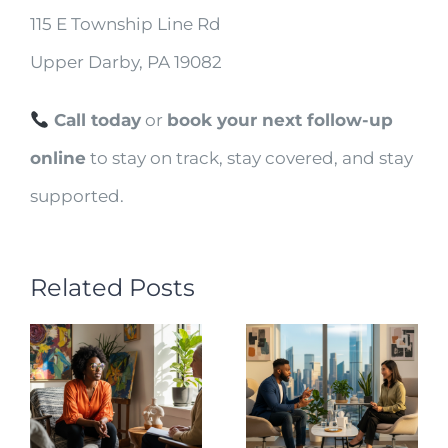
115 E Township Line Rd
Upper Darby, PA 19082
Call today
or
book your next follow-up
online
to stay on track, stay covered, and stay
supported.
Related Posts