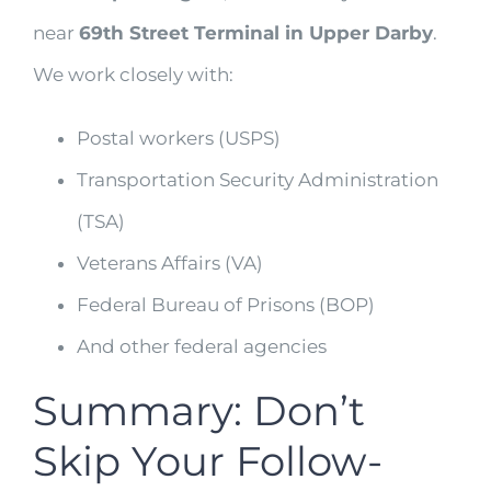
near
69th Street Terminal in Upper Darby
.
We work closely with:
Postal workers (USPS)
Transportation Security Administration
(TSA)
Veterans Affairs (VA)
Federal Bureau of Prisons (BOP)
And other federal agencies
Summary: Don’t
Skip Your Follow-