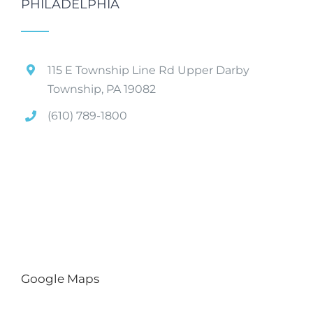
PHILADELPHIA
115 E Township Line Rd Upper Darby
Township, PA 19082
(610) 789-1800
Google Maps