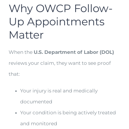
Why OWCP Follow-
Up Appointments
Matter
When the
U.S. Department of Labor (DOL)
reviews your claim, they want to see proof
that:
Your injury is real and medically
documented
Your condition is being actively treated
and monitored