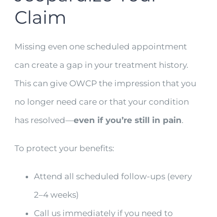
Claim
Missing even one scheduled appointment
can create a gap in your treatment history.
This can give OWCP the impression that you
no longer need care or that your condition
has resolved—
even if you’re still in pain
.
To protect your benefits:
Attend all scheduled follow-ups (every
2–4 weeks)
Call us immediately if you need to