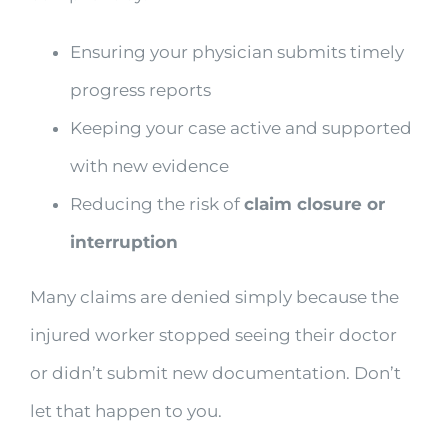
Ensuring your physician submits timely
progress reports
Keeping your case active and supported
with new evidence
Reducing the risk of
claim closure or
interruption
Many claims are denied simply because the
injured worker stopped seeing their doctor
or didn’t submit new documentation. Don’t
let that happen to you.