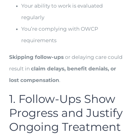
Your ability to work is evaluated
regularly
You’re complying with OWCP
requirements
Skipping follow-ups
or delaying care could
result in
claim delays, benefit denials, or
lost compensation
.
1. Follow-Ups Show
Progress and Justify
Ongoing Treatment