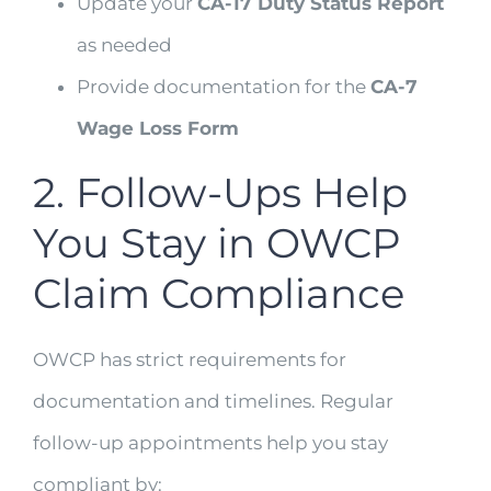
Update your
CA-17 Duty Status Report
as needed
Provide documentation for the
CA-7
Wage Loss Form
2. Follow-Ups Help
You Stay in OWCP
Claim Compliance
OWCP has strict requirements for
documentation and timelines. Regular
follow-up appointments help you stay
compliant by: