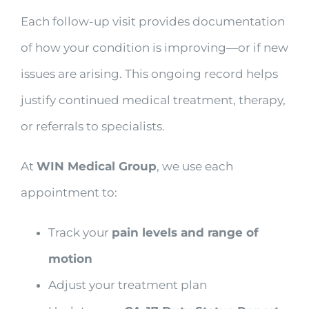
Each follow-up visit provides documentation
of how your condition is improving—or if new
issues are arising. This ongoing record helps
justify continued medical treatment, therapy,
or referrals to specialists.
At
WIN Medical Group
, we use each
appointment to:
Track your
pain levels and range of
motion
Adjust your treatment plan