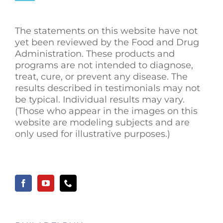
The statements on this website have not
yet been reviewed by the Food and Drug
Administration. These products and
programs are not intended to diagnose,
treat, cure, or prevent any disease. The
results described in testimonials may not
be typical. Individual results may vary.
(Those who appear in the images on this
website are modeling subjects and are
only used for illustrative purposes.)