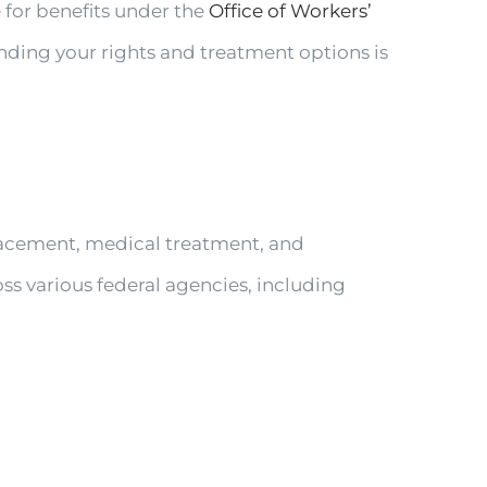
e for benefits under the
Office of Workers’
ding your rights and treatment options is
acement, medical treatment, and
oss various federal agencies, including