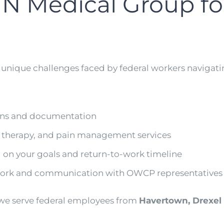
N Medical Group f
 unique challenges faced by federal workers naviga
ons and documentation
l therapy, and pain management services
 on your goals and return-to-work timeline
rwork and communication with OWCP representatives
 we serve federal employees from
Havertown, Drexel H