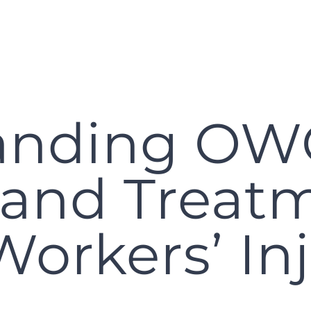
anding O
 and Treatm
Workers’ Inj