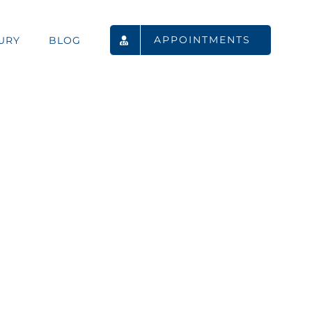
APPOINTMENTS
URY
BLOG