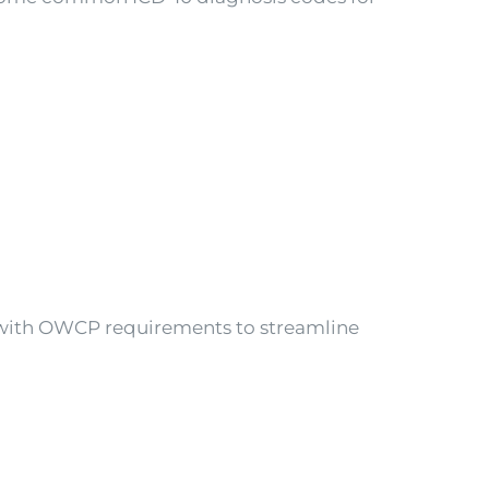
 with OWCP requirements to streamline