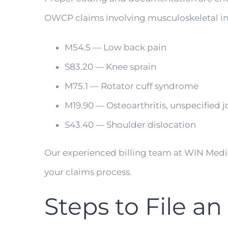
OWCP claims involving musculoskeletal inj
M54.5 — Low back pain
S83.20 — Knee sprain
M75.1 — Rotator cuff syndrome
M19.90 — Osteoarthritis, unspecified j
S43.40 — Shoulder dislocation
Our experienced billing team at WIN Med
your claims process.
Steps to File 