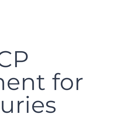
WCP
ent for
uries