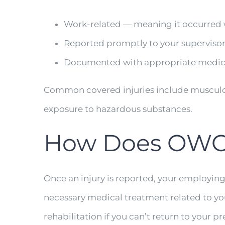
Work-related — meaning it occurred wh
Reported promptly to your supervisor
Documented with appropriate medica
Common covered injuries include musculoskel
exposure to hazardous substances.
How Does OWC
Once an injury is reported, your employin
necessary medical treatment related to you
rehabilitation if you can’t return to your pr