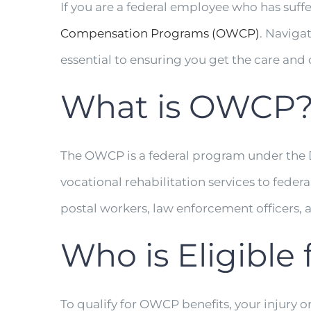
If you are a federal employee who has suffe
Compensation Programs (OWCP)
. Naviga
essential to ensuring you get the care an
What is OWCP
The OWCP is a federal program under the
vocational rehabilitation services to feder
postal workers, law enforcement officers, 
Who is Eligible
To qualify for OWCP benefits, your injury or