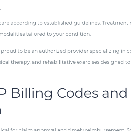
P
re according to established guidelines. Treatment m
odalities tailored to your condition.
s proud to be an authorized provider specializing in
ical therapy, and rehabilitative exercises designed t
illing Codes and
n
ical for claim approval and timely reimbursement.