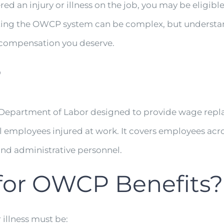
red an injury or illness on the job, you may be eligibl
ting the OWCP system can be complex, but understan
d compensation you deserve.
?
 Department of Labor designed to provide wage repl
al employees injured at work. It covers employees acr
and administrative personnel.
 for OWCP Benefits?
 illness must be: