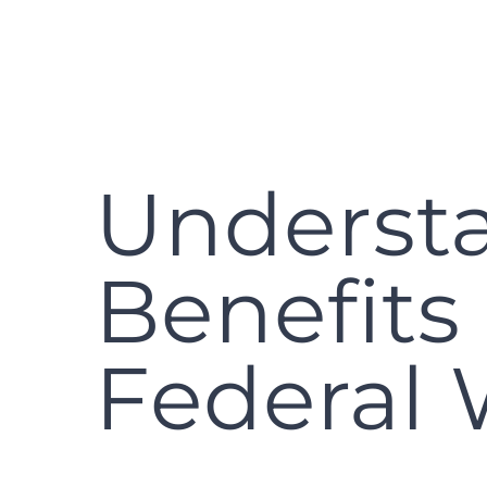
Underst
Benefits
Federal 