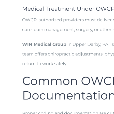
Medical Treatment Under OWC
OWCP-authorized providers must deliver ca
care, pain management, surgery, or other m
WIN Medical Group
in Upper Darby, PA, i
team offers chiropractic adjustments, phys
return to work safely.
Common OWCP B
Documentatio
Proper coding and documentation are crit