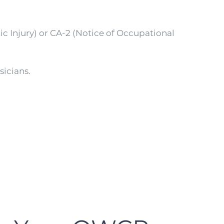
ic Injury) or CA-2 (Notice of Occupational
sicians.