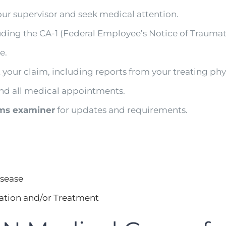
our supervisor and seek medical attention.
luding the CA-1 (Federal Employee’s Notice of Traumat
e.
 your claim, including reports from your treating phy
nd all medical appointments.
ms examiner
for updates and requirements.
isease
ation and/or Treatment