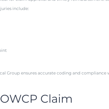
uries include:
oint
ical Group ensures accurate coding and compliance
an OWCP Claim