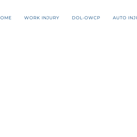
HOME
WORK INJURY
DOL-OWCP
AUTO INJ