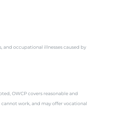
ls, and occupational illnesses caused by
cepted, OWCP covers reasonable and
u cannot work, and may offer vocational