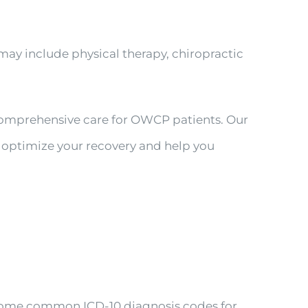
ay include physical therapy, chiropractic
 comprehensive care for OWCP patients. Our
o optimize your recovery and help you
 Some common ICD-10 diagnosis codes for