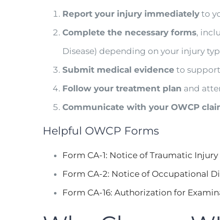
Report your injury immediately
to y
Complete the necessary forms
, inc
Disease) depending on your injury typ
Submit medical evidence
to support
Follow your treatment plan
and atte
Communicate with your OWCP clai
Helpful OWCP Forms
Form CA-1: Notice of Traumatic Injury
Form CA-2: Notice of Occupational D
Form CA-16: Authorization for Examin