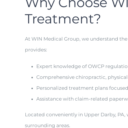
Why Choose WI
Treatment?
At WIN Medical Group, we understand the
provides:
Expert knowledge of OWCP regulati
Comprehensive chiropractic, physica
Personalized treatment plans focused
Assistance with claim-related pape
Located conveniently in Upper Darby, PA,
surrounding areas.