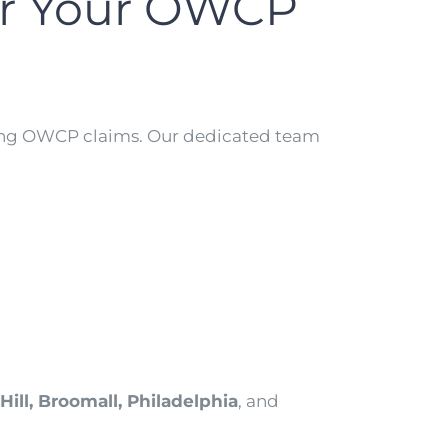
or Your OWCP
ting OWCP claims. Our dedicated team
ill, Broomall, Philadelphia
, and