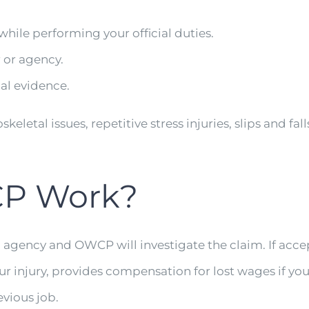
ile performing your official duties.
 or agency.
l evidence.
etal issues, repetitive stress injuries, slips and fal
P Work?
g agency and OWCP will investigate the claim. If ac
r injury, provides compensation for lost wages if yo
evious job.