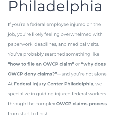
Philadelphia
If you’re a federal employee injured on the
job, you’re likely feeling overwhelmed with
paperwork, deadlines, and medical visits.
You’ve probably searched something like
“how to file an OWCP claim”
or
“why does
OWCP deny claims?”
—and you’re not alone.
At
Federal Injury Center Philadelphia
, we
specialize in guiding injured federal workers
through the complex
OWCP claims process
from start to finish.