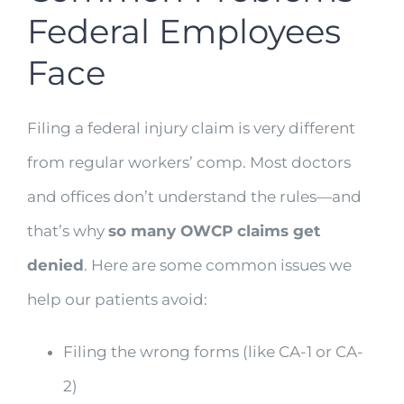
Federal Employees
Face
Filing a federal injury claim is very different
from regular workers’ comp. Most doctors
and offices don’t understand the rules—and
that’s why
so many OWCP claims get
denied
. Here are some common issues we
help our patients avoid:
Filing the wrong forms (like CA-1 or CA-
2)