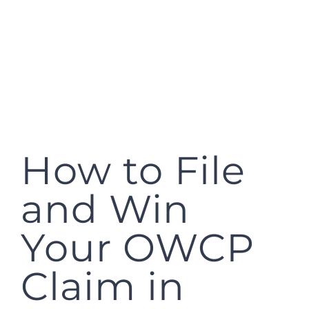
How to File
and Win
Your OWCP
Claim in