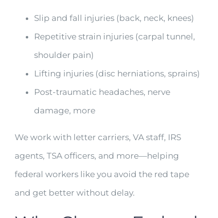
Slip and fall injuries (back, neck, knees)
Repetitive strain injuries (carpal tunnel,
shoulder pain)
Lifting injuries (disc herniations, sprains)
Post-traumatic headaches, nerve
damage, more
We work with letter carriers, VA staff, IRS
agents, TSA officers, and more—helping
federal workers like you avoid the red tape
and get better without delay.