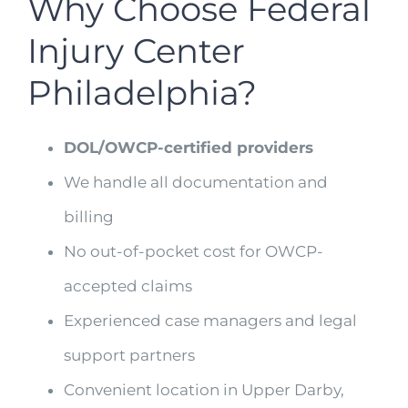
Why Choose Federal
Injury Center
Philadelphia?
DOL/OWCP-certified providers
We handle all documentation and
billing
No out-of-pocket cost for OWCP-
accepted claims
Experienced case managers and legal
support partners
Convenient location in Upper Darby,