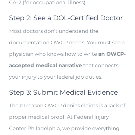
CA-2 (for occupational illness).
Step 2: See a DOL-Certified Doctor
Most doctors don’t understand the
documentation OWCP needs. You must see a
physician who knows how to write
an OWCP-
accepted medical narrative
that connects
your injury to your federal job duties.
Step 3: Submit Medical Evidence
The #1 reason OWCP denies claims is a lack of
proper medical proof. At Federal Injury
Center Philadelphia, we provide everything