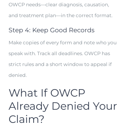
OWCP needs—clear diagnosis, causation,
and treatment plan—in the correct format.
Step 4: Keep Good Records
Make copies of every form and note who you
speak with. Track all deadlines. OWCP has
strict rules and a short window to appeal if
denied.
What If OWCP
Already Denied Your
Claim?