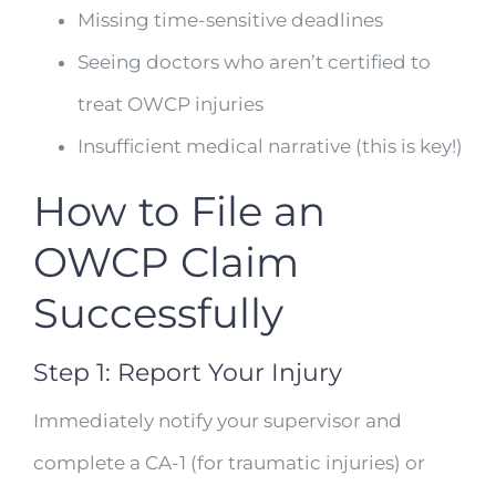
Missing time-sensitive deadlines
Seeing doctors who aren’t certified to
treat OWCP injuries
Insufficient medical narrative (this is key!)
How to File an
OWCP Claim
Successfully
Step 1: Report Your Injury
Immediately notify your supervisor and
complete a CA-1 (for traumatic injuries) or