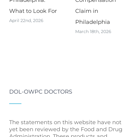
Philadelphia:
Compensation
What to Look For
Claim in
April 22nd, 2026
Philadelphia
March 18th, 2026
DOL-OWPC DOCTORS
The statements on this website have not
yet been reviewed by the Food and Drug
Administration. These products and