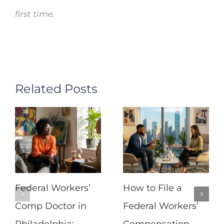
first time.
Related Posts
Federal Workers’
How to File a
Comp Doctor in
Federal Workers’