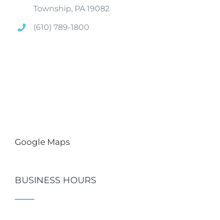
Township, PA 19082
(610) 789-1800
Google Maps
BUSINESS HOURS