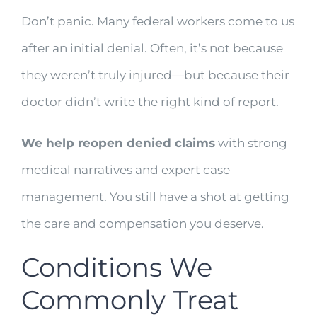
Don’t panic. Many federal workers come to us
after an initial denial. Often, it’s not because
they weren’t truly injured—but because their
doctor didn’t write the right kind of report.
We help reopen denied claims
with strong
medical narratives and expert case
management. You still have a shot at getting
the care and compensation you deserve.
Conditions We
Commonly Treat