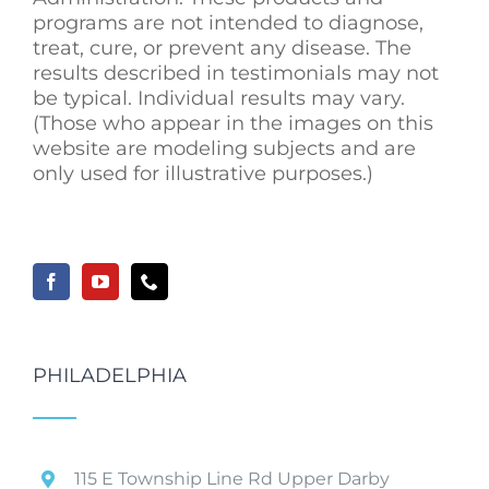
programs are not intended to diagnose,
treat, cure, or prevent any disease. The
results described in testimonials may not
be typical. Individual results may vary.
(Those who appear in the images on this
website are modeling subjects and are
only used for illustrative purposes.)
PHILADELPHIA
115 E Township Line Rd Upper Darby