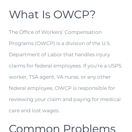
What Is OWCP?
The Office of Workers’ Compensation
Programs (OWCP) is a division of the U.S.
Department of Labor that handles injury
claims for federal employees. If you’re a USPS
worker, TSA agent, VA nurse, or any other
federal employee, OWCP is responsible for
reviewing your claim and paying for medical
care and lost wages.
Common Problems