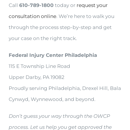
Call
610-789-1800
today or
request your
consultation online
. We’re here to walk you
through the process step-by-step and get
your case on the right track.
Federal Injury Center Philadelphia
115 E Township Line Road
Upper Darby, PA 19082
Proudly serving Philadelphia, Drexel Hill, Bala
Cynwyd, Wynnewood, and beyond.
Don’t guess your way through the OWCP
process. Let us help you get approved the