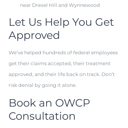
near Drexel Hill and Wynnewood
Let Us Help You Get
Approved
We’ve helped hundreds of federal employees
get their claims accepted, their treatment
approved, and their life back on track. Don’t
risk denial by going it alone.
Book an OWCP
Consultation