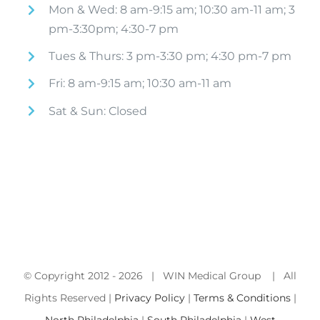
Mon & Wed: 8 am-9:15 am; 10:30 am-11 am; 3
pm-3:30pm; 4:30-7 pm
Tues & Thurs: 3 pm-3:30 pm; 4:30 pm-7 pm
Fri: 8 am-9:15 am; 10:30 am-11 am
Sat & Sun: Closed
© Copyright 2012 -
2026 | WIN Medical Group | All
Rights Reserved |
Privacy Policy
|
Terms & Conditions
|