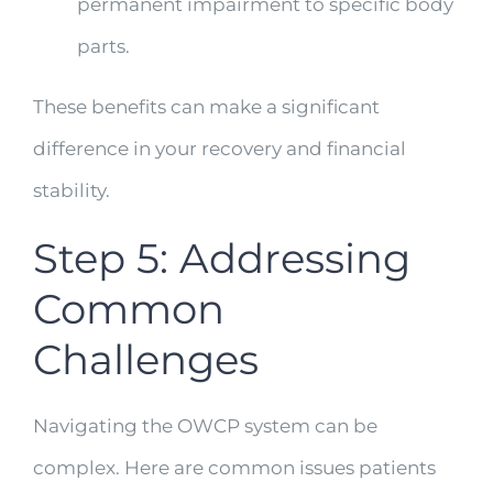
permanent impairment to specific body
parts.
These benefits can make a significant
difference in your recovery and financial
stability.
Step 5: Addressing
Common
Challenges
Navigating the OWCP system can be
complex. Here are common issues patients