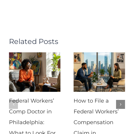
Related Posts
Federal Workers’
How to File a
Comp Doctor in
Federal Workers’
Philadelphia:
Compensation
What to Look For
Claim in