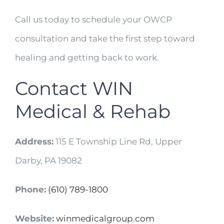
Call us today to schedule your OWCP
consultation and take the first step toward
healing and getting back to work.
Contact WIN
Medical & Rehab
Address:
115 E Township Line Rd, Upper
Darby, PA 19082
Phone:
(610) 789-1800
Website:
winmedicalgroup.com