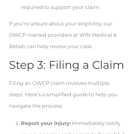
required to support your claim.
If you’re unsure about your eligibility, our
OWCP-trained providers at WIN Medical &
Rehab can help review your case.
Step 3: Filing a Claim
Filing an OWCP claim involves multiple
steps. Here’s a simplified guide to help you
navigate the process:
Report your injury:
Immediately notify