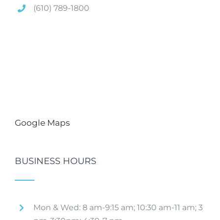
(610) 789-1800
Google Maps
BUSINESS HOURS
Mon & Wed: 8 am-9:15 am; 10:30 am-11 am; 3