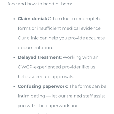
face and how to handle them:
Claim denial:
Often due to incomplete
forms or insufficient medical evidence.
Our clinic can help you provide accurate
documentation.
Delayed treatment:
Working with an
OWCP-experienced provider like us
helps speed up approvals.
Confusing paperwork:
The forms can be
intimidating — let our trained staff assist
you with the paperwork and