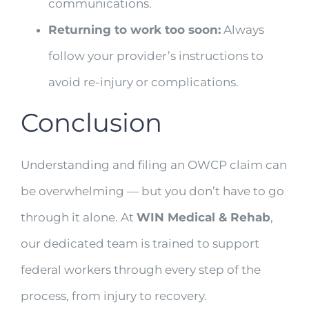
communications.
Returning to work too soon:
Always
follow your provider’s instructions to
avoid re-injury or complications.
Conclusion
Understanding and filing an OWCP claim can
be overwhelming — but you don’t have to go
through it alone. At
WIN Medical & Rehab
,
our dedicated team is trained to support
federal workers through every step of the
process, from injury to recovery.