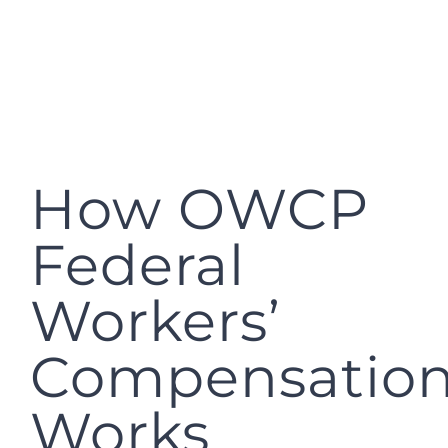
How OWCP
Federal
Workers’
Compensatio
Works