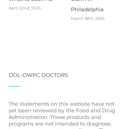
April 22nd, 2026
Philadelphia
March 18th, 2026
DOL-OWPC DOCTORS
The statements on this website have not
yet been reviewed by the Food and Drug
Administration. These products and
programs are not intended to diagnose,