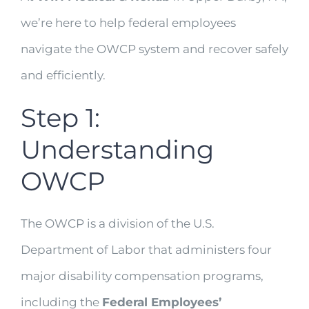
we’re here to help federal employees
navigate the OWCP system and recover safely
and efficiently.
Step 1:
Understanding
OWCP
The OWCP is a division of the U.S.
Department of Labor that administers four
major disability compensation programs,
including the
Federal Employees’