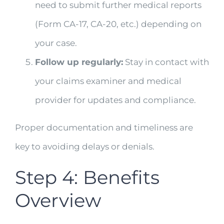
need to submit further medical reports
(Form CA-17, CA-20, etc.) depending on
your case.
Follow up regularly:
Stay in contact with
your claims examiner and medical
provider for updates and compliance.
Proper documentation and timeliness are
key to avoiding delays or denials.
Step 4: Benefits
Overview