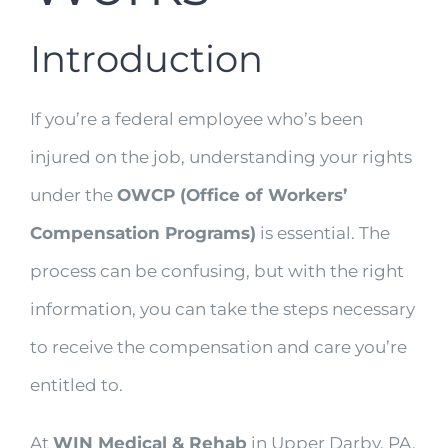
Introduction
If you’re a federal employee who’s been
injured on the job, understanding your rights
under the
OWCP (Office of Workers’
Compensation Programs)
is essential. The
process can be confusing, but with the right
information, you can take the steps necessary
to receive the compensation and care you’re
entitled to.
At
WIN Medical & Rehab
in Upper Darby, PA,