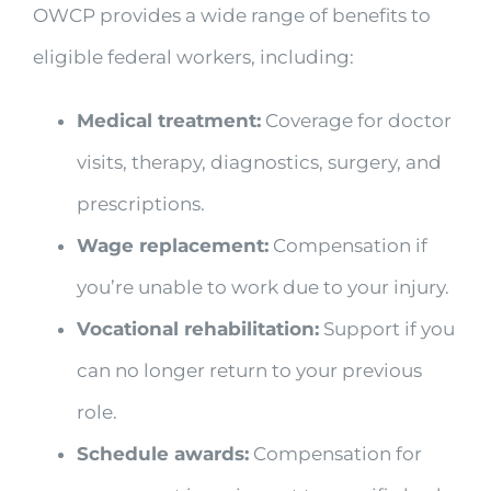
OWCP provides a wide range of benefits to
eligible federal workers, including:
Medical treatment:
Coverage for doctor
visits, therapy, diagnostics, surgery, and
prescriptions.
Wage replacement:
Compensation if
you’re unable to work due to your injury.
Vocational rehabilitation:
Support if you
can no longer return to your previous
role.
Schedule awards:
Compensation for