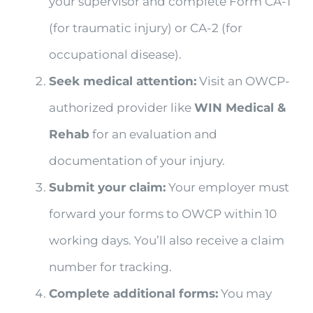
your supervisor and complete Form CA-1
(for traumatic injury) or CA-2 (for
occupational disease).
Seek medical attention:
Visit an OWCP-
authorized provider like
WIN Medical &
Rehab
for an evaluation and
documentation of your injury.
Submit your claim:
Your employer must
forward your forms to OWCP within 10
working days. You’ll also receive a claim
number for tracking.
Complete additional forms:
You may