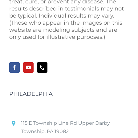
treat, cure, or prevent any disease. The
results described in testimonials may not
be typical. Individual results may vary.
(Those who appear in the images on this
website are modeling subjects and are
only used for illustrative purposes.)
PHILADELPHIA
115 E Township Line Rd Upper Darby
Township, PA 19082