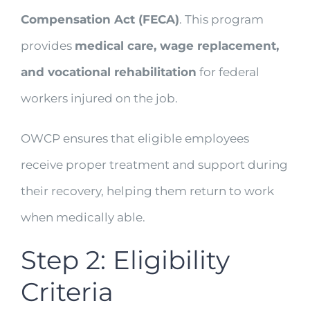
Compensation Act (FECA)
. This program
provides
medical care, wage replacement,
and vocational rehabilitation
for federal
workers injured on the job.
OWCP ensures that eligible employees
receive proper treatment and support during
their recovery, helping them return to work
when medically able.
Step 2: Eligibility
Criteria