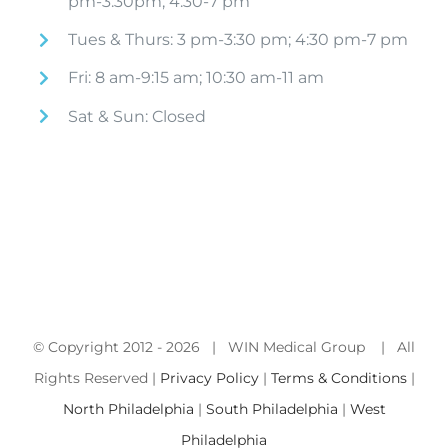
pm-3:30pm; 4:30-7 pm
Tues & Thurs: 3 pm-3:30 pm; 4:30 pm-7 pm
Fri: 8 am-9:15 am; 10:30 am-11 am
Sat & Sun: Closed
© Copyright 2012 -
2026 | WIN Medical Group | All
Rights Reserved |
Privacy Policy
|
Terms & Conditions
|
North Philadelphia
|
South Philadelphia
|
West
Philadelphia