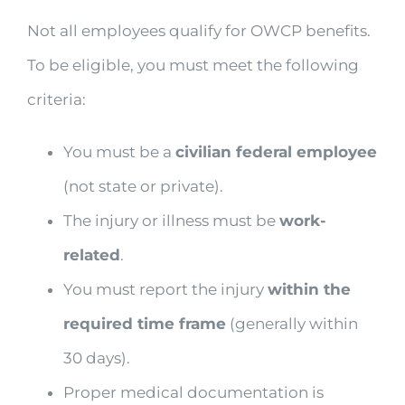
Not all employees qualify for OWCP benefits.
To be eligible, you must meet the following
criteria:
You must be a
civilian federal employee
(not state or private).
The injury or illness must be
work-
related
.
You must report the injury
within the
required time frame
(generally within
30 days).
Proper medical documentation is