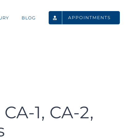
APPOINTMENTS
URY
BLOG
CA-1, CA-2,
s