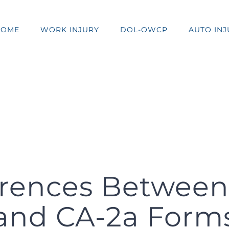
HOME
WORK INJURY
DOL-OWCP
AUTO INJ
erences Between 
and CA-2a Form