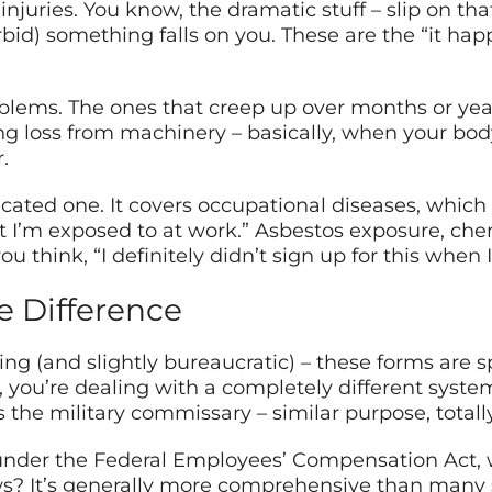
injuries. You know, the dramatic stuff – slip on tha
orbid) something falls on you. These are the “it h
lems. The ones that creep up over months or year
g loss from machinery – basically, when your body 
.
cated one. It covers occupational diseases, which 
 I’m exposed to at work.” Asbestos exposure, chemi
 think, “I definitely didn’t sign up for this when I
 Difference
ing (and slightly bureaucratic) – these forms are s
 you’re dealing with a completely different system
 the military commissary – similar purpose, totally 
der the Federal Employees’ Compensation Act, whic
ws? It’s generally more comprehensive than many 