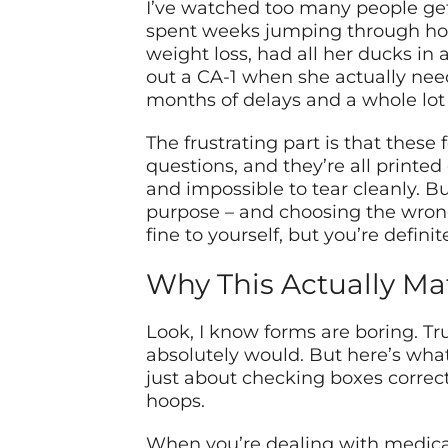
I’ve watched too many people get t
spent weeks jumping through hoo
weight loss, had all her ducks in 
out a CA-1 when she actually nee
months of delays and a whole lot o
The frustrating part is that these 
questions, and they’re all prin
and impossible to tear cleanly. B
purpose – and choosing the wrong 
fine to yourself, but you’re defini
Why This Actually Ma
Look, I know forms are boring. Tr
absolutely would. But here’s what 
just about checking boxes correc
hoops.
When you’re dealing with medical