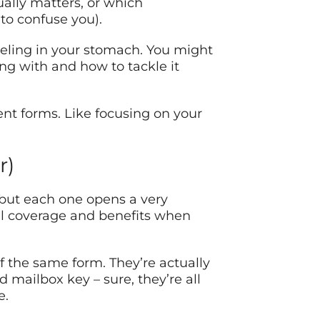
ually matters, or which
to confuse you).
feeling in your stomach. You might
ng with and how to tackle it
nt forms. Like focusing on your
r)
 but each one opens a very
cal coverage and benefits when
 of the same form. They’re actually
d mailbox key – sure, they’re all
e.