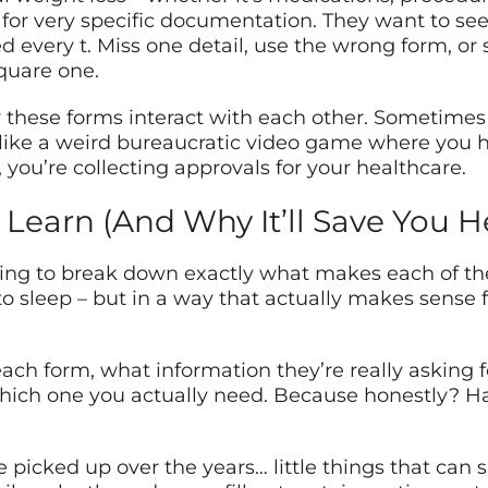
or very specific documentation. They want to see 
ed every t. Miss one detail, use the wrong form, or
quare one.
 these forms interact with each other. Sometimes
 like a weird bureaucratic video game where you ha
, you’re collecting approvals for your healthcare.
 Learn (And Why It’ll Save You 
oing to break down exactly what makes each of t
 to sleep – but in a way that actually makes sense 
ach form, what information they’re really asking 
hich one you actually need. Because honestly? Hal
I’ve picked up over the years… little things that c