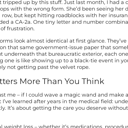
ripped up by this stuff. Just last month, I had a cl
ps with the wrong form. She’d been seeing her d
a row, but kept hitting roadblocks with her insuran
ded a CA-2a. One tiny letter and number combinati
f frustration.
forms look almost identical at first glance. They’ve 
ted on that same government-issue paper that som
ut underneath that bureaucratic exterior, each one
one is like showing up to a black-tie event in y
tely not getting past the velvet rope.
tters More Than You Think
ust me – if I could wave a magic wand and make al
I’ve learned after years in the medical field: unde
tly. It’s about getting the care you deserve with
 weight loss – whether it’s medications, procedur