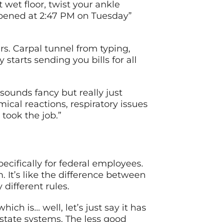
t wet floor, twist your ankle
appened at 2:47 PM on Tuesday”
s. Carpal tunnel from typing,
starts sending you bills for all
sounds fancy but really just
cal reactions, respiratory issues
 took the job.”
pecifically for federal employees.
. It’s like the difference between
different rules.
h is… well, let’s just say it has
state systems. The less good