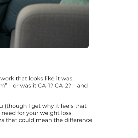
work that looks like it was
m” – or was it CA-1? CA-2? – and
 (though I get why it feels that
 need for your weight loss
rms that could mean the difference