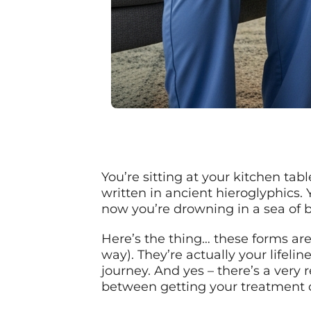
You’re sitting at your kitchen tab
written in ancient hieroglyphics.
now you’re drowning in a sea of 
Here’s the thing… these forms are
way). They’re actually your lifel
journey. And yes – there’s a very
between getting your treatment c