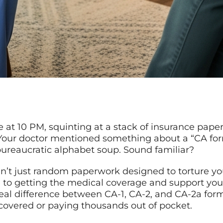
le at 10 PM, squinting at a stack of insurance paper
 Your doctor mentioned something about a “CA for
bureaucratic alphabet soup. Sound familiar?
n’t just random paperwork designed to torture you
ine to getting the medical coverage and support you
 real difference between CA-1, CA-2, and CA-2a fo
overed or paying thousands out of pocket.