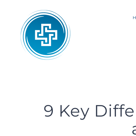
Skip
to
content
9 Key Diff