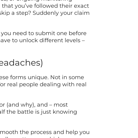
that you’ve followed their exact
 skip a step? Suddenly your claim
 you need to submit one before
ve to unlock different levels –
Headaches)
hese forms unique. Not in some
for real people dealing with real
for (and why), and – most
f the battle is just knowing
an smooth the process and help you