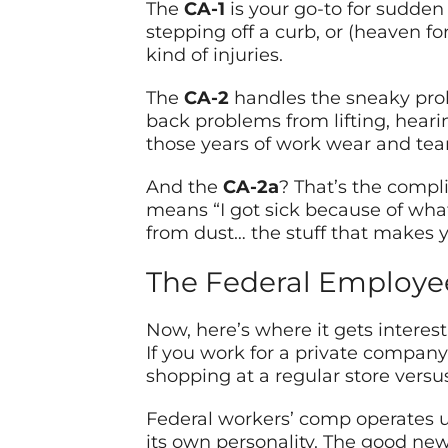
The
CA-1
is your go-to for sudden 
stepping off a curb, or (heaven f
kind of injuries.
The
CA-2
handles the sneaky prob
back problems from lifting, hearin
those years of work wear and tear
And the
CA-2a
? That’s the compli
means “I got sick because of what
from dust… the stuff that makes you
The Federal Employee
Now, here’s where it gets interest
If you work for a private company,
shopping at a regular store versus
Federal workers’ comp operates un
its own personality. The good ne