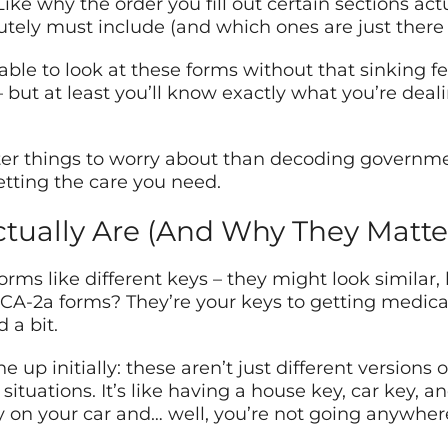
ke why the order you fill out certain sections act
ely must include (and which ones are just there 
 able to look at these forms without that sinking 
but at least you’ll know exactly what you’re deali
ter things to worry about than decoding governme
etting the care you need.
ually Are (And Why They Matte
rms like different keys – they might look similar,
d CA-2a forms? They’re your keys to getting medi
 a bit.
e up initially: these aren’t just different versions
ituations. It’s like having a house key, car key, an
y on your car and… well, you’re not going anywher