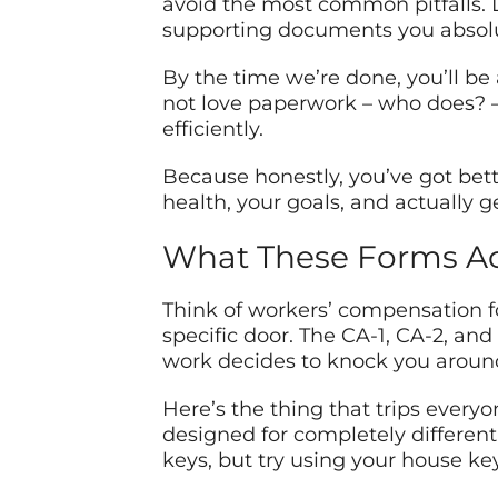
avoid the most common pitfalls. Li
supporting documents you absolut
By the time we’re done, you’ll be
not love paperwork – who does? – 
efficiently.
Because honestly, you’ve got bet
health, your goals, and actually g
What These Forms Act
Think of workers’ compensation fo
specific door. The CA-1, CA-2, an
work decides to knock you around
Here’s the thing that trips everyon
designed for completely different s
keys, but try using your house ke