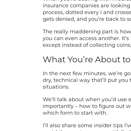
insurance companies are looking f
process, dotted every i and cross
gets denied, and you’re back to s
The really maddening part is how
you can even access another. It’s
except instead of collecting coins
What You’re About to
In the next few minutes, we’re g
dry, technical way that’ll put you
situations.
We’ll talk about when you’d use e
importantly – how to figure out w
which form to start with.
I’ll also share some insider tips 