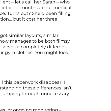
ient – let’s call her Sarah – who
octor for months about medical
ce. Turns out? She’d been filling
on… but it cost her three
got similar layouts, similar
ehow manages to be both flimsy
 serves a completely different
our gym clothes. You might look
l this paperwork disappear, I
rstanding these differences isn’t
out jumping through unnecessary
es, or ongoing monitoring –