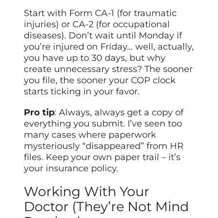
Start with Form CA-1 (for traumatic
injuries) or CA-2 (for occupational
diseases). Don’t wait until Monday if
you’re injured on Friday… well, actually,
you have up to 30 days, but why
create unnecessary stress? The sooner
you file, the sooner your COP clock
starts ticking in your favor.
Pro tip
: Always, always get a copy of
everything you submit. I’ve seen too
many cases where paperwork
mysteriously “disappeared” from HR
files. Keep your own paper trail – it’s
your insurance policy.
Working With Your
Doctor (They’re Not Mind