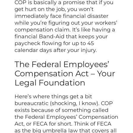
COP is basically a promise that if you
get hurt on the job, you won’t
immediately face financial disaster
while you’re figuring out your workers’
compensation claim. It’s like having a
financial Band-Aid that
keeps
your
paycheck flowing for up to 45
calendar days after your injury.
The Federal Employees’
Compensation Act – Your
Legal Foundation
Here’s where things get a bit
bureaucratic (shocking, I know). COP
exists because of something called
the Federal Employees’ Compensation
Act, or FECA for short. Think of FECA
as the big umbrella law that covers all