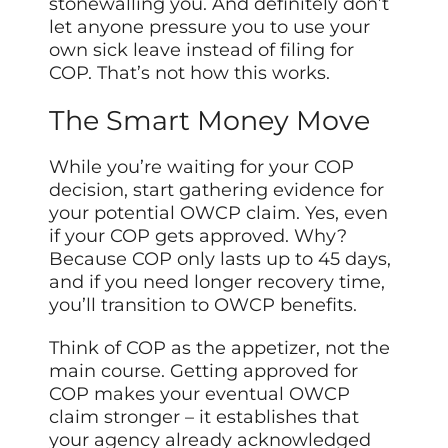
stonewalling you. And definitely don’t
let anyone pressure you to use your
own sick leave instead of filing for
COP. That’s not how this works.
The Smart Money Move
While you’re waiting for your COP
decision, start gathering evidence for
your potential OWCP claim. Yes, even
if your COP gets approved. Why?
Because COP only lasts up to 45 days,
and if you need longer recovery time,
you’ll transition to OWCP benefits.
Think of COP as the appetizer, not the
main course. Getting approved for
COP makes your eventual OWCP
claim stronger – it establishes that
your agency already acknowledged