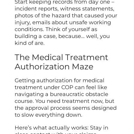
Start keeping records from day one –
incident reports, witness statements,
photos of the hazard that caused your
injury, emails about unsafe working
conditions. Think of yourself as
building a case, because… well, you
kind of are.
The Medical Treatment
Authorization Maze
Getting authorization for medical
treatment under COP can feel like
navigating a bureaucratic obstacle
course. You need treatment now, but
the approval process seems designed
to slow everything down.
Here’s what actually works: Stay in