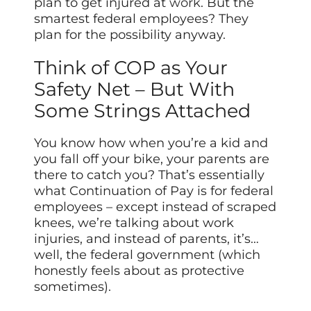
plan to get injured at
work
. But the
smartest federal employees? They
plan for the possibility anyway.
Think of COP as Your
Safety Net – But With
Some Strings Attached
You know how when you’re a kid and
you fall off your bike, your parents are
there to catch you? That’s essentially
what Continuation of Pay is for federal
employees – except instead of scraped
knees, we’re talking about work
injuries, and instead of parents, it’s…
well, the federal government (which
honestly feels about as protective
sometimes).