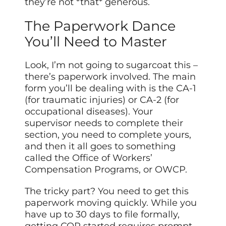
they’re not *that* generous.
The Paperwork Dance
You’ll Need to Master
Look, I’m not going to sugarcoat this –
there’s paperwork involved. The main
form you’ll be dealing with is the CA-1
(for traumatic injuries) or CA-2 (for
occupational diseases). Your
supervisor needs to complete their
section, you need to complete yours,
and then it all goes to something
called the Office of Workers’
Compensation Programs, or OWCP.
The tricky part? You need to get this
paperwork moving quickly. While you
have up to 30 days to file formally,