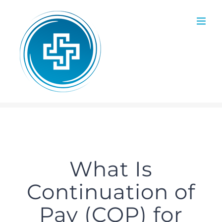
Skip
to
content
What Is
Continuation of
Pay (COP) for