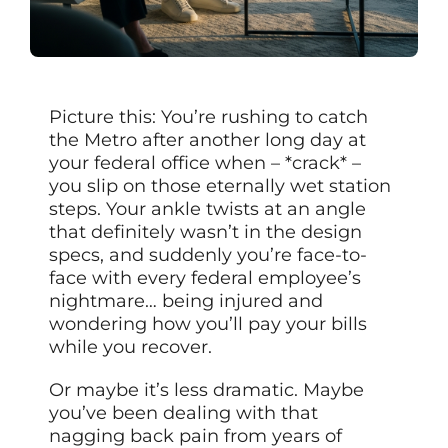
Picture this: You’re rushing to catch
the Metro after another long day at
your federal office when – *crack* –
you slip on those eternally wet station
steps. Your ankle twists at an angle
that definitely wasn’t in the design
specs, and suddenly you’re face-to-
face with every federal employee’s
nightmare… being injured and
wondering how you’ll pay your bills
while you recover.
Or maybe it’s less dramatic. Maybe
you’ve been dealing with that
nagging back pain from years of