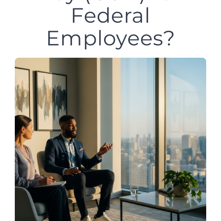
Federal
Employees?