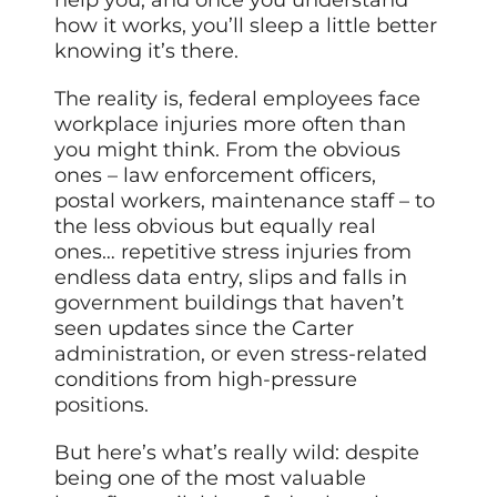
how it works, you’ll sleep a little better
knowing it’s there.
The reality is, federal employees face
workplace injuries more often than
you might think. From the obvious
ones – law enforcement officers,
postal workers, maintenance staff – to
the less obvious but equally real
ones… repetitive stress injuries from
endless data entry, slips and falls in
government buildings that haven’t
seen updates since the Carter
administration, or even stress-related
conditions from high-pressure
positions.
But here’s what’s really wild: despite
being one of the most valuable