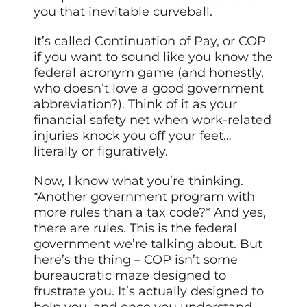
you that inevitable curveball.
It’s called Continuation of Pay, or COP
if you want to sound like you know the
federal acronym game (and honestly,
who doesn’t love a good government
abbreviation?). Think of it as your
financial safety net when work-related
injuries knock you off your feet…
literally or figuratively.
Now, I know what you’re thinking.
*Another government program with
more rules than a tax code?* And yes,
there are rules. This is the federal
government we’re talking about. But
here’s the thing – COP isn’t some
bureaucratic maze designed to
frustrate you. It’s actually designed to
help you, and once you understand