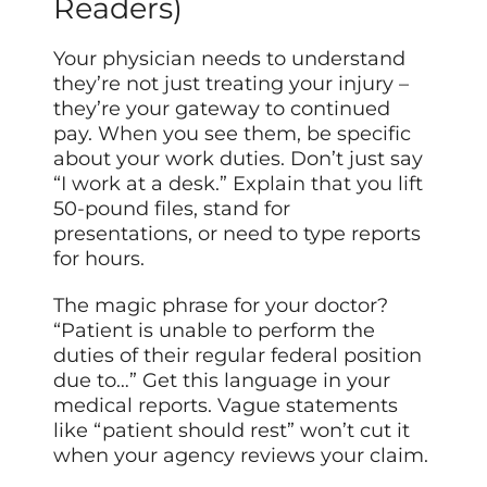
Readers)
Your physician needs to understand
they’re not just treating your injury –
they’re your gateway to continued
pay. When you see them, be specific
about your work duties. Don’t just say
“I work at a desk.” Explain that you lift
50-pound files, stand for
presentations, or need to type reports
for hours.
The magic phrase for your doctor?
“Patient is unable to perform the
duties of their regular federal position
due to…” Get this language in your
medical reports. Vague statements
like “patient should rest” won’t cut it
when your agency reviews your claim.