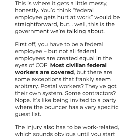
This is where it gets a little messy,
honestly. You’d think “federal
employee gets hurt at work” would be
straightforward, but… well, this is the
government we’re talking about.
First off, you have to be a federal
employee – but not all federal
employees are created equal in the
eyes of COP.
Most civilian federal
workers are covered
, but there are
some exceptions that frankly seem
arbitrary. Postal workers? They’ve got
their own system. Some contractors?
Nope. It’s like being invited to a party
where the bouncer has a very specific
guest list.
The injury also has to be work-related,
which sounds obvious until you start