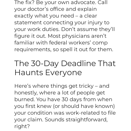
The fix? Be your own advocate. Call
your doctor’s office and explain
exactly what you need – a clear
statement connecting your injury to
your work duties. Don’t assume they’ll
figure it out. Most physicians aren’t
familiar with federal workers’ comp
requirements, so spell it out for them.
The 30-Day Deadline That
Haunts Everyone
Here’s where things get tricky – and
honestly, where a lot of people get
burned. You have 30 days from when
you first knew (or should have known)
your condition was work-related to file
your claim. Sounds straightforward,
right?