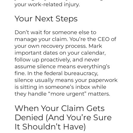
your work-related injury.
Your Next Steps
Don’t wait for someone else to
manage your claim. You’re the CEO of
your own recovery process. Mark
important dates on your calendar,
follow up proactively, and never
assume silence means everything’s
fine. In the federal bureaucracy,
silence usually means your paperwork
is sitting in someone’s inbox while
they handle “more urgent” matters.
When Your Claim Gets
Denied (And You’re Sure
It Shouldn’t Have)