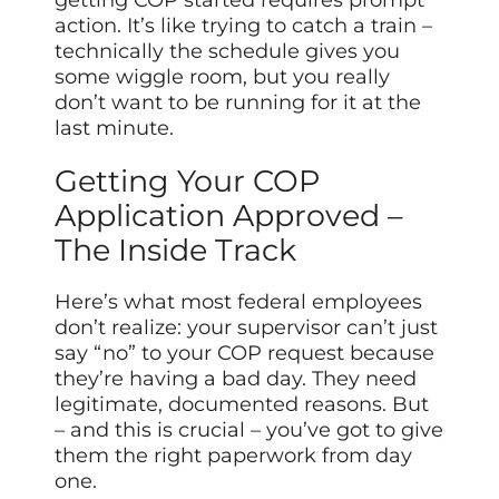
getting COP started requires prompt
action. It’s like trying to catch a train –
technically the schedule gives you
some wiggle room, but you really
don’t want to be running for it at the
last minute.
Getting Your COP
Application Approved –
The Inside Track
Here’s what most federal employees
don’t realize: your supervisor can’t just
say “no” to your COP request because
they’re having a bad day. They need
legitimate, documented reasons. But
– and this is crucial – you’ve got to give
them the right paperwork from day
one.