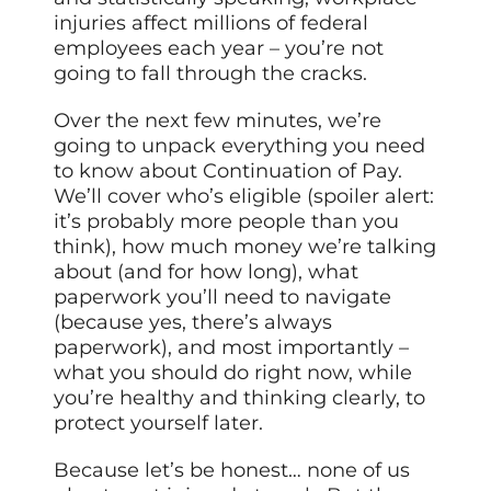
injuries affect millions of federal
employees each year – you’re not
going to fall through the cracks.
Over the next few minutes, we’re
going to unpack everything you need
to know about Continuation of Pay.
We’ll cover who’s eligible (spoiler alert:
it’s probably more people than you
think), how much money we’re talking
about (and for how long), what
paperwork you’ll need to navigate
(because yes, there’s always
paperwork), and most importantly –
what you should do right now, while
you’re healthy and thinking clearly, to
protect yourself later.
Because let’s be honest… none of us