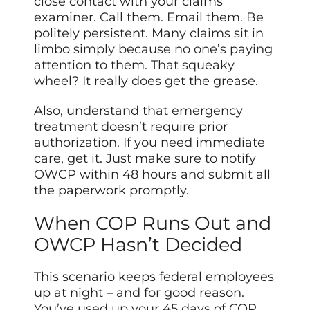
close contact with your claims
examiner. Call them. Email them. Be
politely persistent. Many claims sit in
limbo simply because no one’s paying
attention to them. That squeaky
wheel? It really does get the grease.
Also, understand that emergency
treatment doesn’t require prior
authorization. If you need immediate
care, get it. Just make sure to notify
OWCP within 48 hours and submit all
the paperwork promptly.
When COP Runs Out and
OWCP Hasn’t Decided
This scenario keeps federal employees
up at night – and for good reason.
You’ve used up your 45 days of COP,