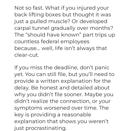
Not so fast. What if you injured your
back lifting boxes but thought it was
just a pulled muscle? Or developed
carpal tunnel gradually over months?
The “should have known” part trips up
countless federal employees
because… well, life isn’t always that
clear-cut.
If you miss the deadline, don’t panic
yet. You can still file, but you’ll need to
provide a written explanation for the
delay. Be honest and detailed about
why you didn’t file sooner. Maybe you
didn’t realize the connection, or your
symptoms worsened over time. The
key is providing a reasonable
explanation that shows you weren’t
just procrastinating.