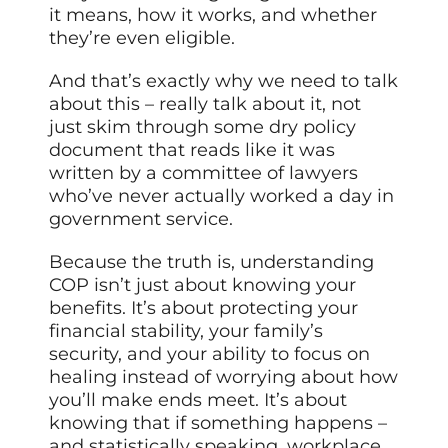
it means, how it works, and whether
they’re even eligible.
And that’s exactly why we need to talk
about this – really talk about it, not
just skim through some dry policy
document that reads like it was
written by a committee of lawyers
who’ve never actually worked a day in
government service.
Because the truth is, understanding
COP isn’t just about knowing your
benefits. It’s about protecting your
financial stability, your family’s
security, and your ability to focus on
healing instead of worrying about how
you’ll make ends meet. It’s about
knowing that if something happens –
and statistically speaking, workplace