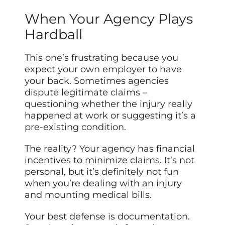
When Your Agency Plays
Hardball
This one’s frustrating because you
expect your own employer to have
your back. Sometimes agencies
dispute legitimate claims –
questioning whether the injury really
happened at work or suggesting it’s a
pre-existing condition.
The reality? Your agency has financial
incentives to minimize claims. It’s not
personal, but it’s definitely not fun
when you’re dealing with an injury
and mounting medical bills.
Your best defense is documentation.