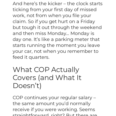
And here’s the kicker – the clock starts
ticking from your first day of missed
work, not from when you file your
claim. So if you get hurt on a Friday
but tough it out through the weekend
and then miss Monday… Monday is
day one. It’s like a parking meter that
starts running the moment you leave
your car, not when you remember to
feed it quarters.
What COP Actually
Covers (and What It
Doesn’t)
COP continues your regular salary –
the same amount you’d normally
receive if you were working. Seems
straightforward, right? But there are