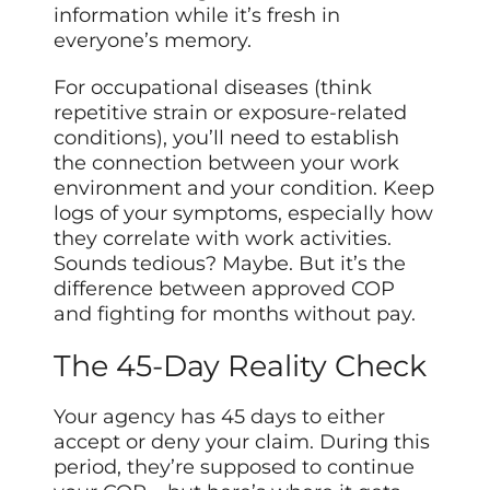
information while it’s fresh in
everyone’s memory.
For occupational diseases (think
repetitive strain or exposure-related
conditions), you’ll need to establish
the connection between your work
environment and your condition. Keep
logs of your symptoms, especially how
they correlate with work activities.
Sounds tedious? Maybe. But it’s the
difference between approved COP
and fighting for months without pay.
The 45-Day Reality Check
Your agency has 45 days to either
accept or deny your claim. During this
period, they’re supposed to continue