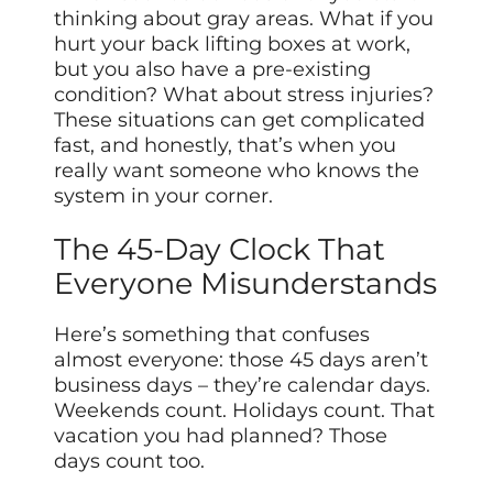
thinking about gray areas. What if you
hurt your back lifting boxes at work,
but you also have a pre-existing
condition? What about stress injuries?
These situations can get complicated
fast, and honestly, that’s when you
really want someone who knows the
system in your corner.
The 45-Day Clock That
Everyone Misunderstands
Here’s something that confuses
almost everyone: those 45 days aren’t
business days – they’re calendar days.
Weekends count. Holidays count. That
vacation you had planned? Those
days count too.