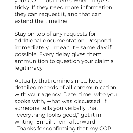
your COP – but here’s where it gets
tricky. If they need more information,
they can request it, and that can
extend the timeline.
Stay on top of any requests for
additional documentation. Respond
immediately. I mean it – same day if
possible. Every delay gives them
ammunition to question your claim’s
legitimacy.
Actually, that reminds me… keep
detailed records of all communication
with your agency. Date, time, who you
spoke with, what was discussed. If
someone tells you verbally that
“everything looks good,” get it in
writing. Email them afterward:
“Thanks for confirming that my COP