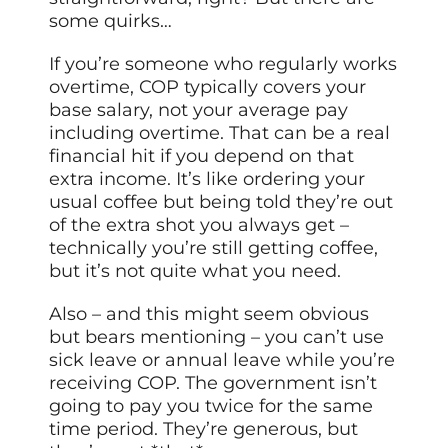
some quirks…
If you’re someone who regularly works
overtime, COP typically covers your
base salary, not your average pay
including overtime. That can be a real
financial hit if you depend on that
extra income. It’s like ordering your
usual coffee but being told they’re out
of the extra shot you always get –
technically you’re still getting coffee,
but it’s not quite what you need.
Also – and this might seem obvious
but bears mentioning – you can’t use
sick leave or annual leave while you’re
receiving COP. The government isn’t
going to pay you twice for the same
time period. They’re generous, but