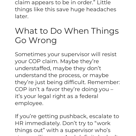
claim appears to be in order.” Little
things like this save huge headaches
later.
What to Do When Things
Go Wrong
Sometimes your supervisor will resist
your COP claim. Maybe they’re
understaffed, maybe they don’t
understand the process, or maybe
they’re just being difficult. Remember:
COP isn’t a favor they’re doing you –
it’s your legal right as a federal
employee.
If you’re getting pushback, escalate to
HR immediately. Don’t try to “work
things out” with a supervisor who’s