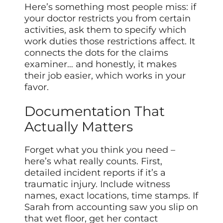
Here’s something most people miss: if
your doctor restricts you from certain
activities, ask them to specify which
work duties those restrictions affect. It
connects the dots for the claims
examiner… and honestly, it makes
their job easier, which works in your
favor.
Documentation That
Actually Matters
Forget what you think you need –
here’s what really counts. First,
detailed incident reports if it’s a
traumatic injury. Include witness
names, exact locations, time stamps. If
Sarah from accounting saw you slip on
that wet floor, get her contact