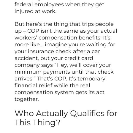
federal employees when they get
injured at work.
But here’s the thing that trips people
up – COP isn’t the same as your actual
workers’ compensation benefits. It’s
more like… imagine you’re waiting for
your insurance check after a car
accident, but your credit card
company says “Hey, we’ll cover your
minimum payments until that check
arrives.” That’s COP. It’s temporary
financial relief while the real
compensation system gets its act
together.
Who Actually Qualifies for
This Thing?