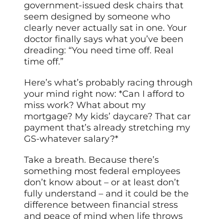
government-issued desk chairs that
seem designed by someone who
clearly never actually sat in one. Your
doctor finally says what you’ve been
dreading: “You need time off. Real
time off.”
Here’s what’s probably racing through
your mind right now: *Can I afford to
miss work? What about my
mortgage? My kids’ daycare? That car
payment that’s already stretching my
GS-whatever salary?*
Take a breath. Because there’s
something most federal employees
don’t know about – or at least don’t
fully understand – and it could be the
difference between financial stress
and peace of mind when life throws