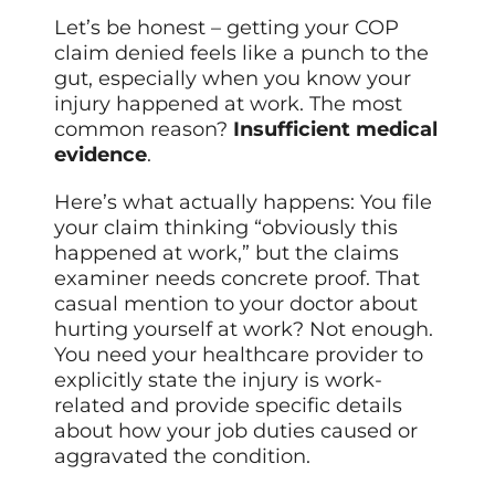
Let’s be honest – getting your COP
claim denied feels like a punch to the
gut, especially when you know your
injury happened at work. The most
common reason?
Insufficient medical
evidence
.
Here’s what actually happens: You file
your claim thinking “obviously this
happened at work,” but the claims
examiner needs concrete proof. That
casual mention to your doctor about
hurting yourself at work? Not enough.
You need your healthcare provider to
explicitly state the injury is work-
related and provide specific details
about how your job duties caused or
aggravated the condition.