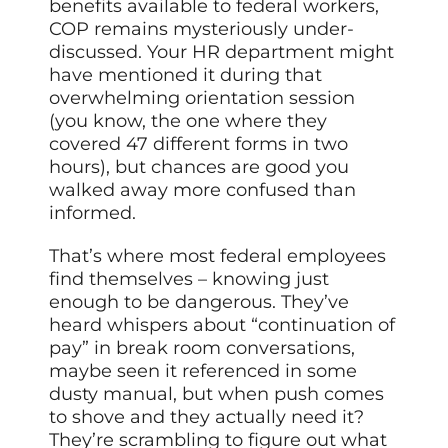
benefits available to federal workers,
COP remains mysteriously under-
discussed. Your HR department might
have mentioned it during that
overwhelming orientation session
(you know, the one where they
covered 47 different forms in two
hours), but chances are good you
walked away more confused than
informed.
That’s where most federal employees
find themselves – knowing just
enough to be dangerous. They’ve
heard whispers about “continuation of
pay” in break room conversations,
maybe seen it referenced in some
dusty manual, but when push comes
to shove and they actually need it?
They’re scrambling to figure out what